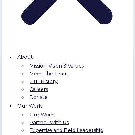
About
Mission, Vision & Values
Meet The Team
Our History
Careers
Donate
Our Work
Our Work
Partner With Us
Expertise and Field Leadership