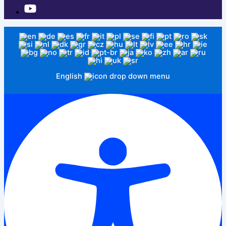
English