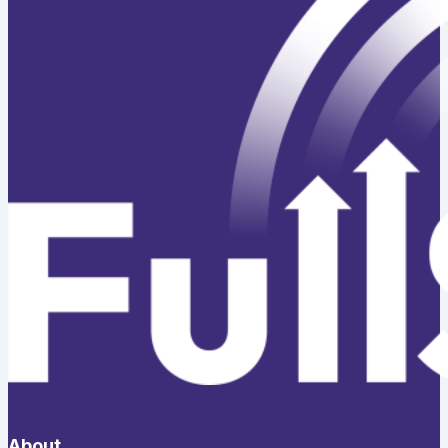
About