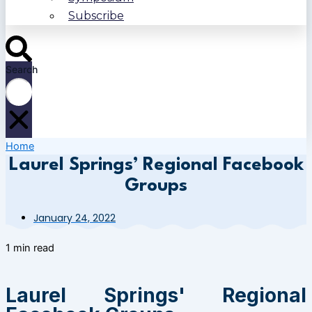
Subscribe
Search
Home
Laurel Springs’ Regional Facebook
Groups
January 24, 2022
1 min read
Laurel Springs' Regional