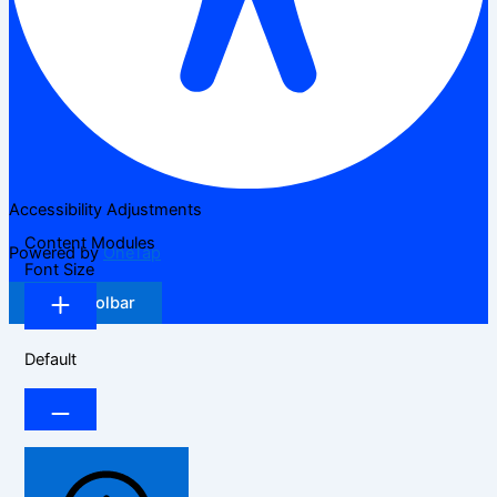
Accessibility Adjustments
Content Modules
Powered by
OneTap
Font Size
Hide Toolbar
Default