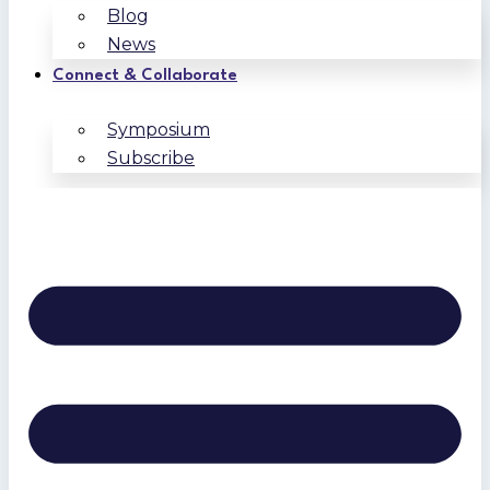
Blog
News
Connect & Collaborate
Symposium
Subscribe