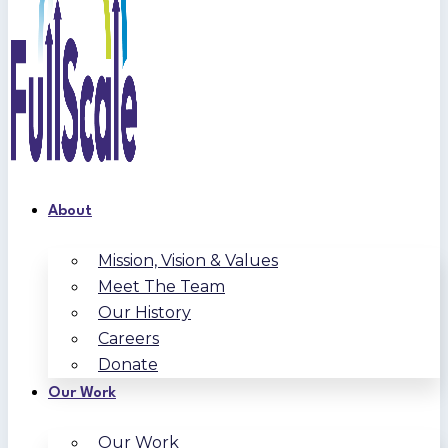
About
Mission, Vision & Values
Meet The Team
Our History
Careers
Donate
Our Work
Our Work