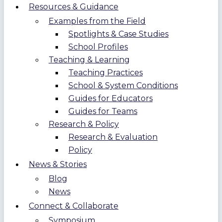
Resources & Guidance
Examples from the Field
Spotlights & Case Studies
School Profiles
Teaching & Learning
Teaching Practices
School & System Conditions
Guides for Educators
Guides for Teams
Research & Policy
Research & Evaluation
Policy
News & Stories
Blog
News
Connect & Collaborate
Symposium