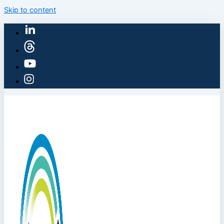
Skip to content