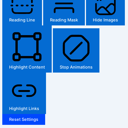
Reading Line
Reading Mask
Hide Images
Highlight Content
Stop Animations
Highlight Links
Reset Settings