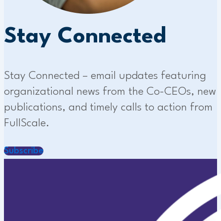
Stay Connected
Stay Connected – email updates featuring
organizational news from the Co-CEOs, new
publications, and timely calls to action from
FullScale.
Subscribe