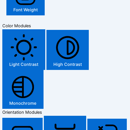
Font Weight
Color Modules
Light Contrast
High Contrast
Monochrome
Orientation Modules