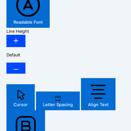
Readable Font
Line Height
Default
Cursor
Letter Spacing
Align Text