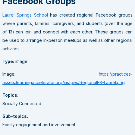
Facebook Groups
Laurel Springs School
has created regional Facebook groups
where parents, families, caregivers, and students (over the age
of 13) can join and connect with each other. These groups can
be used to arrange in-person meetups as well as other regional
activities.
Type:
image
Image:
https://practices-
assets.learningaccelerator.org/images/RegionalFB-Laurel.png
Topics:
Socially Connected
Sub-topics:
Family engagement and involvement