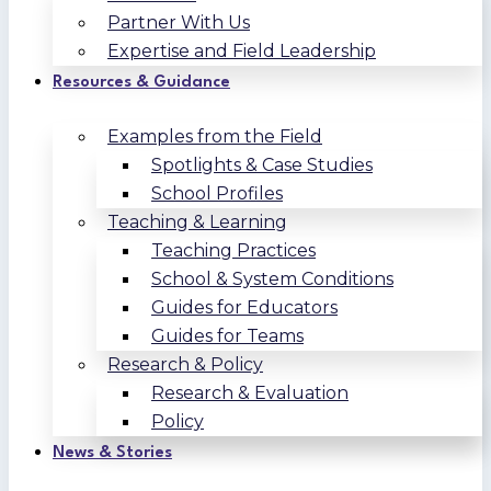
Partner With Us
Expertise and Field Leadership
Resources & Guidance
Examples from the Field
Spotlights & Case Studies
School Profiles
Teaching & Learning
Teaching Practices
School & System Conditions
Guides for Educators
Guides for Teams
Research & Policy
Research & Evaluation
Policy
News & Stories