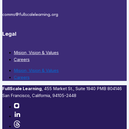
comms@fullscalelearning.org
Legal
Mision, Vision & Values
Careers
Mision, Vision & Values
Careers
FullScale Learning
,​ 455 Market St., Suite 1940 PMB 804146
San Francisco, California, 94105-2448