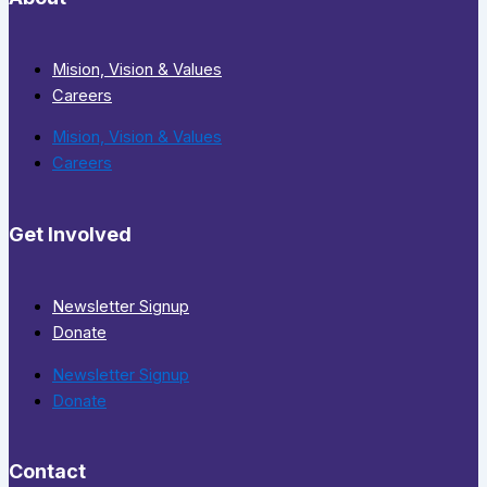
Mision, Vision & Values
Careers
Mision, Vision & Values
Careers
Get Involved
Newsletter Signup
Donate
Newsletter Signup
Donate
Contact