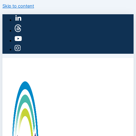
Skip to content