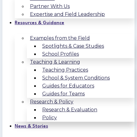
Partner With Us
Expertise and Field Leadership
Resources & Guidance
Examples from the Field
Spotlights & Case Studies
School Profiles
Teaching & Learning
Teaching Practices
School & System Conditions
Guides for Educators
Guides for Teams
Research & Policy
Research & Evaluation
Policy
News & Stories