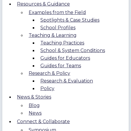
Resources & Guidance
Examples from the Field
Spotlights & Case Studies
School Profiles
Teaching & Learning
Teaching Practices
School & System Conditions
Guides for Educators
Guides for Teams
Research & Policy
Research & Evaluation
Policy
News & Stories
Blog
News
Connect & Collaborate
Symposium