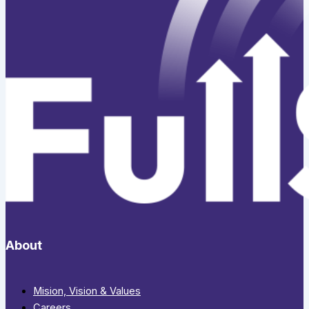
About
Mision, Vision & Values
Careers