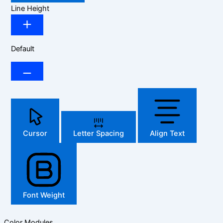
Line Height
Default
Cursor
Letter Spacing
Align Text
Font Weight
Color Modules