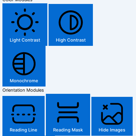
Light Contrast
High Contrast
Monochrome
Orientation Modules
Reading Line
Reading Mask
Hide Images