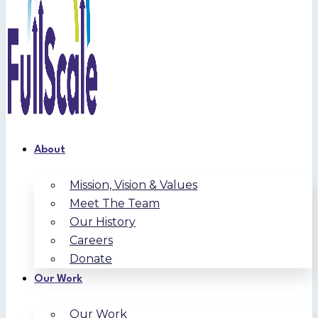
About
Mission, Vision & Values
Meet The Team
Our History
Careers
Donate
Our Work
Our Work