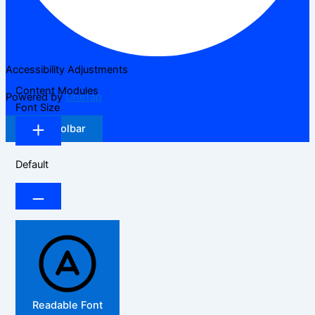
Accessibility Adjustments
Content Modules
Powered by
OneTap
Font Size
Hide Toolbar
Default
Readable Font