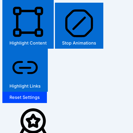
Highlight Content
Stop Animations
Highlight Links
Reset Settings