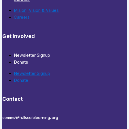
Mision, Vision & Values
Careers
Get Involved
Newsletter Signup
Donate
Newsletter Signup
Donate
Contact
comms@fullscalelearning.org