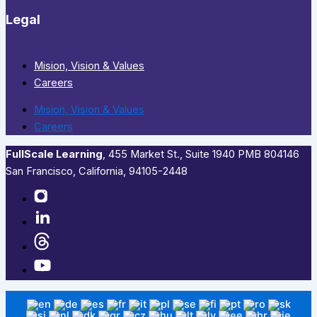
Legal
Mision, Vision & Values
Careers
Mision, Vision & Values
Careers
FullScale Learning
,​ 455 Market St., Suite 1940 PMB 804146
San Francisco, California, 94105-2448