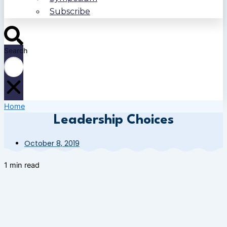
Subscribe
Search
Home
Leadership Choices
October 8, 2019
1 min read