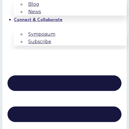
Blog
News
Connect & Collaborate
Symposium
Subscribe