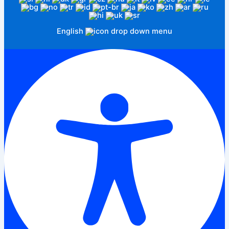
English