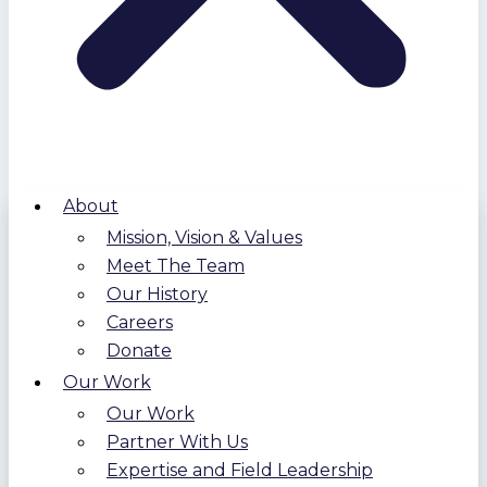
About
Mission, Vision & Values
Meet The Team
Our History
Careers
Donate
Our Work
Our Work
Partner With Us
Expertise and Field Leadership