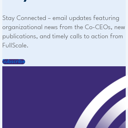
Stay Connected – email updates featuring
organizational news from the Co-CEOs, new
publications, and timely calls to action from
FullScale.
Subscribe