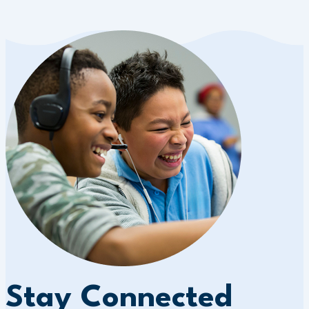
Stay Connected