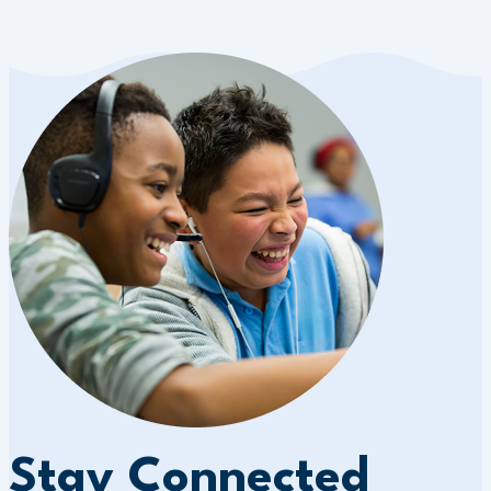
Stay Connected