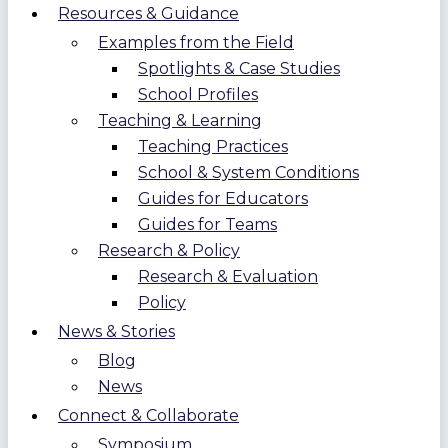
Resources & Guidance
Examples from the Field
Spotlights & Case Studies
School Profiles
Teaching & Learning
Teaching Practices
School & System Conditions
Guides for Educators
Guides for Teams
Research & Policy
Research & Evaluation
Policy
News & Stories
Blog
News
Connect & Collaborate
Symposium