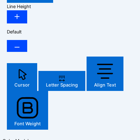
Line Height
Default
Cursor
Letter Spacing
Align Text
Font Weight