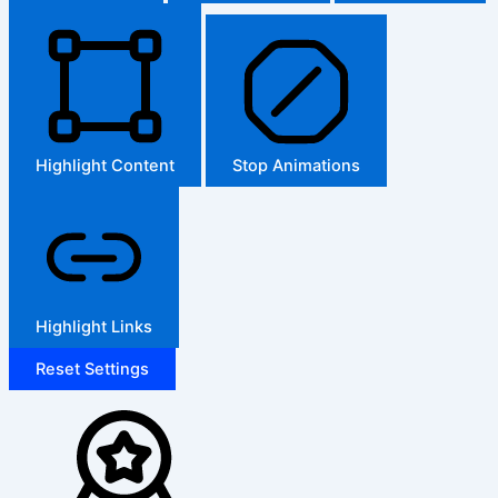
Highlight Content
Stop Animations
Highlight Links
Reset Settings