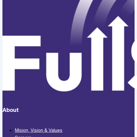
About
Mision, Vision & Values