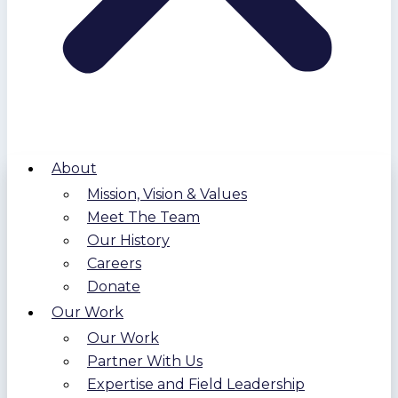
About
Mission, Vision & Values
Meet The Team
Our History
Careers
Donate
Our Work
Our Work
Partner With Us
Expertise and Field Leadership