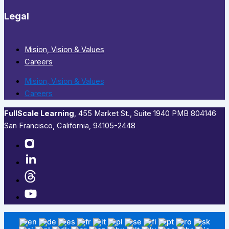
Legal
Mision, Vision & Values
Careers
Mision, Vision & Values
Careers
FullScale Learning
,​ 455 Market St., Suite 1940 PMB 804146
San Francisco, California, 94105-2448