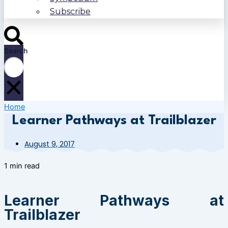
Subscribe
Search
Home
Learner Pathways at Trailblazer
August 9, 2017
1 min read
Learner Pathways at
Trailblazer