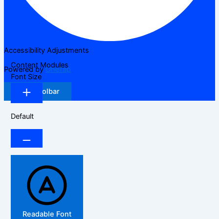
Accessibility Adjustments
Content Modules
Powered by
OneTap
Font Size
Hide Toolbar
Default
Readable Font