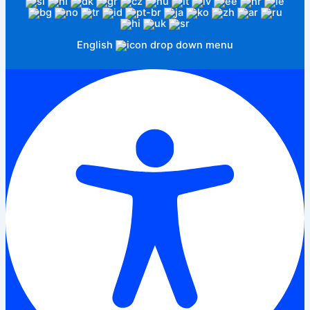
English