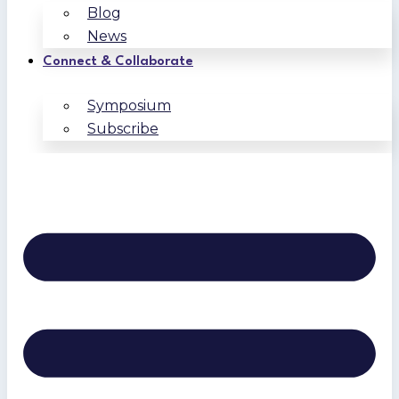
Blog
News
Connect & Collaborate
Symposium
Subscribe