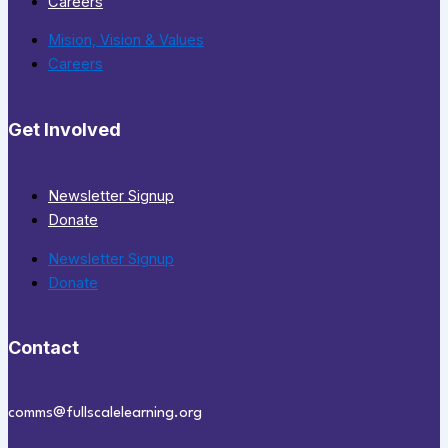
Careers
Mision, Vision & Values
Careers
Get Involved
Newsletter Signup
Donate
Newsletter Signup
Donate
Contact
comms@fullscalelearning.org