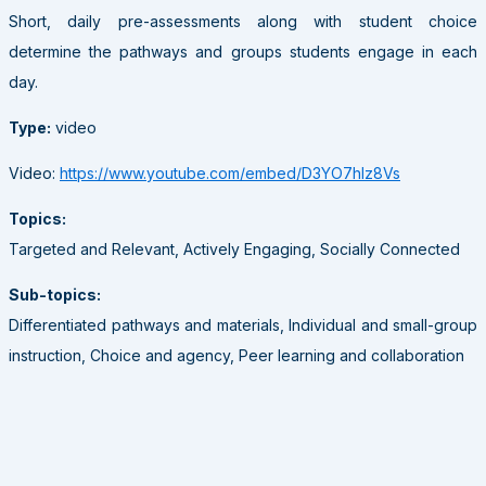
Short, daily pre-assessments along with student choice
determine the pathways and groups students engage in each
day.
Type:
video
Video:
https://www.youtube.com/embed/D3YO7hIz8Vs
Topics:
Targeted and Relevant, Actively Engaging, Socially Connected
Sub-topics:
Differentiated pathways and materials, Individual and small-group
instruction, Choice and agency, Peer learning and collaboration