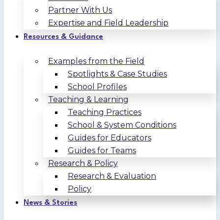
Partner With Us
Expertise and Field Leadership
Resources & Guidance
Examples from the Field
Spotlights & Case Studies
School Profiles
Teaching & Learning
Teaching Practices
School & System Conditions
Guides for Educators
Guides for Teams
Research & Policy
Research & Evaluation
Policy
News & Stories