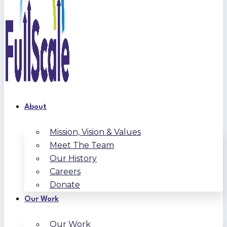
About
Mission, Vision & Values
Meet The Team
Our History
Careers
Donate
Our Work
Our Work