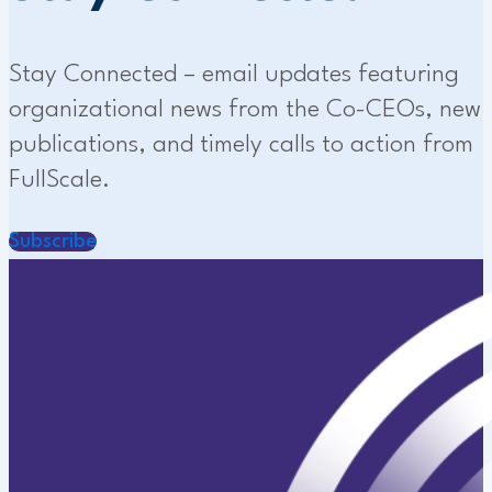
Stay Connected – email updates featuring
organizational news from the Co-CEOs, new
publications, and timely calls to action from
FullScale.
Subscribe