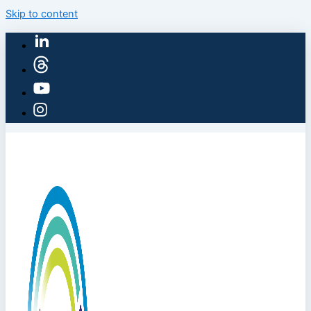
Skip to content