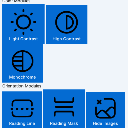
Color Modules
Light Contrast
High Contrast
Monochrome
Orientation Modules
Reading Line
Reading Mask
Hide Images