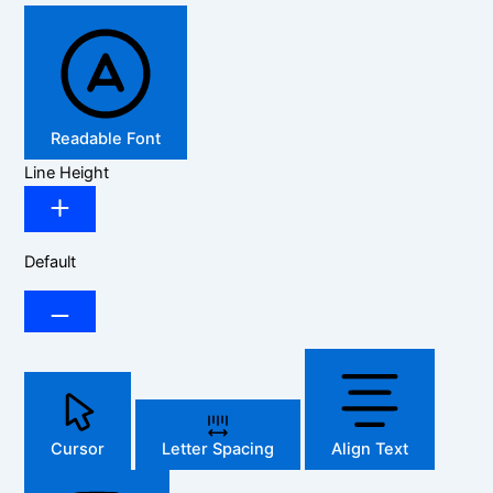
Readable Font
Line Height
Default
Cursor
Letter Spacing
Align Text