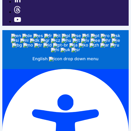
English