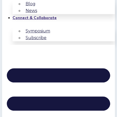
Blog
News
Connect & Collaborate
Symposium
Subscribe