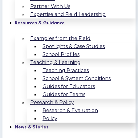
Partner With Us
Expertise and Field Leadership
Resources & Guidance
Examples from the Field
Spotlights & Case Studies
School Profiles
Teaching & Learning
Teaching Practices
School & System Conditions
Guides for Educators
Guides for Teams
Research & Policy
Research & Evaluation
Policy
News & Stories