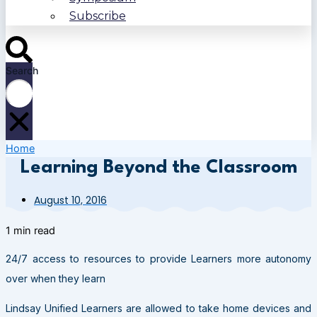
Subscribe
Search
Home
Learning Beyond the Classroom
August 10, 2016
1 min read
24/7 access to resources to provide Learners more autonomy
over when they learn
Lindsay Unified Learners are allowed to take home devices and