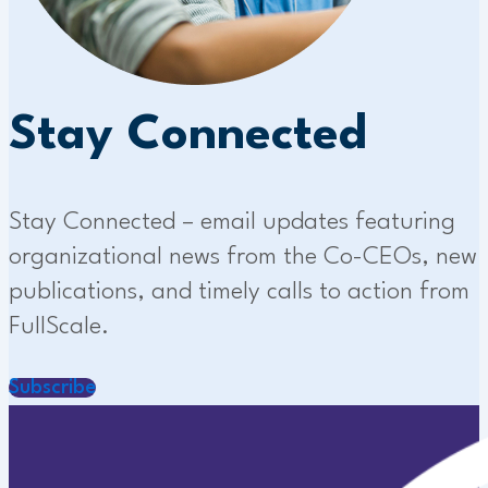
Stay Connected
Stay Connected – email updates featuring
organizational news from the Co-CEOs, new
publications, and timely calls to action from
FullScale.
Subscribe