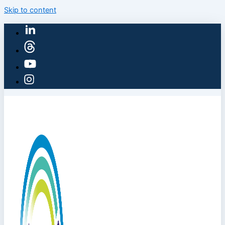
Skip to content