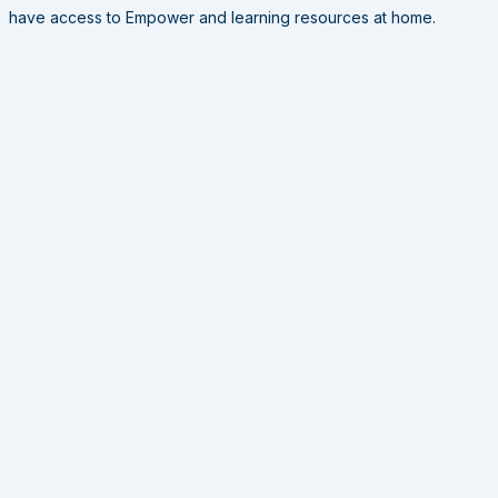
have access to Empower and learning resources at home.