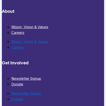
About
Mision, Vision & Values
Careers
Mision, Vision & Values
Careers
Get Involved
Newsletter Signup
Donate
Newsletter Signup
Donate