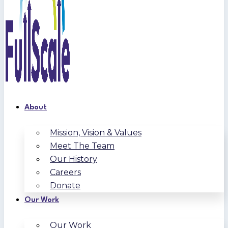
About
Mission, Vision & Values
Meet The Team
Our History
Careers
Donate
Our Work
Our Work