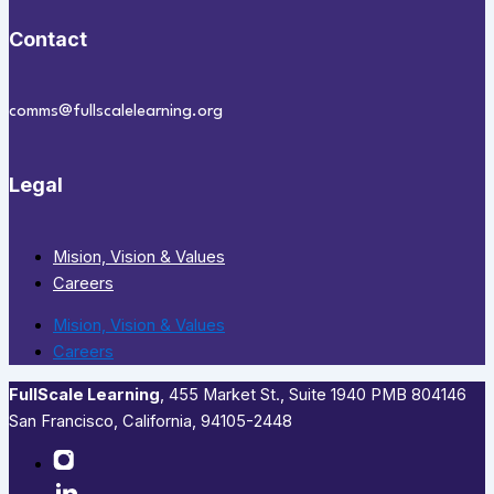
Contact
comms@fullscalelearning.org
Legal
Mision, Vision & Values
Careers
Mision, Vision & Values
Careers
FullScale Learning
,​ 455 Market St., Suite 1940 PMB 804146
San Francisco, California, 94105-2448