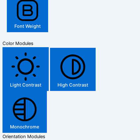
Font Weight
Color Modules
Light Contrast
High Contrast
Monochrome
Orientation Modules