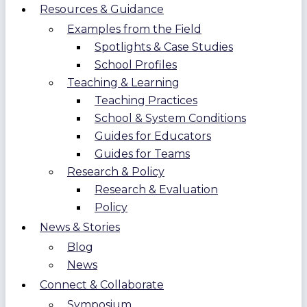
Resources & Guidance
Examples from the Field
Spotlights & Case Studies
School Profiles
Teaching & Learning
Teaching Practices
School & System Conditions
Guides for Educators
Guides for Teams
Research & Policy
Research & Evaluation
Policy
News & Stories
Blog
News
Connect & Collaborate
Symposium