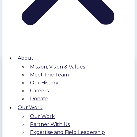
About
Mission, Vision & Values
Meet The Team
Our History
Careers
Donate
Our Work
Our Work
Partner With Us
Expertise and Field Leadership