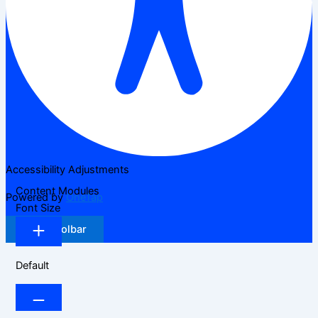
Accessibility Adjustments
Content Modules
Powered by
OneTap
Font Size
Hide Toolbar
Default