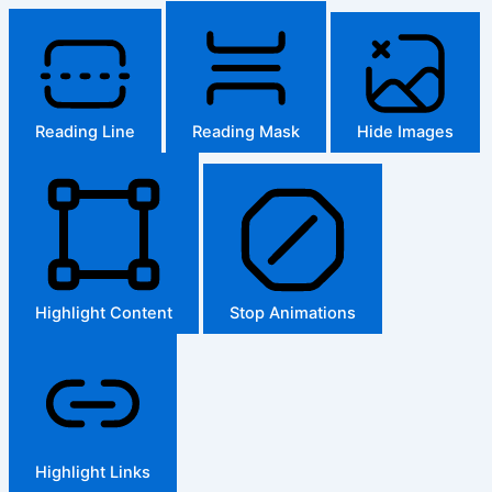
Reading Line
Reading Mask
Hide Images
Highlight Content
Stop Animations
Highlight Links