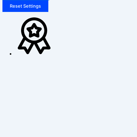
Reset Settings