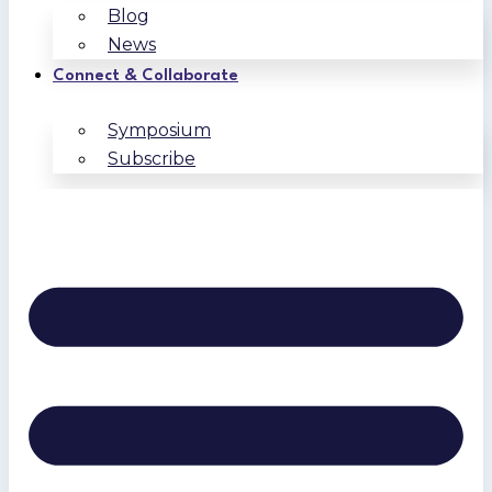
Blog
News
Connect & Collaborate
Symposium
Subscribe