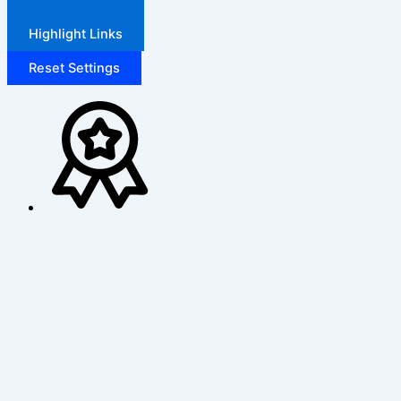
Highlight Links
Reset Settings