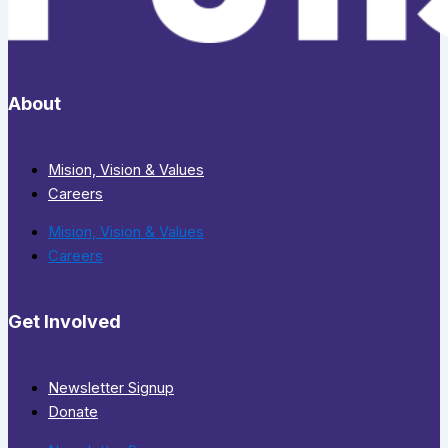
About
Mision, Vision & Values
Careers
Mision, Vision & Values
Careers
Get Involved
Newsletter Signup
Donate