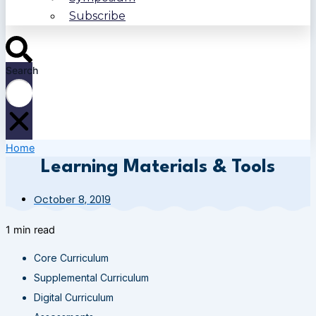
Subscribe
Search
Home
Learning Materials & Tools
October 8, 2019
1 min read
Core Curriculum
Supplemental Curriculum
Digital Curriculum