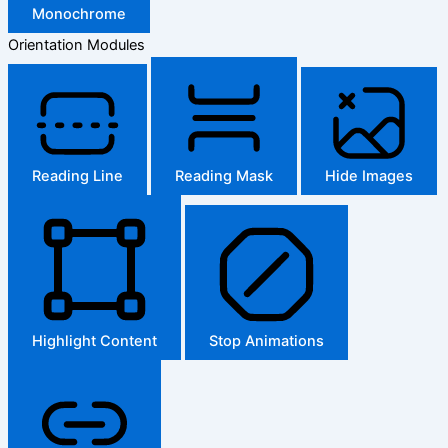
Monochrome
Orientation Modules
Reading Line
Reading Mask
Hide Images
Highlight Content
Stop Animations