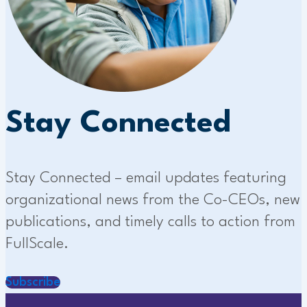
Stay Connected
Stay Connected – email updates featuring
organizational news from the Co-CEOs, new
publications, and timely calls to action from
FullScale.
Subscribe