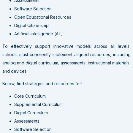
Assessments
Software Selection
Open Educational Resources
Digital Citizenship
Artificial Intelligence (A.I.)
To effectively support innovative models across all levels,
schools must coherently implement aligned resources, including
analog and digital curriculum, assessments, instructional materials,
and devices.
Below, find strategies and resources for:
Core Curriculum
Supplemental Curriculum
Digital Curriculum
Assessments
Software Selection