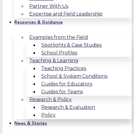
Partner With Us
Expertise and Field Leadership
Resources & Guidance
Examples from the Field
Spotlights & Case Studies
School Profiles
Teaching & Learning
Teaching Practices
School & System Conditions
Guides for Educators
Guides for Teams
Research & Policy
Research & Evaluation
Policy
News & Stories