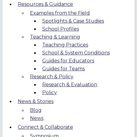
Resources & Guidance
Examples from the Field
Spotlights & Case Studies
School Profiles
Teaching & Learning
Teaching Practices
School & System Conditions
Guides for Educators
Guides for Teams
Research & Policy
Research & Evaluation
Policy
News & Stories
Blog
News
Connect & Collaborate
Symposium