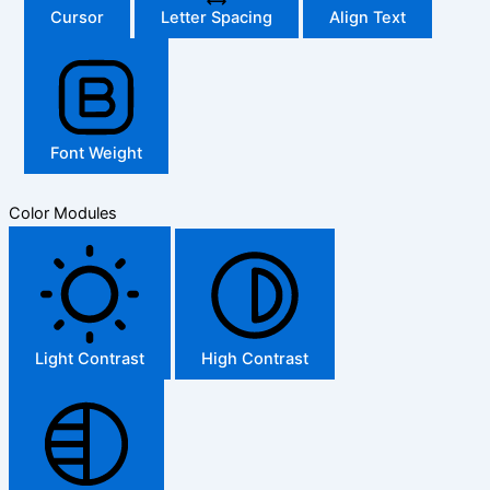
Cursor
Letter Spacing
Align Text
Font Weight
Color Modules
Light Contrast
High Contrast