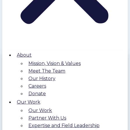
About
Mission, Vision & Values
Meet The Team
Our History
Careers
Donate
Our Work
Our Work
Partner With Us
Expertise and Field Leadership