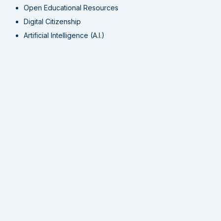
Open Educational Resources
Digital Citizenship
Artificial Intelligence (A.I.)