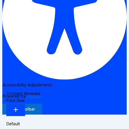
Accessibility Adjustments
Content Modules
Powered by
OneTap
Font Size
Hide Toolbar
Default