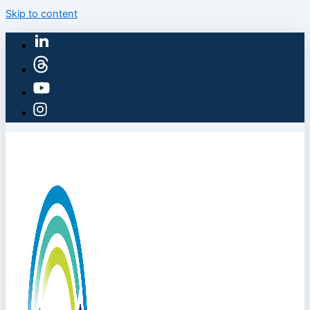
Skip to content