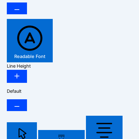
Readable Font
Line Height
Default