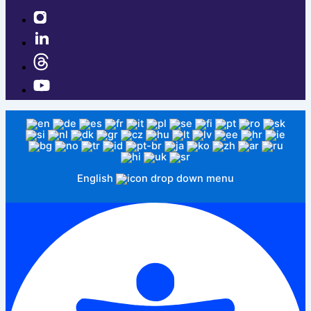
English