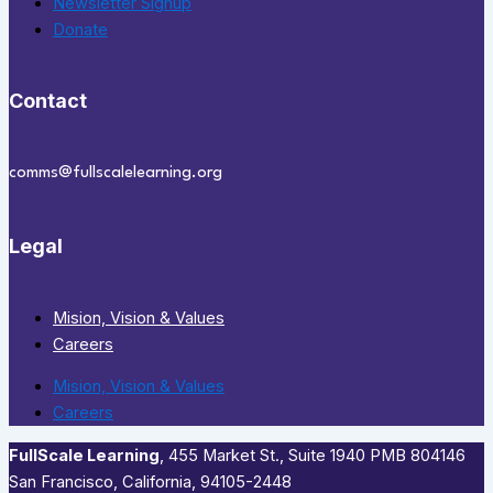
Newsletter Signup
Donate
Contact
comms@fullscalelearning.org
Legal
Mision, Vision & Values
Careers
Mision, Vision & Values
Careers
FullScale Learning
,​ 455 Market St., Suite 1940 PMB 804146
San Francisco, California, 94105-2448