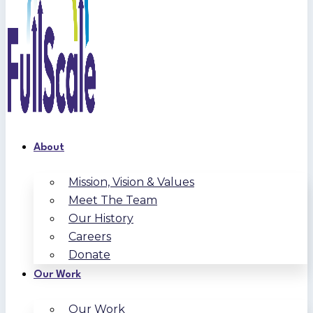
About
Mission, Vision & Values
Meet The Team
Our History
Careers
Donate
Our Work
Our Work