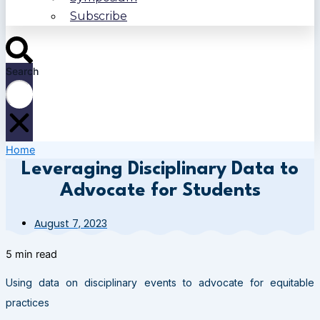
Subscribe
Search
Home
Leveraging Disciplinary Data to
Advocate for Students
August 7, 2023
5 min read
Using data on disciplinary events to advocate for equitable
practices