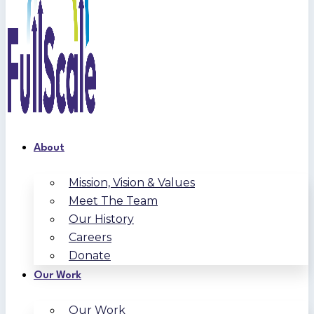
About
Mission, Vision & Values
Meet The Team
Our History
Careers
Donate
Our Work
Our Work