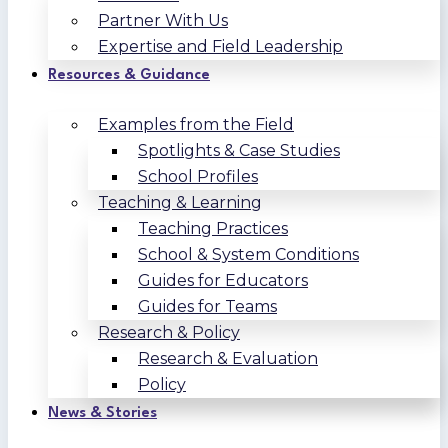
Partner With Us
Expertise and Field Leadership
Resources & Guidance
Examples from the Field
Spotlights & Case Studies
School Profiles
Teaching & Learning
Teaching Practices
School & System Conditions
Guides for Educators
Guides for Teams
Research & Policy
Research & Evaluation
Policy
News & Stories