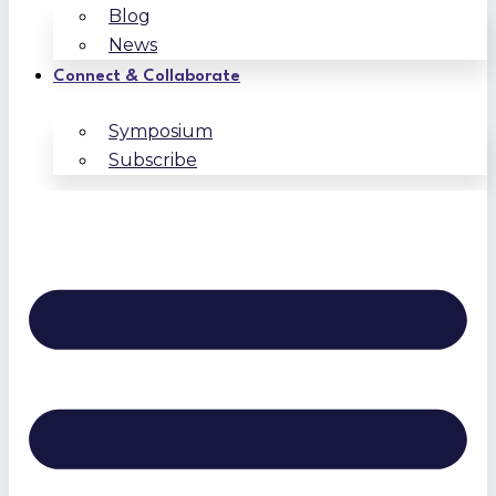
Blog
News
Connect & Collaborate
Symposium
Subscribe