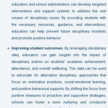
educators and school administrators can develop targeted
interventions and support systems to address the
root
causes
of disciplinary issues. By providing students with
the necessary resources, guidance, and interventions,
educators can help prevent future disciplinary incidents
and promote positive behavior.
Improving student outcomes:
By leveraging disciplinary
data, educators can gain insights into the impact of
disciplinary actions on students’ academic achievement,
attendance, and overall wellbeing. This data can be used
to advocate for alternative disciplinary approaches that
focus on restorative practices, social-emotional learning,
and positive behavioral supports. By shifting the focus from
punitive measures to proactive and supportive strategies,
schools can foster a more nurturing and conducive