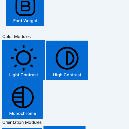
Font Weight
Color Modules
Light Contrast
High Contrast
Monochrome
Orientation Modules