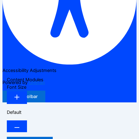
Accessibility Adjustments
Content Modules
Powered by
OneTap
Font Size
Hide Toolbar
Default