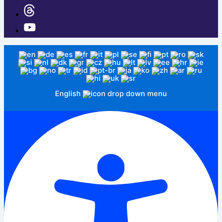
English