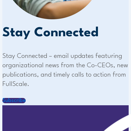
Stay Connected
Stay Connected – email updates featuring
organizational news from the Co-CEOs, new
publications, and timely calls to action from
FullScale.
Subscribe