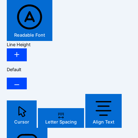
Readable Font
Line Height
Default
Cursor
Letter Spacing
Align Text