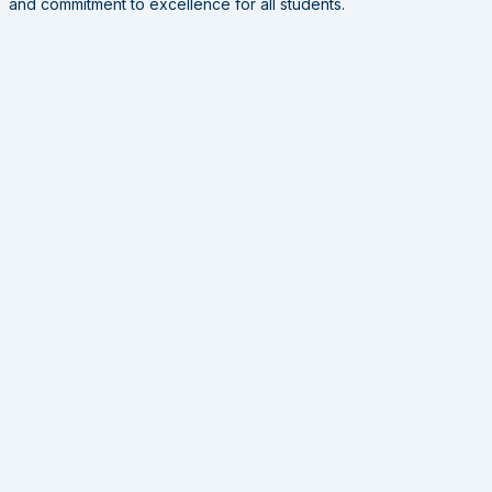
and commitment to excellence for all students.