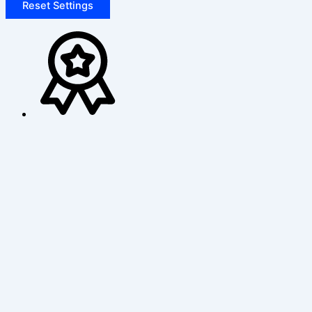
Reset Settings