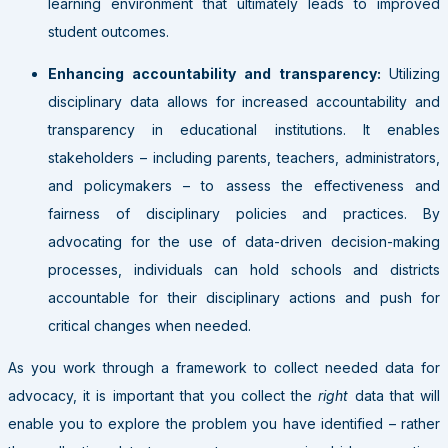
learning environment that ultimately leads to improved
student outcomes.
Enhancing accountability and transparency:
Utilizing
disciplinary data allows for increased accountability and
transparency in educational institutions. It enables
stakeholders – including parents, teachers, administrators,
and policymakers – to assess the effectiveness and
fairness of disciplinary policies and practices. By
advocating for the use of data-driven decision-making
processes, individuals can hold schools and districts
accountable for their disciplinary actions and push for
critical changes when needed.
As you work through a framework to collect needed data for
advocacy, it is important that you collect the
right
data that will
enable you to explore the problem you have identified – rather