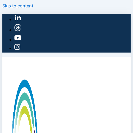
Skip to content