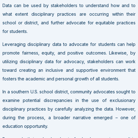
Data can be used by stakeholders to understand how and to
what extent disciplinary practices are occurring within their
school or district, and further advocate for equitable practices
for students.
Leveraging disciplinary data to advocate for students can help
promote fairness, equity, and positive outcomes. Likewise, by
utilizing disciplinary data for advocacy, stakeholders can work
toward creating an inclusive and supportive environment that
fosters the academic and personal growth of all students.
In a southern U.S. school district, community advocates sought to
examine potential discrepancies in the use of exclusionary
disciplinary practices by carefully analyzing the data. However,
during the process, a broader narrative emerged – one of
education opportunity.