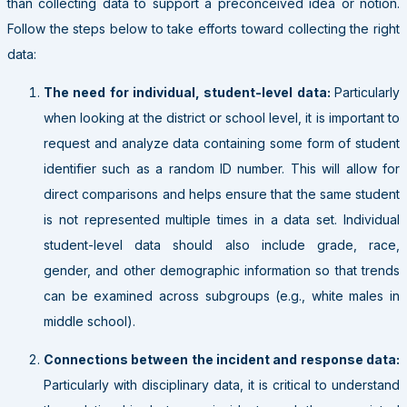
than collecting data to support a preconceived idea or notion.
Follow the steps below to take efforts toward collecting the right
data:
The need for individual, student-level data:
Particularly
when looking at the district or school level, it is important to
request and analyze data containing some form of student
identifier such as a random ID number. This will allow for
direct comparisons and helps ensure that the same student
is not represented multiple times in a data set. Individual
student-level data should also include grade, race,
gender, and other demographic information so that trends
can be examined across subgroups (e.g., white males in
middle school).
Connections between the incident and response data:
Particularly with disciplinary data, it is critical to understand