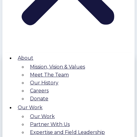
About
Mission, Vision & Values
Meet The Team
Our History
Careers
Donate
Our Work
Our Work
Partner With Us
Expertise and Field Leadership