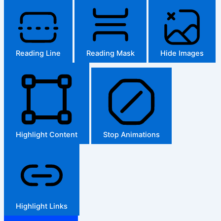
Reading Line
Reading Mask
Hide Images
Highlight Content
Stop Animations
Highlight Links