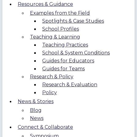
Resources & Guidance
Examples from the Field
Spotlights & Case Studies
School Profiles
Teaching & Learning
Teaching Practices
School & System Conditions
Guides for Educators
Guides for Teams
Research & Policy
Research & Evaluation
Policy
News & Stories
Blog
News
Connect & Collaborate
Symposium