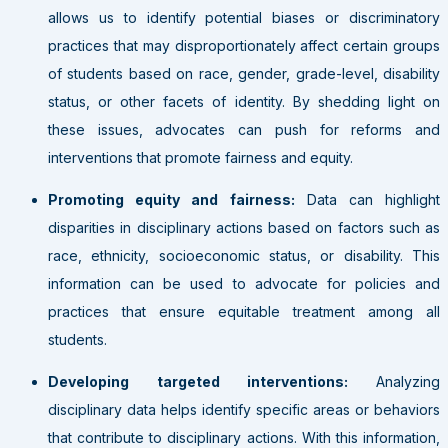
allows us to identify potential biases or discriminatory
practices that may disproportionately affect certain groups
of students based on race, gender, grade-level, disability
status, or other facets of identity. By shedding light on
these issues, advocates can push for reforms and
interventions that promote fairness and equity.
Promoting equity and fairness:
Data can highlight
disparities in disciplinary actions based on factors such as
race, ethnicity, socioeconomic status, or disability. This
information can be used to advocate for policies and
practices that ensure equitable treatment among all
students.
Developing targeted interventions:
Analyzing
disciplinary data helps identify specific areas or behaviors
that contribute to disciplinary actions. With this information,