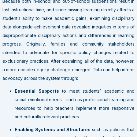
Because both in-school and out-of-school suspensions result in
lost instructional time, and since missing learning directly affects a
student’s ability to make academic gains, examining disciplinary
data alongside achievement data revealed inequities in terms of
disproportionate disciplinary actions and differences in learning
progress. Originally, families and community stakeholders
intended to advocate for specific policy changes related to
exclusionary practices. After examining all of the data, however,
a more complex equity challenge emerged. Data can help inform
advocacy across the system through:
Essential Supports
to meet students’ academic and
social-emotional needs – such as professional learning and
resources to help teachers implement more responsive
and culturally relevant practices.
Enabling Systems and Structures
such as policies that