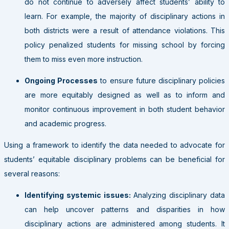
do not continue to adversely affect students’ ability to
learn. For example, the majority of disciplinary actions in
both districts were a result of attendance violations. This
policy penalized students for missing school by forcing
them to miss even more instruction.
Ongoing Processes
to ensure future disciplinary policies
are more equitably designed as well as to inform and
monitor continuous improvement in both student behavior
and academic progress.
Using a framework to identify the data needed to advocate for
students’ equitable disciplinary problems can be beneficial for
several reasons:
Identifying systemic issues:
Analyzing disciplinary data
can help uncover patterns and disparities in how
disciplinary actions are administered among students. It