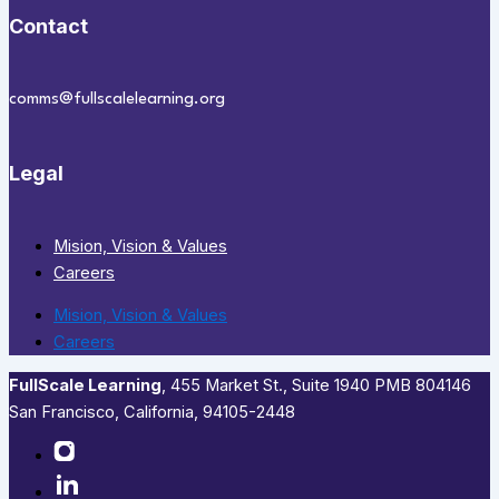
Contact
comms@fullscalelearning.org
Legal
Mision, Vision & Values
Careers
Mision, Vision & Values
Careers
FullScale Learning
,​ 455 Market St., Suite 1940 PMB 804146
San Francisco, California, 94105-2448