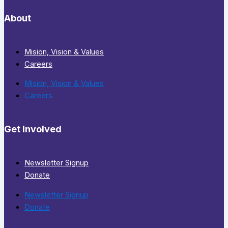
About
Mision, Vision & Values
Careers
Mision, Vision & Values
Careers
Get Involved
Newsletter Signup
Donate
Newsletter Signup
Donate