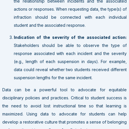
the relationship between incidents and the associated
actions or responses. When requesting data, the type(s) of
infraction should be connected with each individual
student and the associated response.
Indication of the severity of the associated action:
Stakeholders should be able to observe the type of
response associated with each incident and the severity
(e.g., length of each suspension in days). For example,
data could reveal whether two students received different
suspension lengths for the same incident.
Data can be a powerful tool to advocate for equitable
disciplinary policies and practices. Critical to student success is
the need to avoid lost instructional time so that learning is
maximized. Using data to advocate for students can help
develop a restorative culture that promotes a sense of belonging