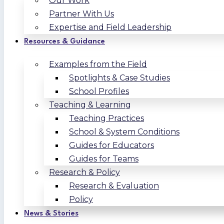
Our Work
Partner With Us
Expertise and Field Leadership
Resources & Guidance
Examples from the Field
Spotlights & Case Studies
School Profiles
Teaching & Learning
Teaching Practices
School & System Conditions
Guides for Educators
Guides for Teams
Research & Policy
Research & Evaluation
Policy
News & Stories