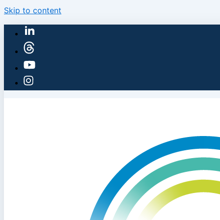
Skip to content