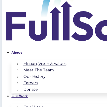
About
Mission, Vision & Values
Meet The Team
Our History
Careers
Donate
Our Work