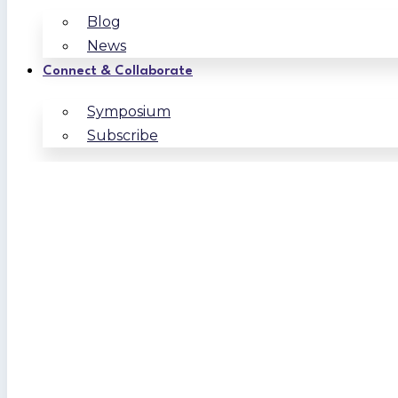
Blog
News
Connect & Collaborate
Symposium
Subscribe