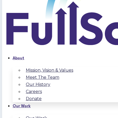
About
Mission, Vision & Values
Meet The Team
Our History
Careers
Donate
Our Work