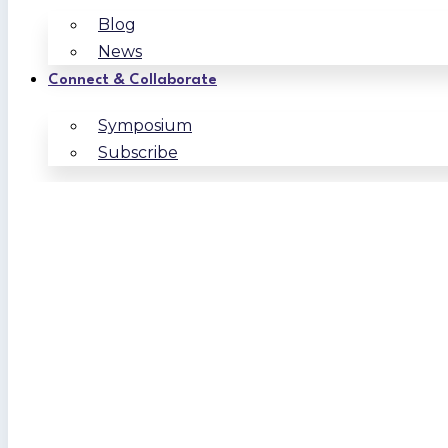
Blog
News
Connect & Collaborate
Symposium
Subscribe