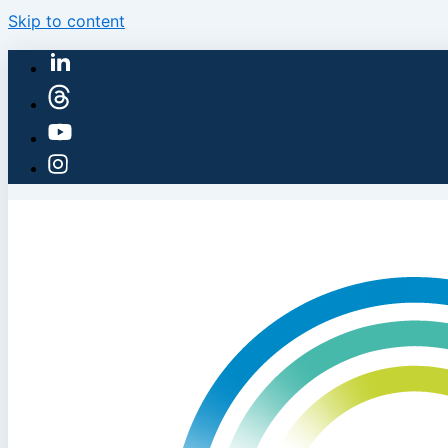
Skip to content