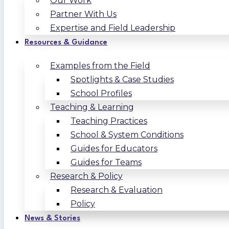
Our Work
Partner With Us
Expertise and Field Leadership
Resources & Guidance
Examples from the Field
Spotlights & Case Studies
School Profiles
Teaching & Learning
Teaching Practices
School & System Conditions
Guides for Educators
Guides for Teams
Research & Policy
Research & Evaluation
Policy
News & Stories