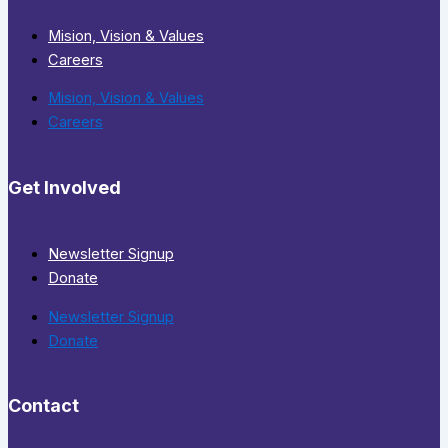
Mision, Vision & Values
Careers
Mision, Vision & Values
Careers
Get Involved
Newsletter Signup
Donate
Newsletter Signup
Donate
Contact