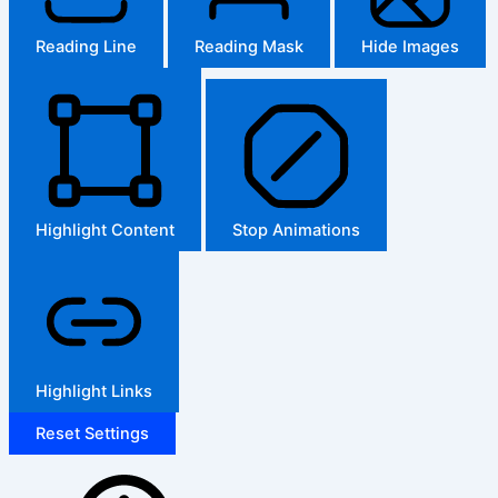
Reading Line
Reading Mask
Hide Images
Highlight Content
Stop Animations
Highlight Links
Reset Settings