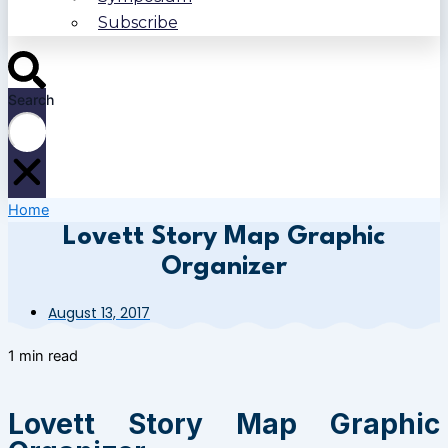
Subscribe
Search
Home
Lovett Story Map Graphic
Organizer
August 13, 2017
1 min read
Lovett Story Map Graphic