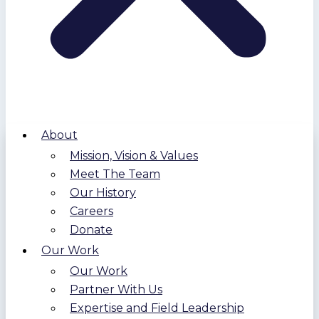
About
Mission, Vision & Values
Meet The Team
Our History
Careers
Donate
Our Work
Our Work
Partner With Us
Expertise and Field Leadership