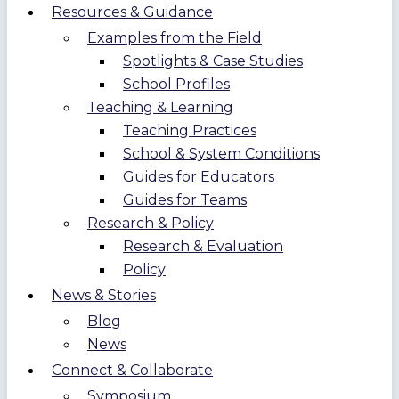
Resources & Guidance
Examples from the Field
Spotlights & Case Studies
School Profiles
Teaching & Learning
Teaching Practices
School & System Conditions
Guides for Educators
Guides for Teams
Research & Policy
Research & Evaluation
Policy
News & Stories
Blog
News
Connect & Collaborate
Symposium