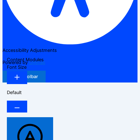
Accessibility Adjustments
Content Modules
Powered by
OneTap
Font Size
Hide Toolbar
Default