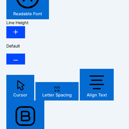
Readable Font
Line Height
Default
Cursor
Letter Spacing
Align Text