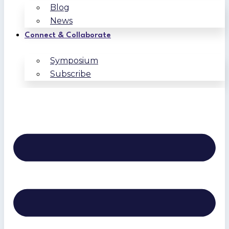
Blog
News
Connect & Collaborate
Symposium
Subscribe