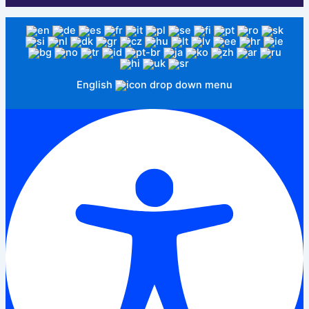
English