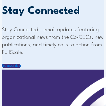
Stay Connected
Stay Connected – email updates featuring
organizational news from the Co-CEOs, new
publications, and timely calls to action from
FullScale.
Subscribe