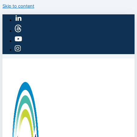
Skip to content