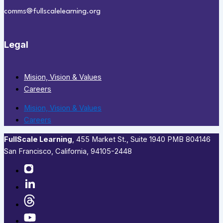
comms@fullscalelearning.org
Legal
Mision, Vision & Values
Careers
Mision, Vision & Values
Careers
FullScale Learning
,​ 455 Market St., Suite 1940 PMB 804146
San Francisco, California, 94105-2448