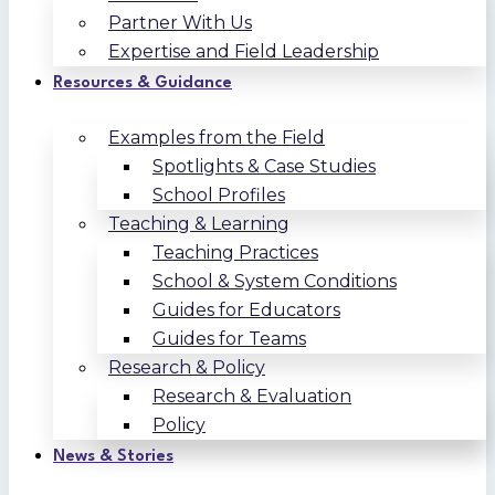
Partner With Us
Expertise and Field Leadership
Resources & Guidance
Examples from the Field
Spotlights & Case Studies
School Profiles
Teaching & Learning
Teaching Practices
School & System Conditions
Guides for Educators
Guides for Teams
Research & Policy
Research & Evaluation
Policy
News & Stories