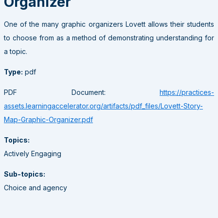
Organizer
One of the many graphic organizers Lovett allows their students
to choose from as a method of demonstrating understanding for
a topic.
Type:
pdf
PDF Document:
https://practices-
assets.learningaccelerator.org/artifacts/pdf_files/Lovett-Story-
Map-Graphic-Organizer.pdf
Topics:
Actively Engaging
Sub-topics:
Choice and agency