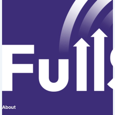
About