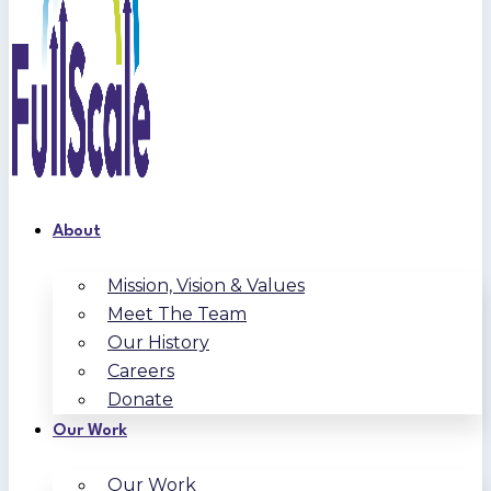
About
Mission, Vision & Values
Meet The Team
Our History
Careers
Donate
Our Work
Our Work