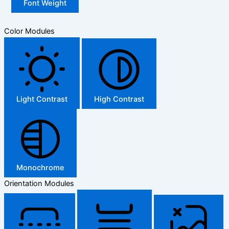
Font Weight
Color Modules
Light Contrast
High Contrast
Monochrome
Orientation Modules