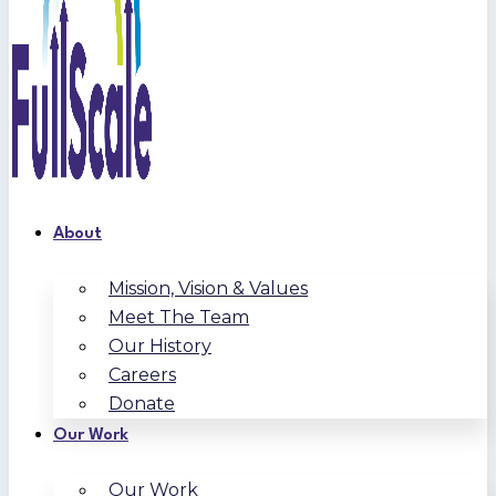
About
Mission, Vision & Values
Meet The Team
Our History
Careers
Donate
Our Work
Our Work