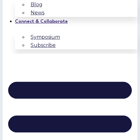
Blog
News
Connect & Collaborate
Symposium
Subscribe