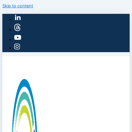
Skip to content