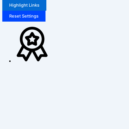
Highlight Links
Reset Settings