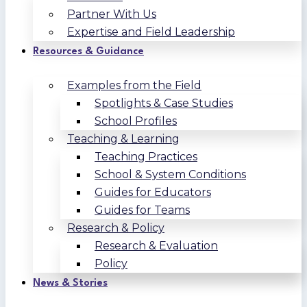
Partner With Us
Expertise and Field Leadership
Resources & Guidance
Examples from the Field
Spotlights & Case Studies
School Profiles
Teaching & Learning
Teaching Practices
School & System Conditions
Guides for Educators
Guides for Teams
Research & Policy
Research & Evaluation
Policy
News & Stories