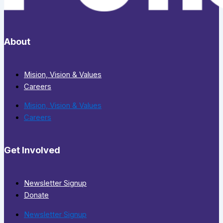
About
Mision, Vision & Values
Careers
Mision, Vision & Values
Careers
Get Involved
Newsletter Signup
Donate
Newsletter Signup