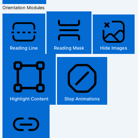
Orientation Modules
Reading Line
Reading Mask
Hide Images
Highlight Content
Stop Animations