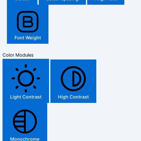
Font Weight
Color Modules
Light Contrast
High Contrast
Monochrome