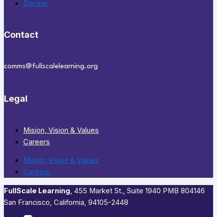
Donate
Contact
comms@fullscalelearning.org
Legal
Mision, Vision & Values
Careers
Mision, Vision & Values
Careers
FullScale Learning
,​ 455 Market St., Suite 1940 PMB 804146
San Francisco, California, 94105-2448