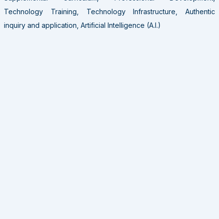
Technology Training, Technology Infrastructure, Authentic
inquiry and application, Artificial Intelligence (A.I.)