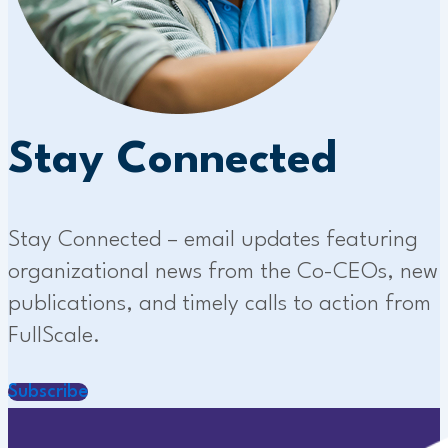
Stay Connected
Stay Connected – email updates featuring
organizational news from the Co-CEOs, new
publications, and timely calls to action from
FullScale.
Subscribe