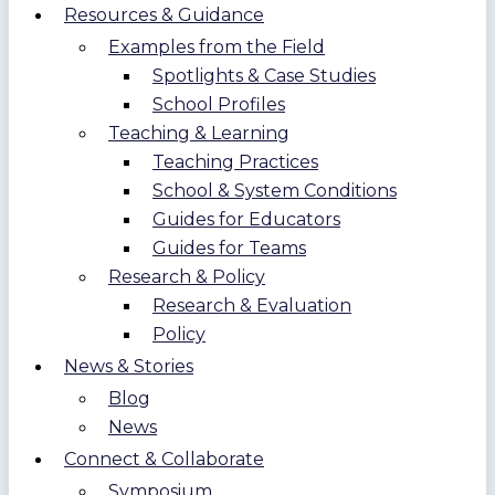
Resources & Guidance
Examples from the Field
Spotlights & Case Studies
School Profiles
Teaching & Learning
Teaching Practices
School & System Conditions
Guides for Educators
Guides for Teams
Research & Policy
Research & Evaluation
Policy
News & Stories
Blog
News
Connect & Collaborate
Symposium