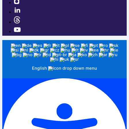
English