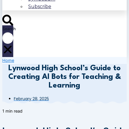
Subscribe
Search
Home
Lynwood High School’s Guide to
Creating AI Bots for Teaching &
Learning
February 28, 2025
1 min read