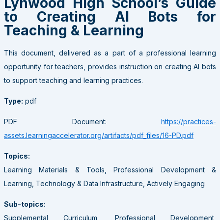
Lynwood High School’s Guide
to Creating AI Bots for
Teaching & Learning
This document, delivered as a part of a professional learning
opportunity for teachers, provides instruction on creating AI bots
to support teaching and learning practices.
Type:
pdf
PDF Document:
https://practices-
assets.learningaccelerator.org/artifacts/pdf_files/16-PD.pdf
Topics:
Learning Materials & Tools, Professional Development &
Learning, Technology & Data Infrastructure, Actively Engaging
Sub-topics:
Supplemental Curriculum, Professional Development,