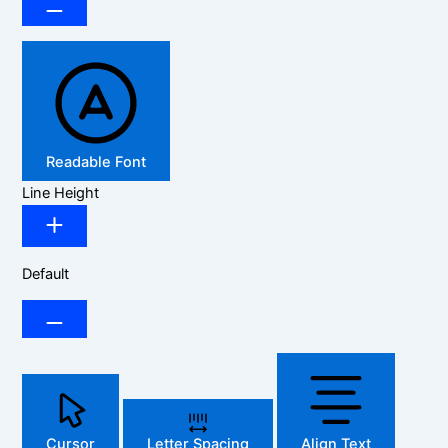
Readable Font
Line Height
Default
Cursor
Letter Spacing
Align Text