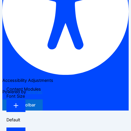
Accessibility Adjustments
Content Modules
Powered by
OneTap
Font Size
Hide Toolbar
Default