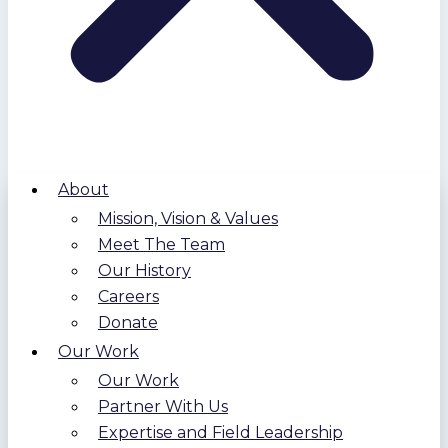
About
Mission, Vision & Values
Meet The Team
Our History
Careers
Donate
Our Work
Our Work
Partner With Us
Expertise and Field Leadership