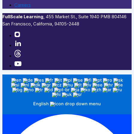
Careers
FullScale Learning
,​ 455 Market St., Suite 1940 PMB 804146
San Francisco, California, 94105-2448
English