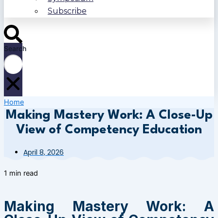
Subscribe
Search
Home
Making Mastery Work: A Close-Up
View of Competency Education
April 8, 2026
1 min read
Making Mastery Work: A