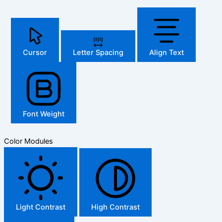
Cursor
Letter Spacing
Align Text
Font Weight
Color Modules
Light Contrast
High Contrast