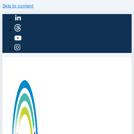
Skip to content