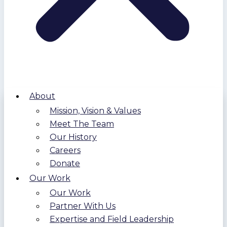
About
Mission, Vision & Values
Meet The Team
Our History
Careers
Donate
Our Work
Our Work
Partner With Us
Expertise and Field Leadership