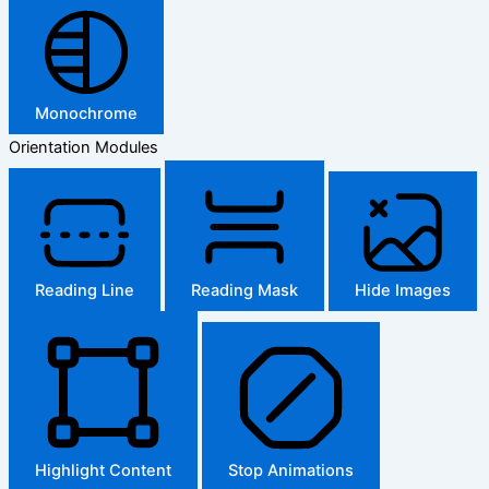
Monochrome
Orientation Modules
Reading Line
Reading Mask
Hide Images
Highlight Content
Stop Animations