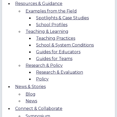
Resources & Guidance
Examples from the Field
Spotlights & Case Studies
School Profiles
Teaching & Learning
Teaching Practices
School & System Conditions
Guides for Educators
Guides for Teams
Research & Policy
Research & Evaluation
Policy
News & Stories
Blog
News
Connect & Collaborate
Symposium