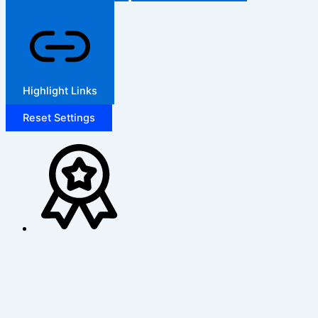
Highlight Links
Reset Settings