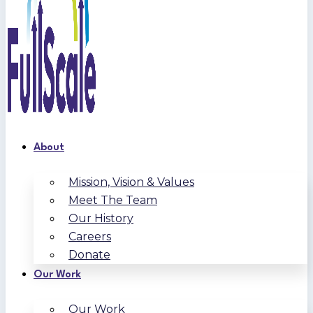
About
Mission, Vision & Values
Meet The Team
Our History
Careers
Donate
Our Work
Our Work