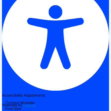
Accessibility Adjustments
Content Modules
Powered by
OneTap
Font Size