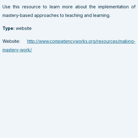
Use this resource to learn more about the implementation of
mastery-based approaches to teaching and learning.
Type:
website
Website:
http://www.competencyworks.org/resources/making-
mastery-work/