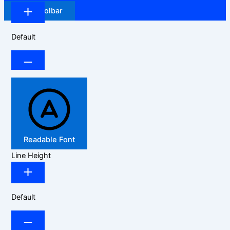
Hide Toolbar
Default
Readable Font
Line Height
Default