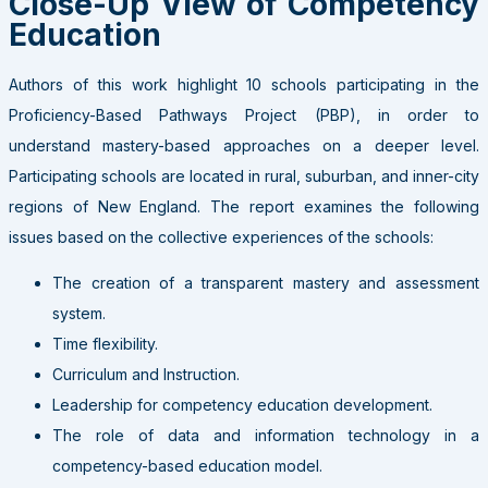
Close-Up View of Competency
Education
Authors of this work highlight 10 schools participating in the
Proficiency-Based Pathways Project (PBP), in order to
understand mastery-based approaches on a deeper level.
Participating schools are located in rural, suburban, and inner-city
regions of New England. The report examines the following
issues based on the collective experiences of the schools:
The creation of a transparent mastery and assessment
system.
Time flexibility.
Curriculum and Instruction.
Leadership for competency education development.
The role of data and information technology in a
competency-based education model.