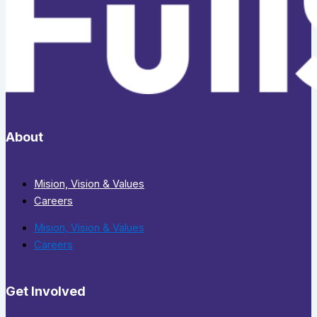
About
Mision, Vision & Values
Careers
Mision, Vision & Values
Careers
Get Involved