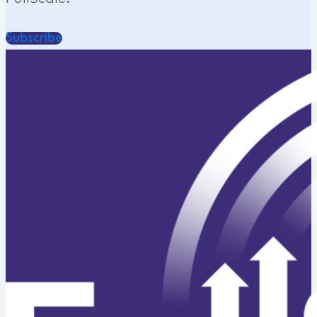
Subscribe