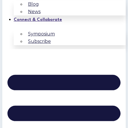
Blog
News
Connect & Collaborate
Symposium
Subscribe