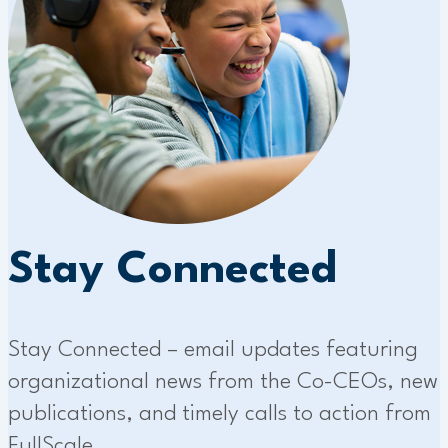
Stay Connected
Stay Connected – email updates featuring
organizational news from the Co-CEOs, new
publications, and timely calls to action from
FullScale.