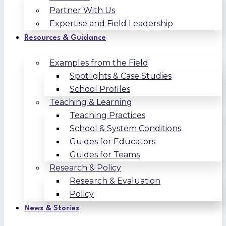
Partner With Us
Expertise and Field Leadership
Resources & Guidance
Examples from the Field
Spotlights & Case Studies
School Profiles
Teaching & Learning
Teaching Practices
School & System Conditions
Guides for Educators
Guides for Teams
Research & Policy
Research & Evaluation
Policy
News & Stories