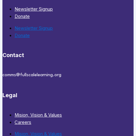
Newsletter Signup
Donate
Newsletter Signup
Donate
Contact
comms@fullscalelearning.org
Legal
Mision, Vision & Values
Careers
Mision, Vision & Values