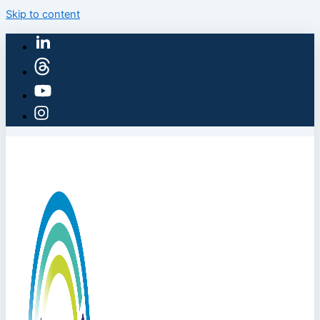
Skip to content