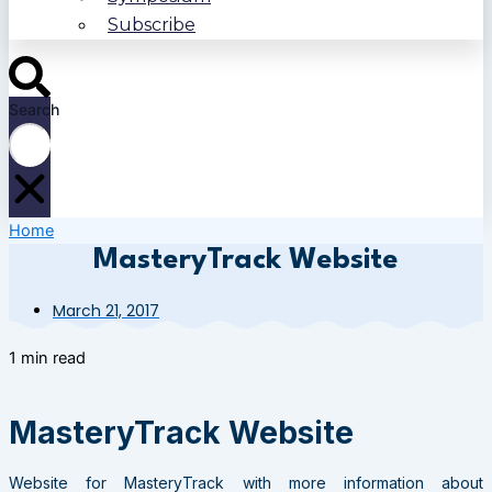
Subscribe
Search
Home
MasteryTrack Website
March 21, 2017
1 min read
MasteryTrack Website
Website for MasteryTrack with more information about