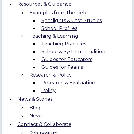
Resources & Guidance
Examples from the Field
Spotlights & Case Studies
School Profiles
Teaching & Learning
Teaching Practices
School & System Conditions
Guides for Educators
Guides for Teams
Research & Policy
Research & Evaluation
Policy
News & Stories
Blog
News
Connect & Collaborate
Symposium