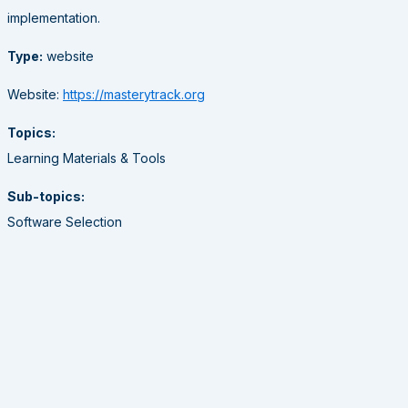
implementation.
Type:
website
Website:
https://masterytrack.org
Topics:
Learning Materials & Tools
Sub-topics:
Software Selection