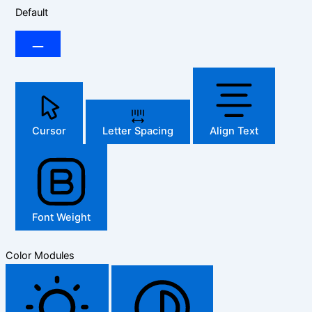
Default
Cursor
Letter Spacing
Align Text
Font Weight
Color Modules