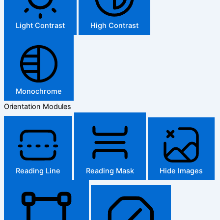
Light Contrast
High Contrast
Monochrome
Orientation Modules
Reading Line
Reading Mask
Hide Images