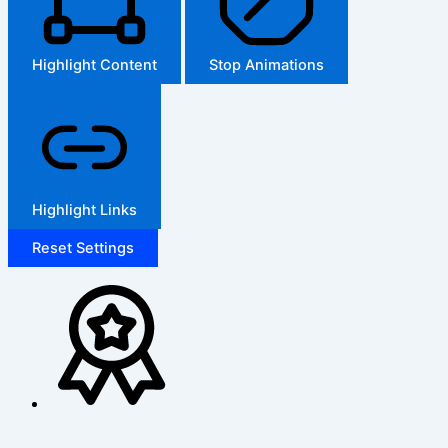
Highlight Content
Stop Animations
Highlight Links
Reset Settings