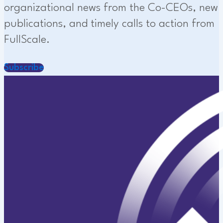
organizational news from the Co-CEOs, new
publications, and timely calls to action from
FullScale.
Subscribe