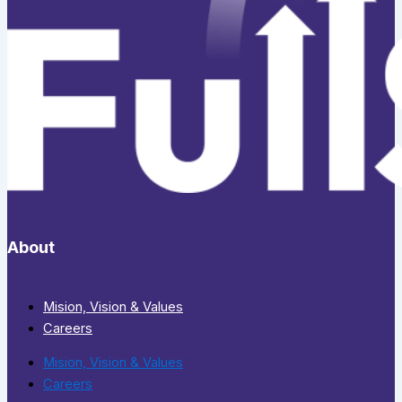
About
Mision, Vision & Values
Careers
Mision, Vision & Values
Careers