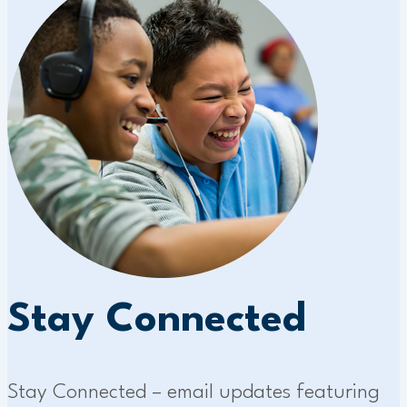
Stay Connected
Stay Connected – email updates featuring