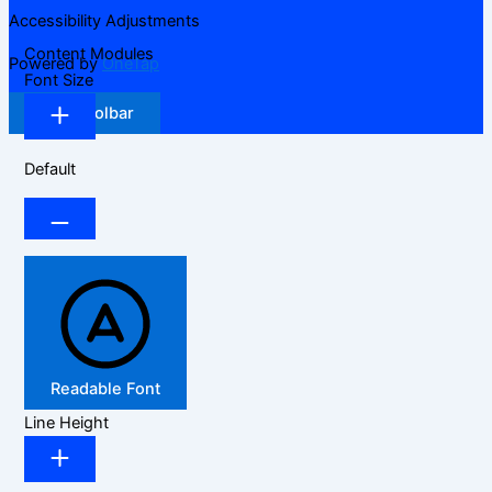
Accessibility Adjustments
Content Modules
Powered by
OneTap
Font Size
Hide Toolbar
Default
Readable Font
Line Height