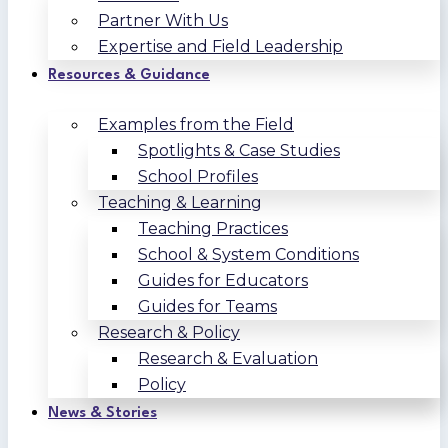
Partner With Us
Expertise and Field Leadership
Resources & Guidance
Examples from the Field
Spotlights & Case Studies
School Profiles
Teaching & Learning
Teaching Practices
School & System Conditions
Guides for Educators
Guides for Teams
Research & Policy
Research & Evaluation
Policy
News & Stories