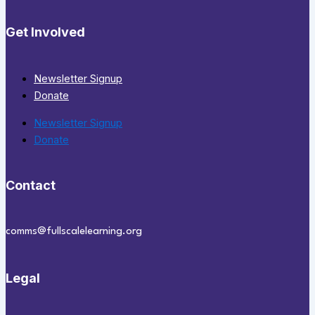
Get Involved
Newsletter Signup
Donate
Newsletter Signup
Donate
Contact
comms@fullscalelearning.org
Legal