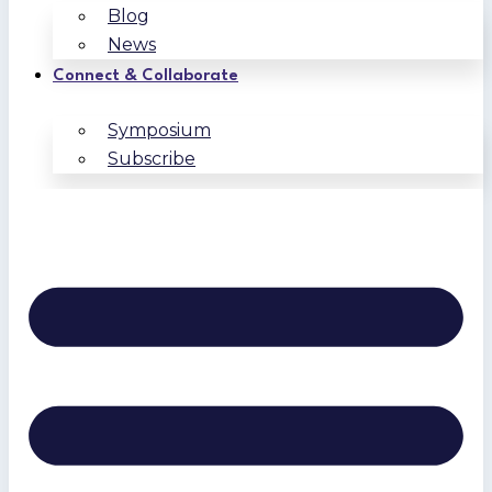
Blog
News
Connect & Collaborate
Symposium
Subscribe