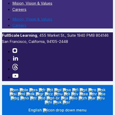
Mision, Vision & Values
Careers
Mision, Vision & Values
Careers
FullScale Learning
,​ 455 Market St., Suite 1940 PMB 804146
San Francisco, California, 94105-2448
English