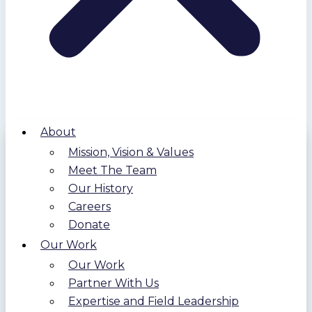
About
Mission, Vision & Values
Meet The Team
Our History
Careers
Donate
Our Work
Our Work
Partner With Us
Expertise and Field Leadership