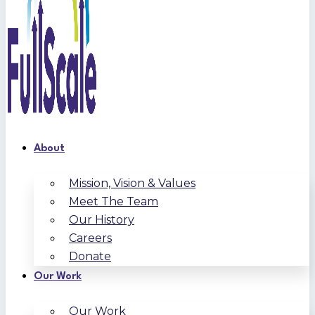
About
Mission, Vision & Values
Meet The Team
Our History
Careers
Donate
Our Work
Our Work