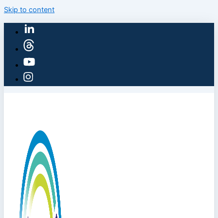
Skip to content