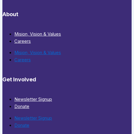
About
Mision, Vision & Values
Careers
Mision, Vision & Values
Careers
Get Involved
Newsletter Signup
Donate
Newsletter Signup
Donate