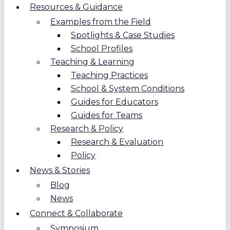
Resources & Guidance
Examples from the Field
Spotlights & Case Studies
School Profiles
Teaching & Learning
Teaching Practices
School & System Conditions
Guides for Educators
Guides for Teams
Research & Policy
Research & Evaluation
Policy
News & Stories
Blog
News
Connect & Collaborate
Symposium