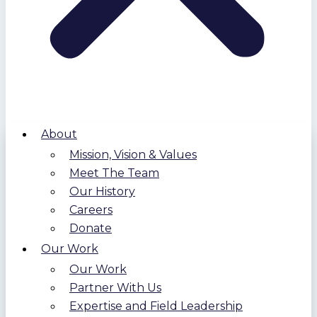
About
Mission, Vision & Values
Meet The Team
Our History
Careers
Donate
Our Work
Our Work
Partner With Us
Expertise and Field Leadership