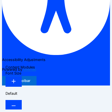
Accessibility Adjustments
Content Modules
Powered by
OneTap
Font Size
Hide Toolbar
Default