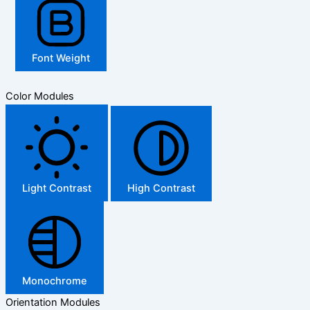
Font Weight
Color Modules
Light Contrast
High Contrast
Monochrome
Orientation Modules