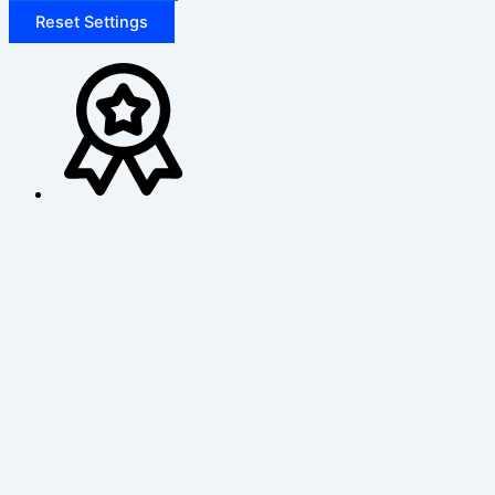
Reset Settings