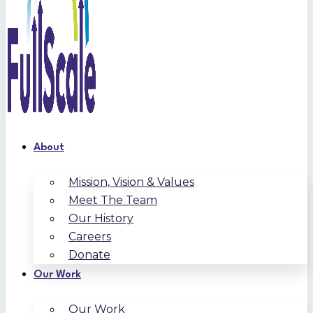
About
Mission, Vision & Values
Meet The Team
Our History
Careers
Donate
Our Work
Our Work