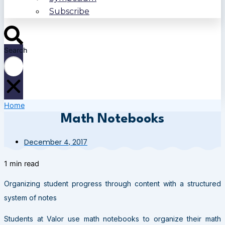
Subscribe
Search
Home
Math Notebooks
December 4, 2017
1 min read
Organizing student progress through content with a structured
system of notes
Students at Valor use math notebooks to organize their math