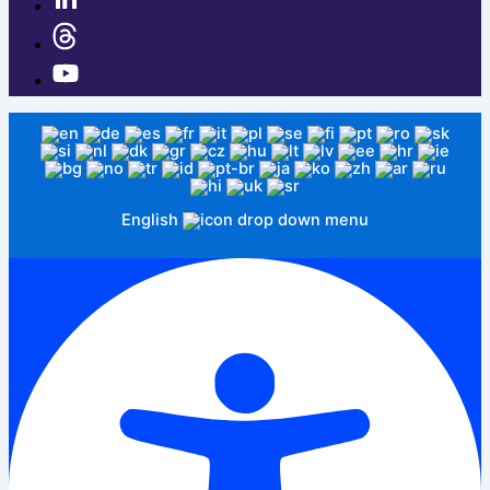
English