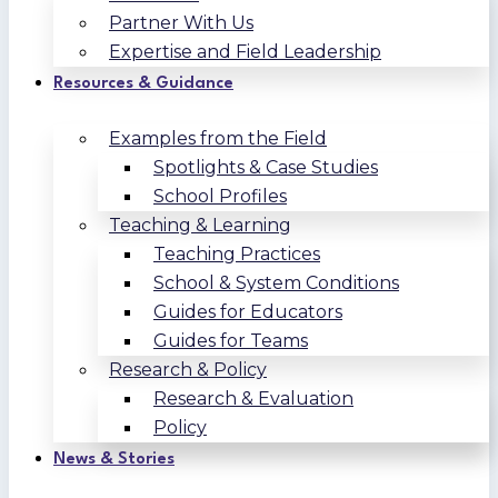
Partner With Us
Expertise and Field Leadership
Resources & Guidance
Examples from the Field
Spotlights & Case Studies
School Profiles
Teaching & Learning
Teaching Practices
School & System Conditions
Guides for Educators
Guides for Teams
Research & Policy
Research & Evaluation
Policy
News & Stories