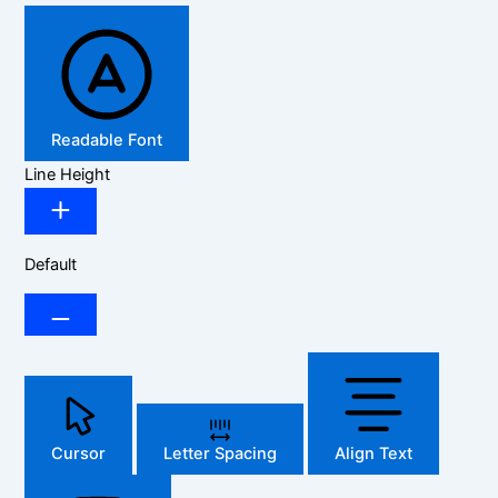
Readable Font
Line Height
Default
Cursor
Letter Spacing
Align Text