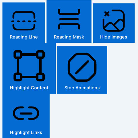
Reading Line
Reading Mask
Hide Images
Highlight Content
Stop Animations
Highlight Links