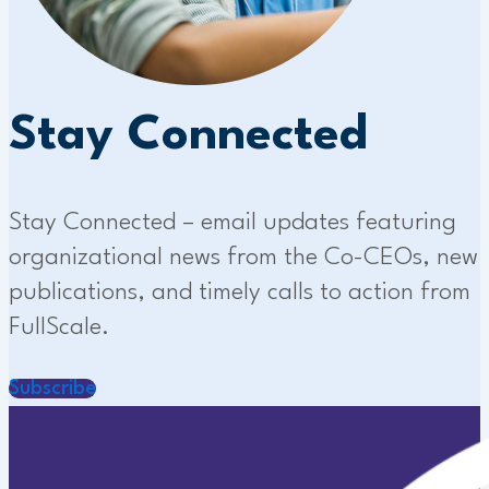
Stay Connected
Stay Connected – email updates featuring
organizational news from the Co-CEOs, new
publications, and timely calls to action from
FullScale.
Subscribe