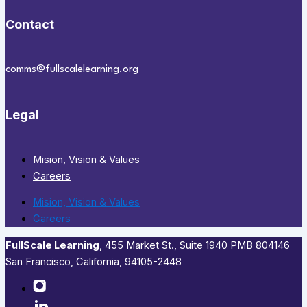
Contact
comms@fullscalelearning.org
Legal
Mision, Vision & Values
Careers
Mision, Vision & Values
Careers
FullScale Learning
,​ 455 Market St., Suite 1940 PMB 804146
San Francisco, California, 94105-2448