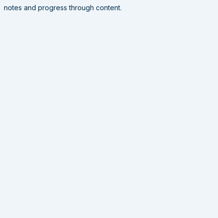
notes and progress through content.