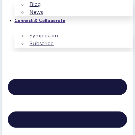
Blog
News
Connect & Collaborate
Symposium
Subscribe