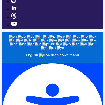
English