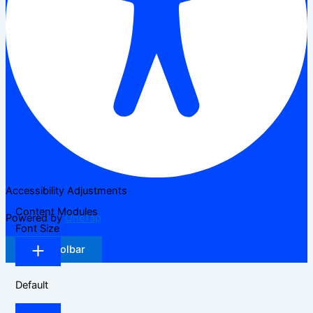
Accessibility Adjustments
Content Modules
Powered by
OneTap
Font Size
Hide Toolbar
Default