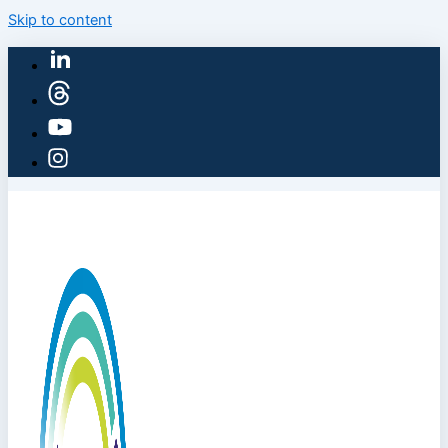
Skip to content