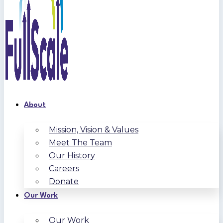
About
Mission, Vision & Values
Meet The Team
Our History
Careers
Donate
Our Work
Our Work