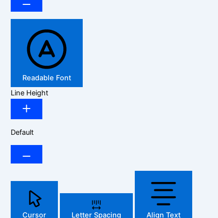
Readable Font
Line Height
Default
Cursor
Letter Spacing
Align Text