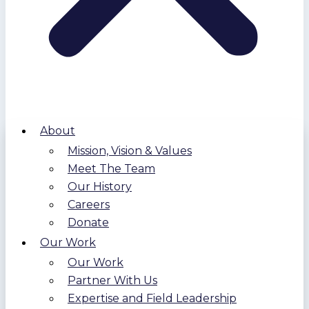
About
Mission, Vision & Values
Meet The Team
Our History
Careers
Donate
Our Work
Our Work
Partner With Us
Expertise and Field Leadership