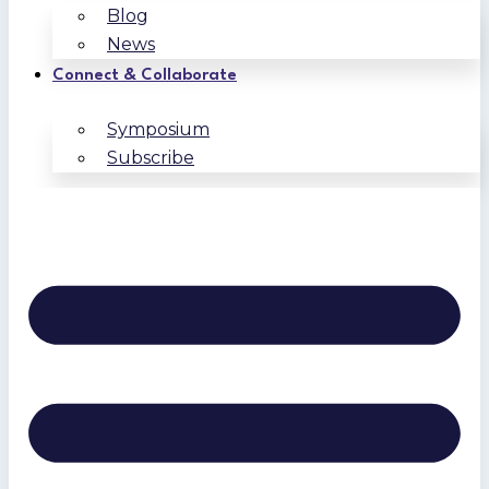
Blog
News
Connect & Collaborate
Symposium
Subscribe