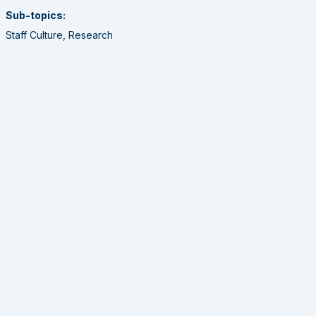
Sub-topics:
Staff Culture, Research