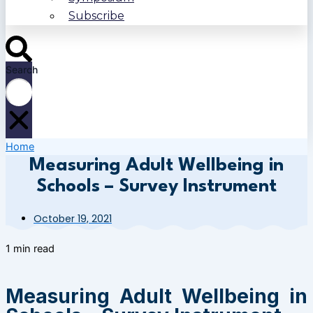
Subscribe
Search
Home
Measuring Adult Wellbeing in
Schools – Survey Instrument
October 19, 2021
1 min read
Measuring Adult Wellbeing in