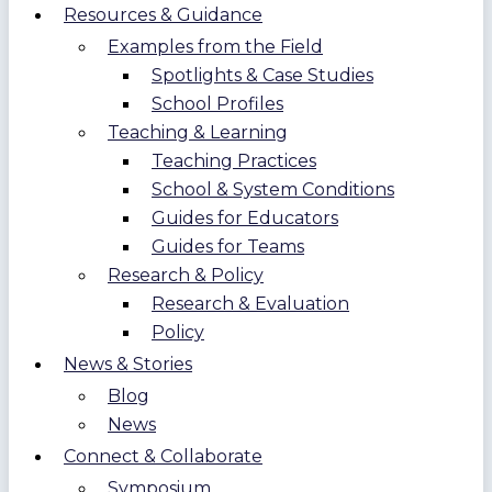
Resources & Guidance
Examples from the Field
Spotlights & Case Studies
School Profiles
Teaching & Learning
Teaching Practices
School & System Conditions
Guides for Educators
Guides for Teams
Research & Policy
Research & Evaluation
Policy
News & Stories
Blog
News
Connect & Collaborate
Symposium