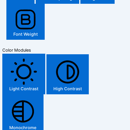
Font Weight
Color Modules
Light Contrast
High Contrast
Monochrome