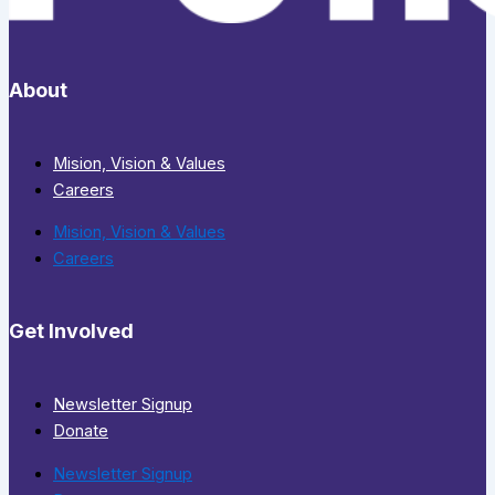
About
Mision, Vision & Values
Careers
Mision, Vision & Values
Careers
Get Involved
Newsletter Signup
Donate
Newsletter Signup