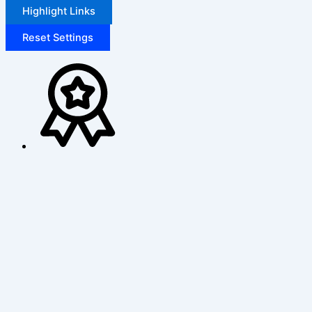
Highlight Links
Reset Settings