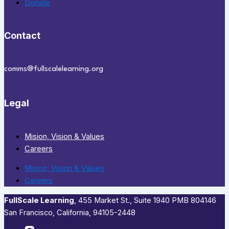
Donate
Contact
comms@fullscalelearning.org
Legal
Mision, Vision & Values
Careers
Mision, Vision & Values
Careers
FullScale Learning
,​ 455 Market St., Suite 1940 PMB 804146
San Francisco, California, 94105-2448