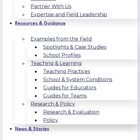
Partner With Us
Expertise and Field Leadership
Resources & Guidance
Examples from the Field
Spotlights & Case Studies
School Profiles
Teaching & Learning
Teaching Practices
School & System Conditions
Guides for Educators
Guides for Teams
Research & Policy
Research & Evaluation
Policy
News & Stories