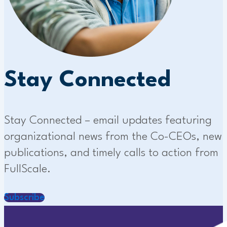
Stay Connected
Stay Connected – email updates featuring
organizational news from the Co-CEOs, new
publications, and timely calls to action from
FullScale.
Subscribe