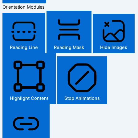
Orientation Modules
Reading Line
Reading Mask
Hide Images
Highlight Content
Stop Animations