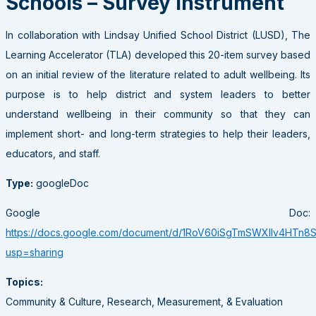
Schools – Survey Instrument
In collaboration with Lindsay Unified School District (LUSD), The
Learning Accelerator (TLA) developed this 20-item survey based
on an initial review of the literature related to adult wellbeing. Its
purpose is to help district and system leaders to better
understand wellbeing in their community so that they can
implement short- and long-term strategies to help their leaders,
educators, and staff.
Type:
googleDoc
Google Doc:
https://docs.google.com/document/d/1RoV60iSgTmSWXIlv4HTn8
usp=sharing
Topics:
Community & Culture, Research, Measurement, & Evaluation