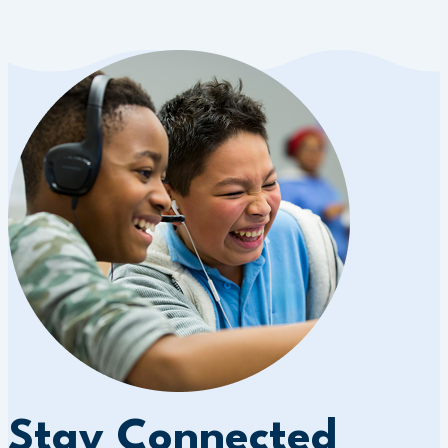
Stay Connected