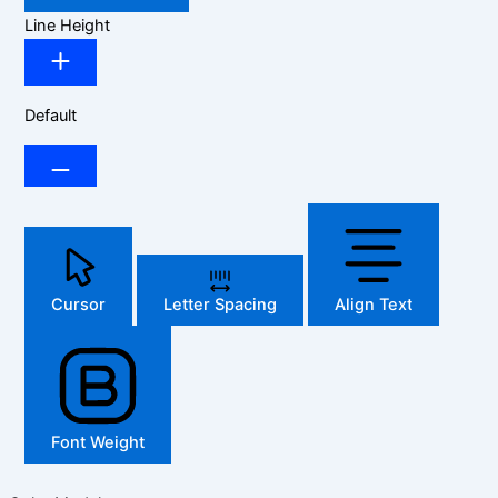
Line Height
Default
Cursor
Letter Spacing
Align Text
Font Weight