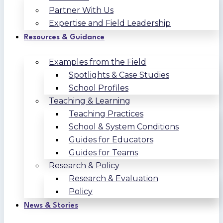
Partner With Us
Expertise and Field Leadership
Resources & Guidance
Examples from the Field
Spotlights & Case Studies
School Profiles
Teaching & Learning
Teaching Practices
School & System Conditions
Guides for Educators
Guides for Teams
Research & Policy
Research & Evaluation
Policy
News & Stories