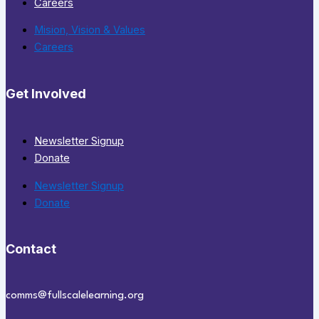
Careers
Mision, Vision & Values
Careers
Get Involved
Newsletter Signup
Donate
Newsletter Signup
Donate
Contact
comms@fullscalelearning.org