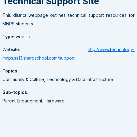
Technical Support Site
This district webpage outlines technical support resources for
MNPS students
Type:
website
Website:
http://www.technology-
mnps.ss13.sharpschool.com/support
Topics:
Community & Culture, Technology & Data Infrastructure
Sub-topics:
Parent Engagement, Hardware