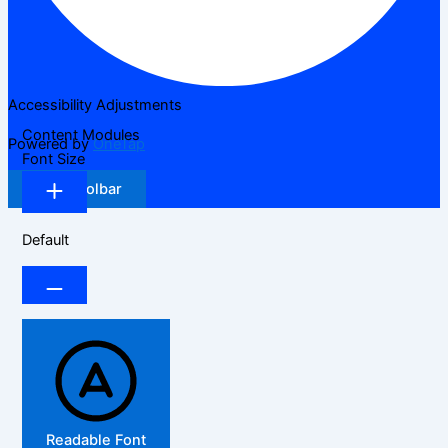
Accessibility Adjustments
Content Modules
Powered by
OneTap
Font Size
Hide Toolbar
Default
Readable Font