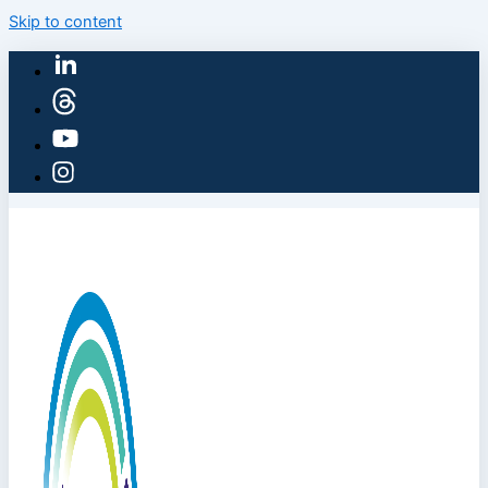
Skip to content