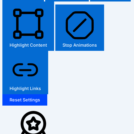
Highlight Content
Stop Animations
Highlight Links
Reset Settings