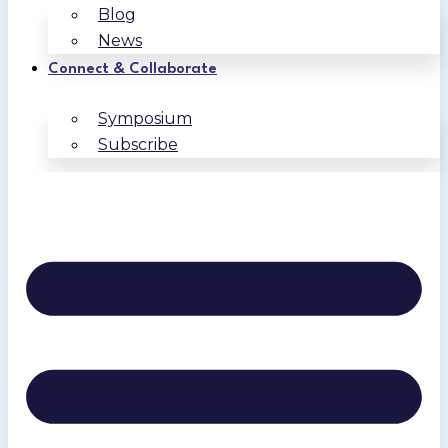
Blog
News
Connect & Collaborate
Symposium
Subscribe