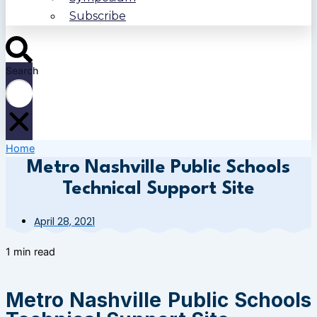
Subscribe
Search
Home
Metro Nashville Public Schools
Technical Support Site
April 28, 2021
1 min read
Metro Nashville Public Schools