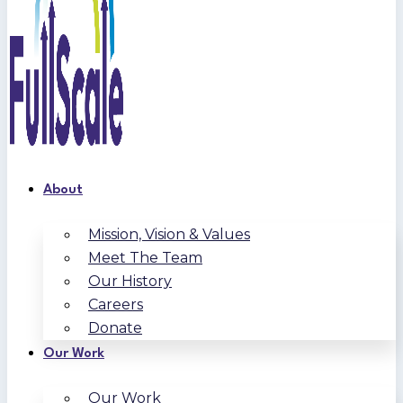
About
Mission, Vision & Values
Meet The Team
Our History
Careers
Donate
Our Work
Our Work