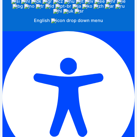
English