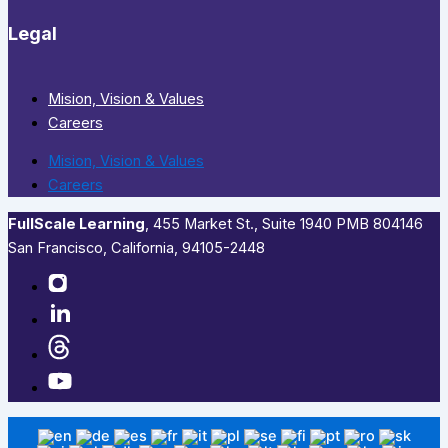
Legal
Mision, Vision & Values
Careers
Mision, Vision & Values
Careers
FullScale Learning
,​ 455 Market St., Suite 1940 PMB 804146
San Francisco, California, 94105-2448