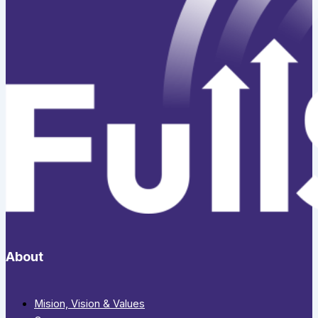
About
Mision, Vision & Values