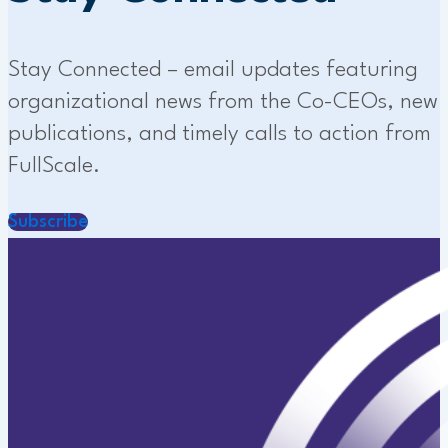
Stay Connected – email updates featuring
organizational news from the Co-CEOs, new
publications, and timely calls to action from
FullScale.
Subscribe