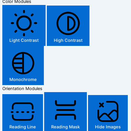
Color Modules
Light Contrast
High Contrast
Monochrome
Orientation Modules
Reading Line
Reading Mask
Hide Images