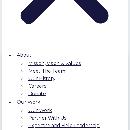
About
Mission, Vision & Values
Meet The Team
Our History
Careers
Donate
Our Work
Our Work
Partner With Us
Expertise and Field Leadership