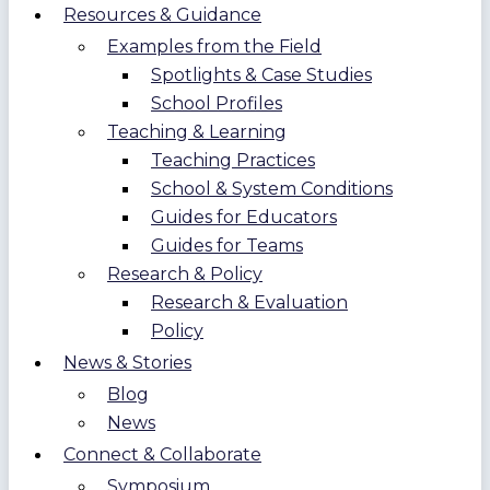
Resources & Guidance
Examples from the Field
Spotlights & Case Studies
School Profiles
Teaching & Learning
Teaching Practices
School & System Conditions
Guides for Educators
Guides for Teams
Research & Policy
Research & Evaluation
Policy
News & Stories
Blog
News
Connect & Collaborate
Symposium