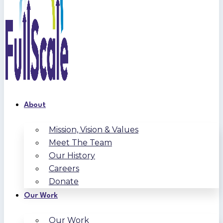
About
Mission, Vision & Values
Meet The Team
Our History
Careers
Donate
Our Work
Our Work