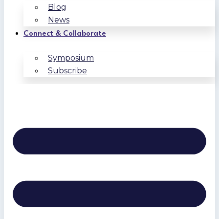
Blog
News
Connect & Collaborate
Symposium
Subscribe