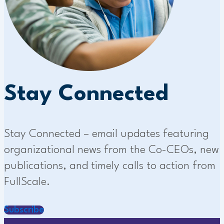
Stay Connected
Stay Connected – email updates featuring
organizational news from the Co-CEOs, new
publications, and timely calls to action from
FullScale.
Subscribe