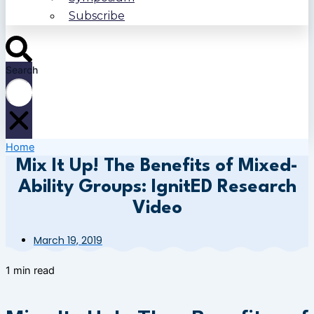
Subscribe
Search
Home
Mix It Up! The Benefits of Mixed-
Ability Groups: IgnitED Research
Video
March 19, 2019
1 min read