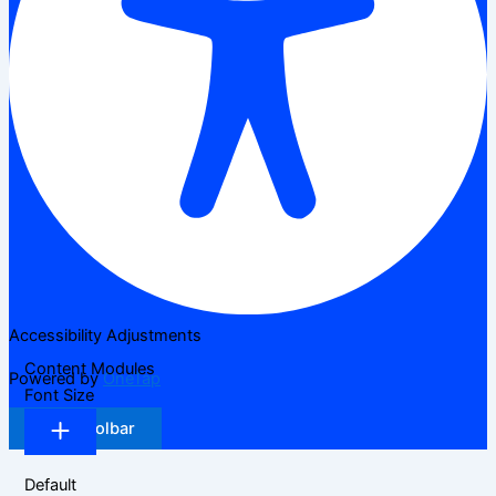
Accessibility Adjustments
Content Modules
Powered by
OneTap
Font Size
Hide Toolbar
Default