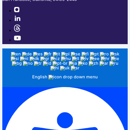
English