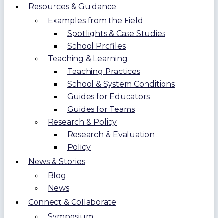
Resources & Guidance
Examples from the Field
Spotlights & Case Studies
School Profiles
Teaching & Learning
Teaching Practices
School & System Conditions
Guides for Educators
Guides for Teams
Research & Policy
Research & Evaluation
Policy
News & Stories
Blog
News
Connect & Collaborate
Symposium