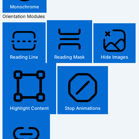
Monochrome
Orientation Modules
Reading Line
Reading Mask
Hide Images
Highlight Content
Stop Animations