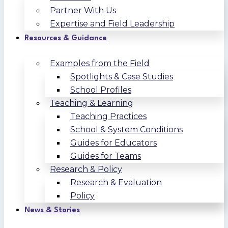
Partner With Us
Expertise and Field Leadership
Resources & Guidance
Examples from the Field
Spotlights & Case Studies
School Profiles
Teaching & Learning
Teaching Practices
School & System Conditions
Guides for Educators
Guides for Teams
Research & Policy
Research & Evaluation
Policy
News & Stories