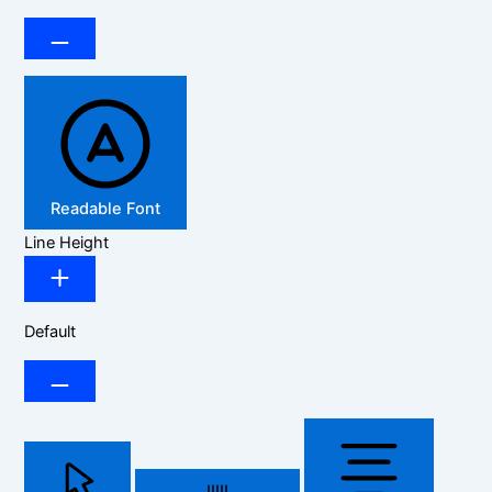
Readable Font
Line Height
Default