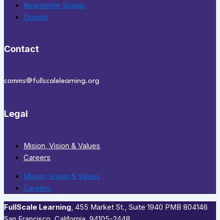
Newsletter Signup
Donate
Contact
comms@fullscalelearning.org
Legal
Mision, Vision & Values
Careers
Mision, Vision & Values
Careers
FullScale Learning
,​ 455 Market St., Suite 1940 PMB 804146
San Francisco, California, 94105-2448