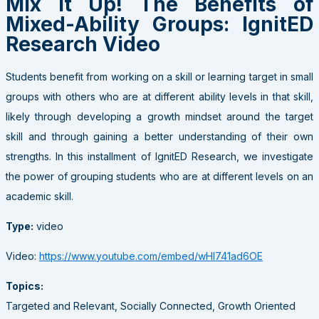
Mix It Up! The Benefits of
Mixed-Ability Groups: IgnitED
Research Video
Students benefit from working on a skill or learning target in small
groups with others who are at different ability levels in that skill,
likely through developing a growth mindset around the target
skill and through gaining a better understanding of their own
strengths. In this installment of IgnitED Research, we investigate
the power of grouping students who are at different levels on an
academic skill.
Type:
video
Video:
https://www.youtube.com/embed/wHl741ad6OE
Topics:
Targeted and Relevant, Socially Connected, Growth Oriented