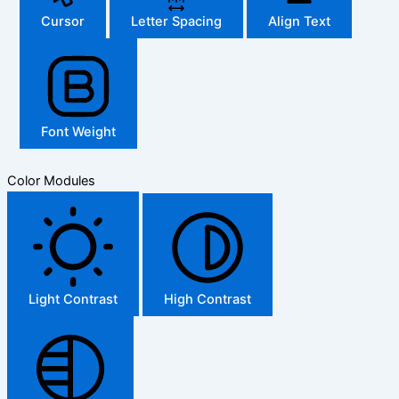
Cursor
Letter Spacing
Align Text
Font Weight
Color Modules
Light Contrast
High Contrast