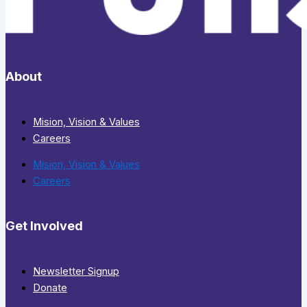
About
Mision, Vision & Values
Careers
Mision, Vision & Values
Careers
Get Involved
Newsletter Signup
Donate