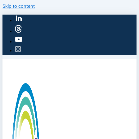
Skip to content