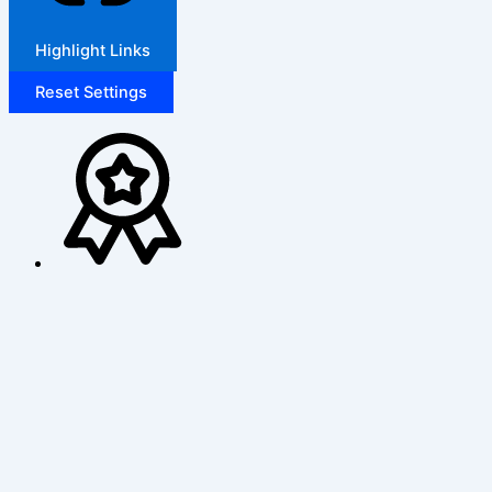
Highlight Links
Reset Settings