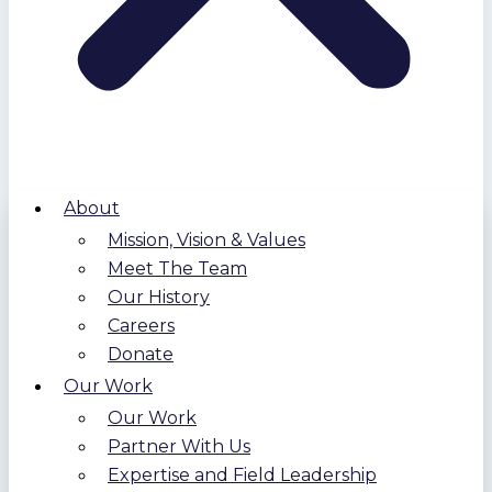
About
Mission, Vision & Values
Meet The Team
Our History
Careers
Donate
Our Work
Our Work
Partner With Us
Expertise and Field Leadership