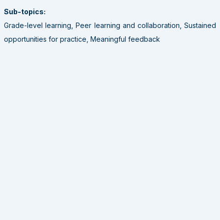
Sub-topics:
Grade-level learning, Peer learning and collaboration, Sustained
opportunities for practice, Meaningful feedback