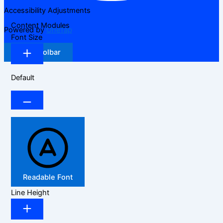
Accessibility Adjustments
Content Modules
Powered by
OneTap
Font Size
Hide Toolbar
Default
Readable Font
Line Height