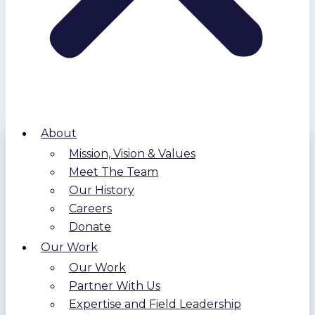
About
Mission, Vision & Values
Meet The Team
Our History
Careers
Donate
Our Work
Our Work
Partner With Us
Expertise and Field Leadership