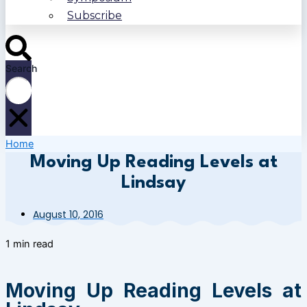
Subscribe
Search
Home
Moving Up Reading Levels at
Lindsay
August 10, 2016
1 min read
Moving Up Reading Levels at