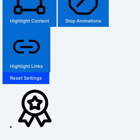
Highlight Content
Stop Animations
Highlight Links
Reset Settings