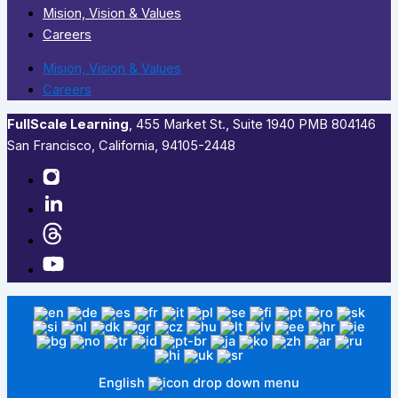
Mision, Vision & Values
Careers
Mision, Vision & Values
Careers
FullScale Learning
,​ 455 Market St., Suite 1940 PMB 804146
San Francisco, California, 94105-2448
English