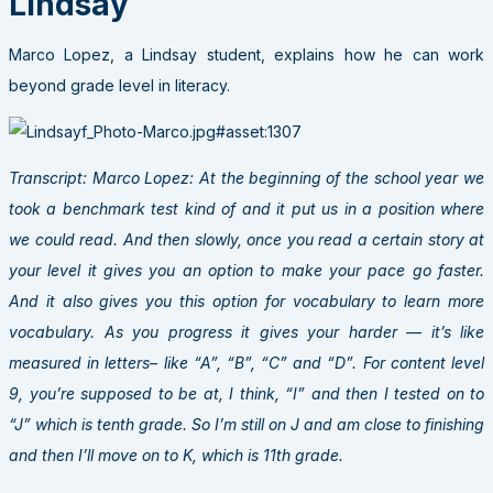
Lindsay
Marco Lopez, a Lindsay student, explains how he can work
beyond grade level in literacy.
Transcript: Marco Lopez: At the beginning of the school year we
took a benchmark test kind of and it put us in a position where
we could read. And then slowly, once you read a certain story at
your level it gives you an option to make your pace go faster.
And it also gives you this option for vocabulary to learn more
vocabulary. As you progress it gives your harder — it’s like
measured in letters– like “A”, “B”, “C” and “D”. For content level
9, you’re supposed to be at, I think, “I” and then I tested on to
“J” which is tenth grade. So I’m still on J and am close to finishing
and then I’ll move on to K, which is 11th grade.