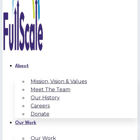
About
Mission, Vision & Values
Meet The Team
Our History
Careers
Donate
Our Work
Our Work