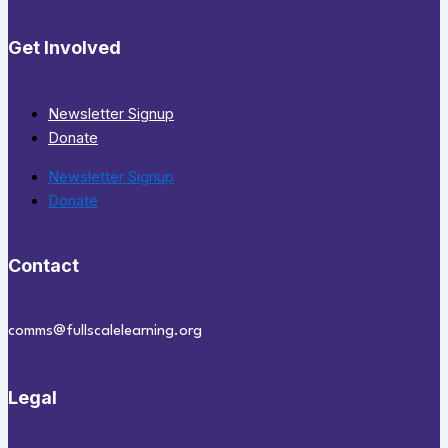
Get Involved
Newsletter Signup
Donate
Newsletter Signup
Donate
Contact
comms@fullscalelearning.org
Legal