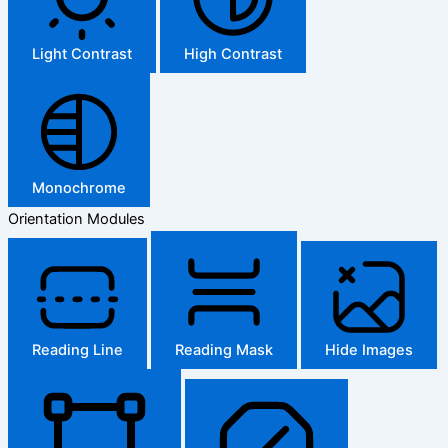
Light Contrast
High Contrast
Monochrome
Orientation Modules
Reading Line
Reading Mask
Hide Images