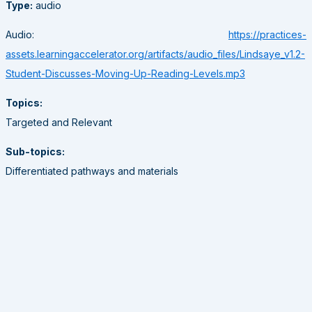
Type:
audio
Audio:
https://practices-
assets.learningaccelerator.org/artifacts/audio_files/Lindsaye_v1.2-
Student-Discusses-Moving-Up-Reading-Levels.mp3
Topics:
Targeted and Relevant
Sub-topics:
Differentiated pathways and materials