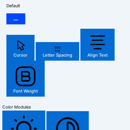
Default
Cursor
Letter Spacing
Align Text
Font Weight
Color Modules