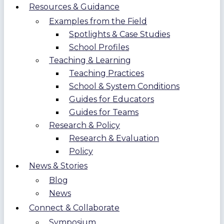
Resources & Guidance
Examples from the Field
Spotlights & Case Studies
School Profiles
Teaching & Learning
Teaching Practices
School & System Conditions
Guides for Educators
Guides for Teams
Research & Policy
Research & Evaluation
Policy
News & Stories
Blog
News
Connect & Collaborate
Symposium