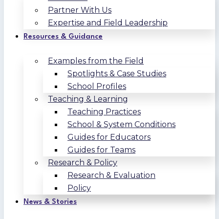
Partner With Us
Expertise and Field Leadership
Resources & Guidance
Examples from the Field
Spotlights & Case Studies
School Profiles
Teaching & Learning
Teaching Practices
School & System Conditions
Guides for Educators
Guides for Teams
Research & Policy
Research & Evaluation
Policy
News & Stories