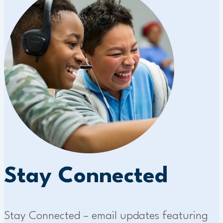
Stay Connected
Stay Connected – email updates featuring