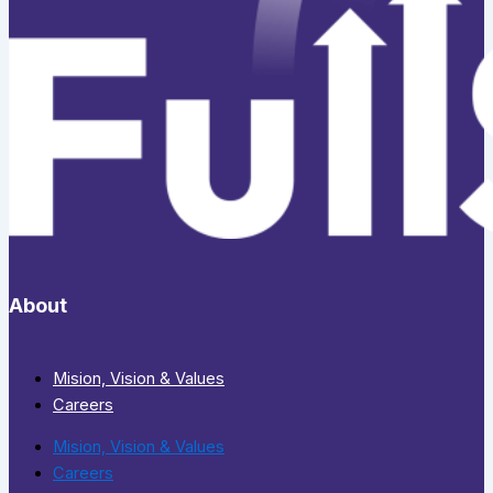
About
Mision, Vision & Values
Careers
Mision, Vision & Values
Careers