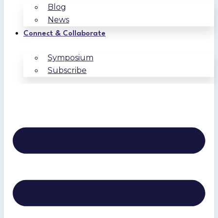
Blog
News
Connect & Collaborate
Symposium
Subscribe