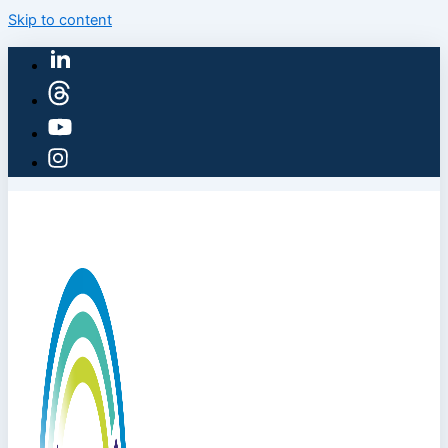
Skip to content