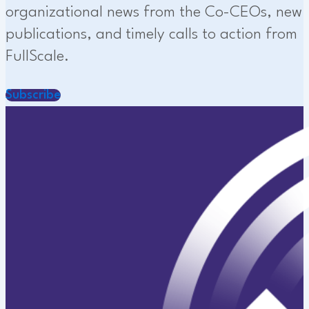
organizational news from the Co-CEOs, new
publications, and timely calls to action from
FullScale.
Subscribe