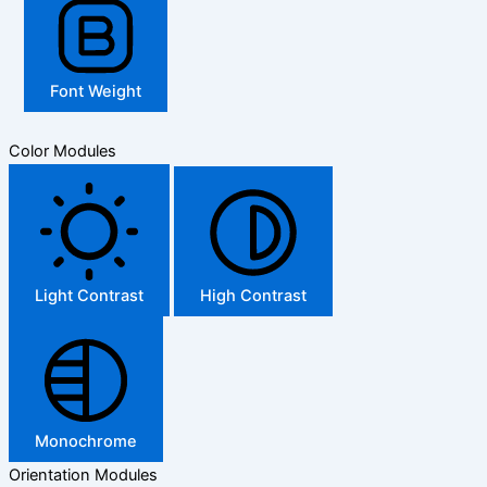
Font Weight
Color Modules
Light Contrast
High Contrast
Monochrome
Orientation Modules