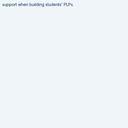
support when building students’ PLPs.