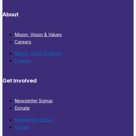
About
Mision, Vision & Values
Careers
Mision, Vision & Values
Careers
Get Involved
Newsletter Signup
Donate
Newsletter Signup
Donate