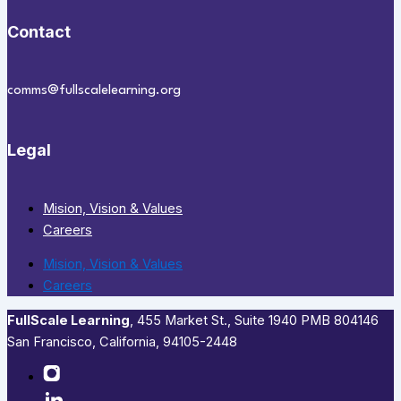
Contact
comms@fullscalelearning.org
Legal
Mision, Vision & Values
Careers
Mision, Vision & Values
Careers
FullScale Learning
,​ 455 Market St., Suite 1940 PMB 804146
San Francisco, California, 94105-2448