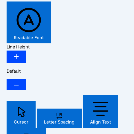
Readable Font
Line Height
Default
Cursor
Letter Spacing
Align Text