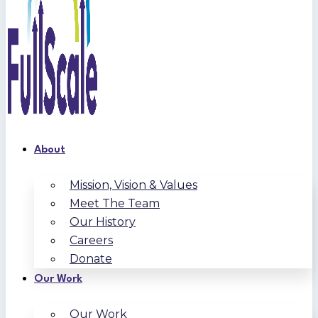
About
Mission, Vision & Values
Meet The Team
Our History
Careers
Donate
Our Work
Our Work