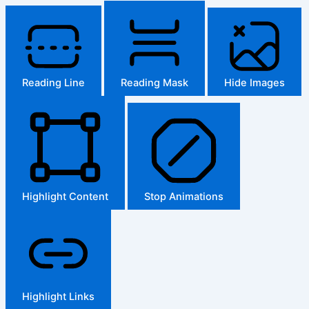
Reading Line
Reading Mask
Hide Images
Highlight Content
Stop Animations
Highlight Links