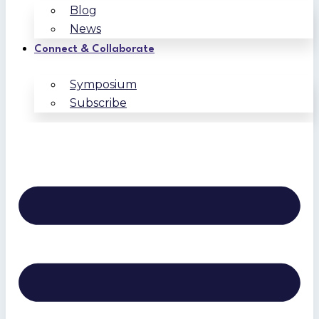
Blog
News
Connect & Collaborate
Symposium
Subscribe