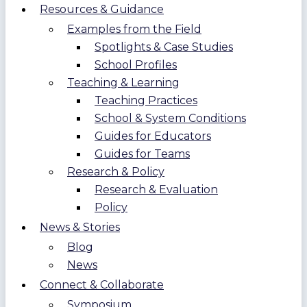
Resources & Guidance
Examples from the Field
Spotlights & Case Studies
School Profiles
Teaching & Learning
Teaching Practices
School & System Conditions
Guides for Educators
Guides for Teams
Research & Policy
Research & Evaluation
Policy
News & Stories
Blog
News
Connect & Collaborate
Symposium