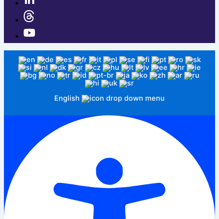
English