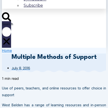
Subscribe
Search
Home
Multiple Methods of Support
July 8, 2016
1 min read
Use of peers, teachers, and online resources to offer choice in
support
West Belden has a range of learning resources and in-person