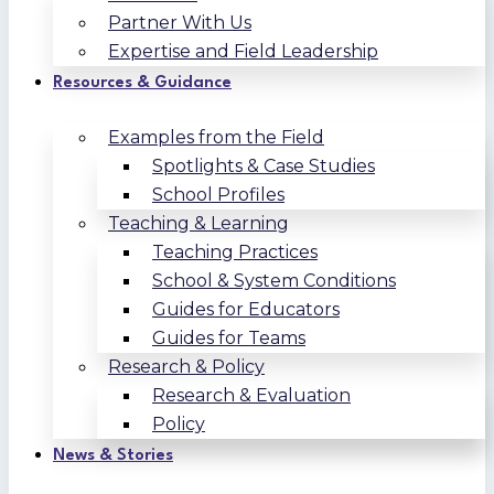
Partner With Us
Expertise and Field Leadership
Resources & Guidance
Examples from the Field
Spotlights & Case Studies
School Profiles
Teaching & Learning
Teaching Practices
School & System Conditions
Guides for Educators
Guides for Teams
Research & Policy
Research & Evaluation
Policy
News & Stories