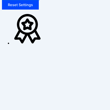
Reset Settings