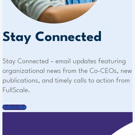
Stay Connected
Stay Connected – email updates featuring
organizational news from the Co-CEOs, new
publications, and timely calls to action from
FullScale.
Subscribe