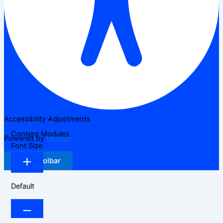
Accessibility Adjustments
Content Modules
Powered by
OneTap
Font Size
Hide Toolbar
Default