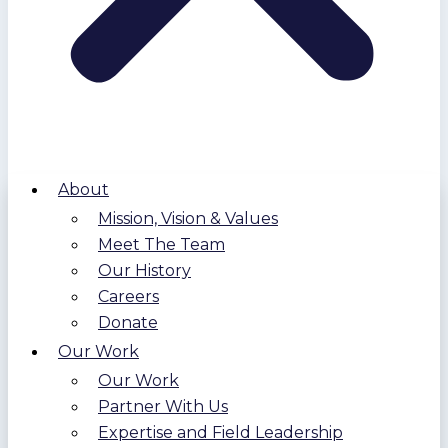
About
Mission, Vision & Values
Meet The Team
Our History
Careers
Donate
Our Work
Our Work
Partner With Us
Expertise and Field Leadership