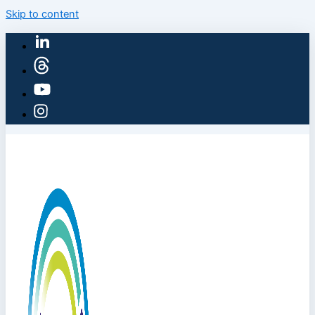
Skip to content