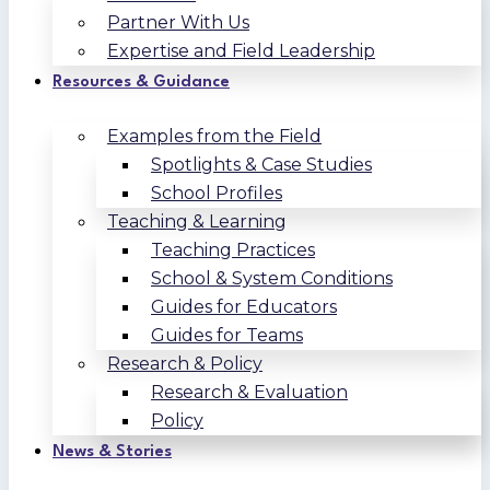
Partner With Us
Expertise and Field Leadership
Resources & Guidance
Examples from the Field
Spotlights & Case Studies
School Profiles
Teaching & Learning
Teaching Practices
School & System Conditions
Guides for Educators
Guides for Teams
Research & Policy
Research & Evaluation
Policy
News & Stories