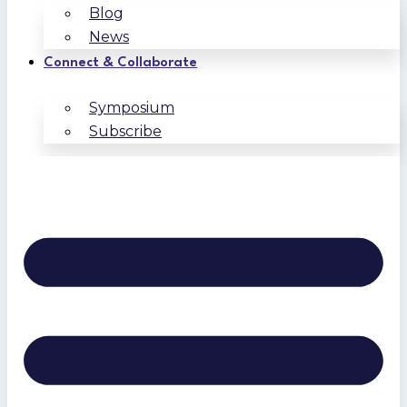
Blog
News
Connect & Collaborate
Symposium
Subscribe