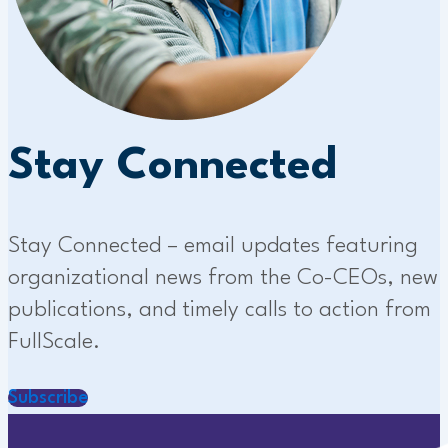
Stay Connected
Stay Connected – email updates featuring
organizational news from the Co-CEOs, new
publications, and timely calls to action from
FullScale.
Subscribe