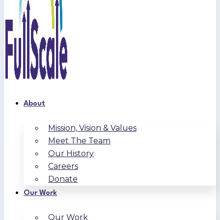
About
Mission, Vision & Values
Meet The Team
Our History
Careers
Donate
Our Work
Our Work