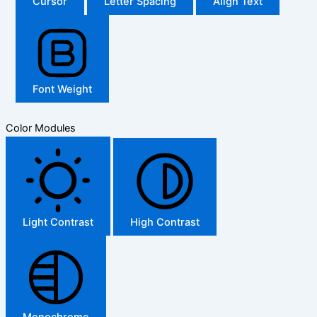
Cursor
Letter Spacing
Align Text
Font Weight
Color Modules
Light Contrast
High Contrast
Monochrome