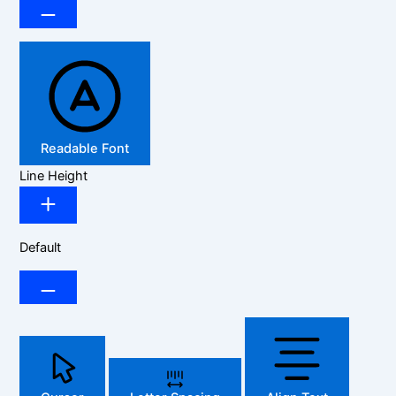
Readable Font
Line Height
Default