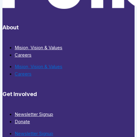
About
Mision, Vision & Values
Careers
Mision, Vision & Values
Careers
Get Involved
Newsletter Signup
Donate
Newsletter Signup