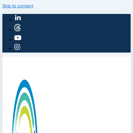
Skip to content