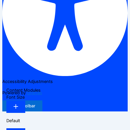
Accessibility Adjustments
Content Modules
Powered by
OneTap
Font Size
Hide Toolbar
Default