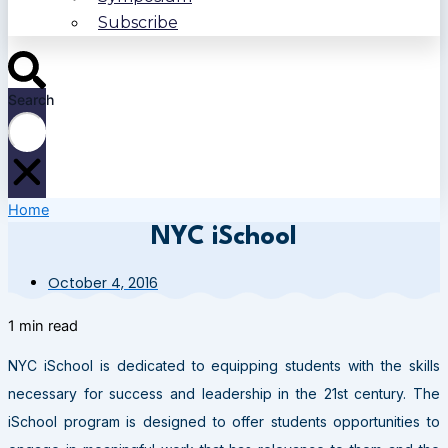
Subscribe
Search
Home
NYC iSchool
October 4, 2016
1 min read
NYC iSchool is dedicated to equipping students with the skills
necessary for success and leadership in the 21st century. The
iSchool program is designed to offer students opportunities to