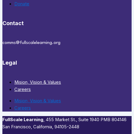
Donate
Contact
comms@fullscalelearning.org
Legal
Mision, Vision & Values
Careers
Mision, Vision & Values
Careers
FullScale Learning
,​ 455 Market St., Suite 1940 PMB 804146
San Francisco, California, 94105-2448