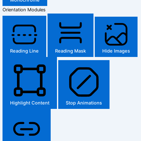
Orientation Modules
Reading Line
Reading Mask
Hide Images
Highlight Content
Stop Animations