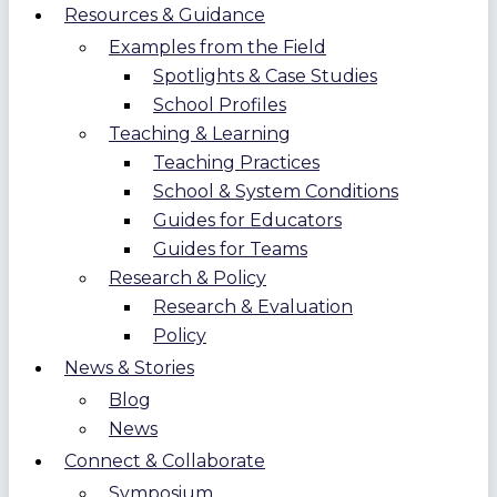
Resources & Guidance
Examples from the Field
Spotlights & Case Studies
School Profiles
Teaching & Learning
Teaching Practices
School & System Conditions
Guides for Educators
Guides for Teams
Research & Policy
Research & Evaluation
Policy
News & Stories
Blog
News
Connect & Collaborate
Symposium