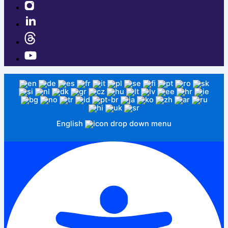
English