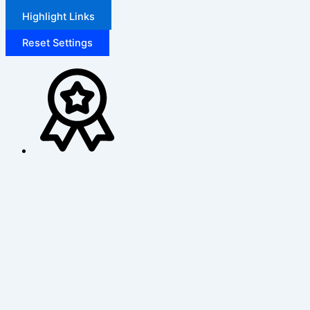
Highlight Links
Reset Settings