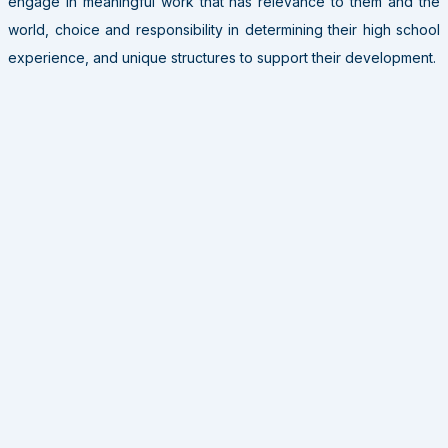
engage in meaningful work that has relevance to them and the
world, choice and responsibility in determining their high school
experience, and unique structures to support their development.