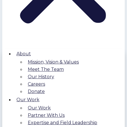
About
Mission, Vision & Values
Meet The Team
Our History
Careers
Donate
Our Work
Our Work
Partner With Us
Expertise and Field Leadership