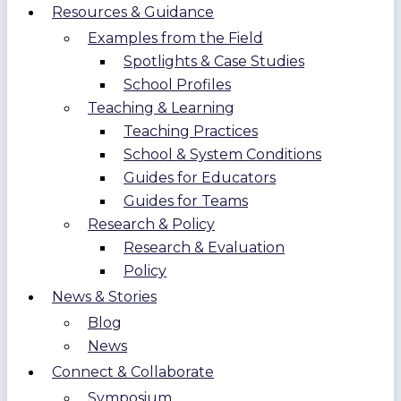
Resources & Guidance
Examples from the Field
Spotlights & Case Studies
School Profiles
Teaching & Learning
Teaching Practices
School & System Conditions
Guides for Educators
Guides for Teams
Research & Policy
Research & Evaluation
Policy
News & Stories
Blog
News
Connect & Collaborate
Symposium