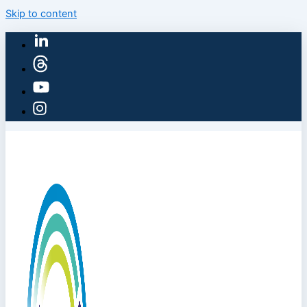
Skip to content