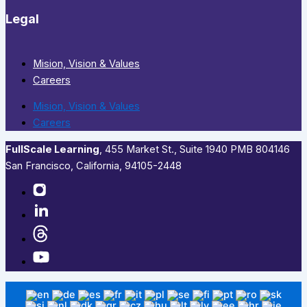
Legal
Mision, Vision & Values
Careers
Mision, Vision & Values
Careers
FullScale Learning
,​ 455 Market St., Suite 1940 PMB 804146
San Francisco, California, 94105-2448