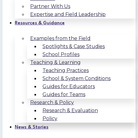
Partner With Us
Expertise and Field Leadership
Resources & Guidance
Examples from the Field
Spotlights & Case Studies
School Profiles
Teaching & Learning
Teaching Practices
School & System Conditions
Guides for Educators
Guides for Teams
Research & Policy
Research & Evaluation
Policy
News & Stories