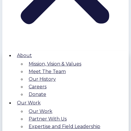
About
Mission, Vision & Values
Meet The Team
Our History
Careers
Donate
Our Work
Our Work
Partner With Us
Expertise and Field Leadership