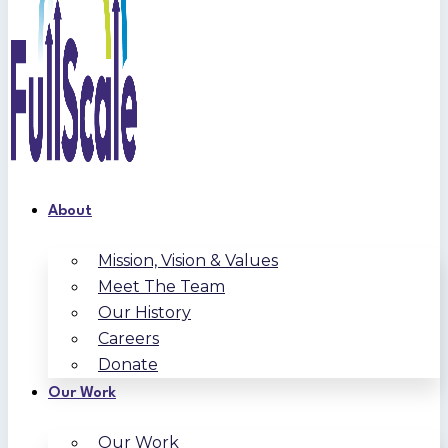
About
Mission, Vision & Values
Meet The Team
Our History
Careers
Donate
Our Work
Our Work