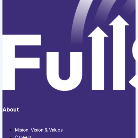
About
Mision, Vision & Values
Careers