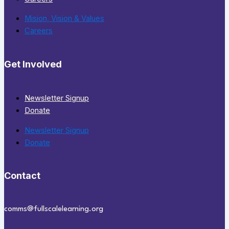
Mision, Vision & Values
Careers
Get Involved
Newsletter Signup
Donate
Newsletter Signup
Donate
Contact
comms@fullscalelearning.org