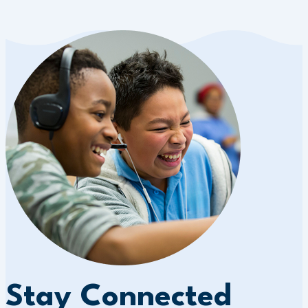
Stay Connected