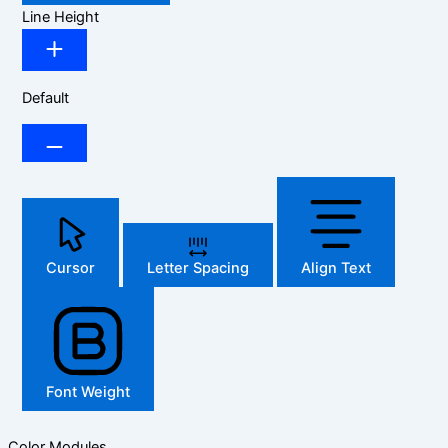
Line Height
Default
Cursor
Letter Spacing
Align Text
Font Weight
Color Modules