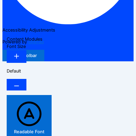
Accessibility Adjustments
Content Modules
Powered by
OneTap
Font Size
Hide Toolbar
Default
Readable Font