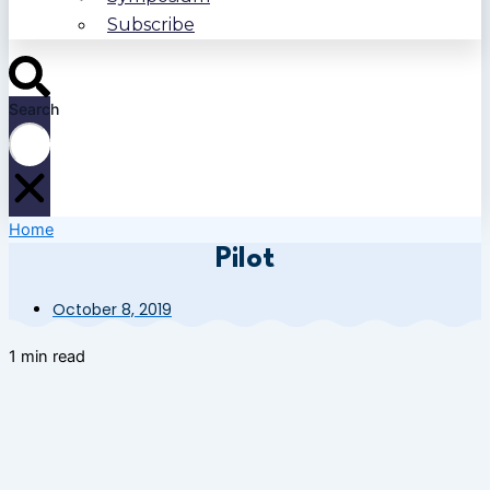
Subscribe
Search
Home
Pilot
October 8, 2019
1 min read