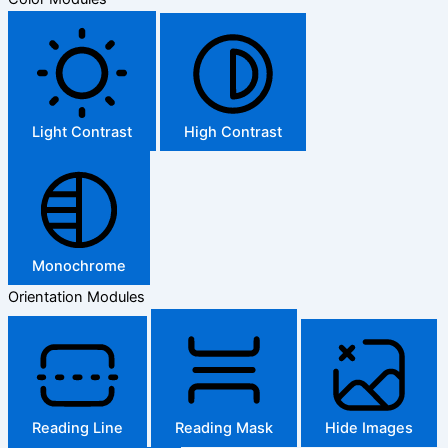
Light Contrast
High Contrast
Monochrome
Orientation Modules
Reading Line
Reading Mask
Hide Images