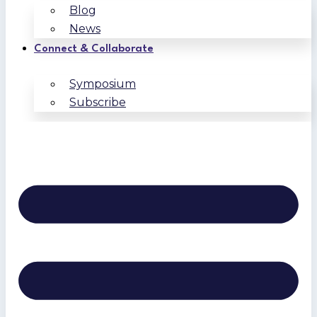
Blog
News
Connect & Collaborate
Symposium
Subscribe