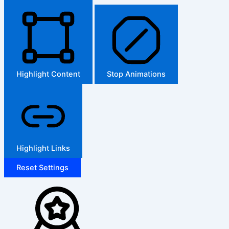
Highlight Content
Stop Animations
Highlight Links
Reset Settings