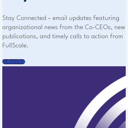
Stay Connected – email updates featuring
organizational news from the Co-CEOs, new
publications, and timely calls to action from
FullScale.
Subscribe