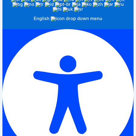
English