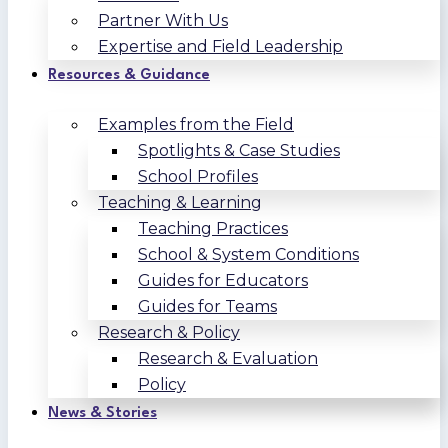
Partner With Us
Expertise and Field Leadership
Resources & Guidance
Examples from the Field
Spotlights & Case Studies
School Profiles
Teaching & Learning
Teaching Practices
School & System Conditions
Guides for Educators
Guides for Teams
Research & Policy
Research & Evaluation
Policy
News & Stories