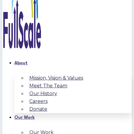
About
Mission, Vision & Values
Meet The Team
Our History
Careers
Donate
Our Work
Our Work