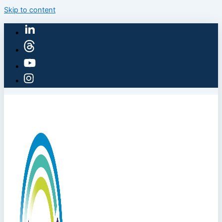
Skip to content