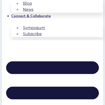
Blog
News
Connect & Collaborate
Symposium
Subscribe