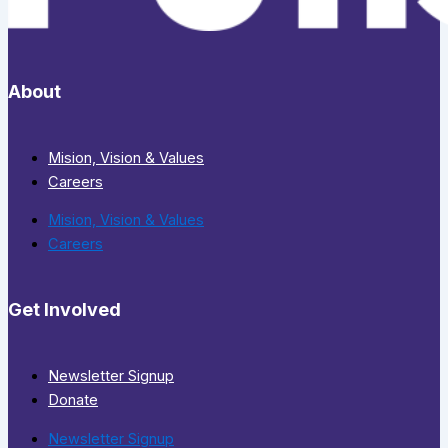
About
Mision, Vision & Values
Careers
Mision, Vision & Values
Careers
Get Involved
Newsletter Signup
Donate
Newsletter Signup