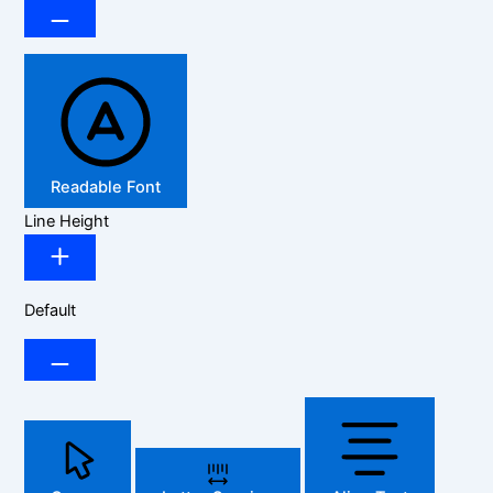
Readable Font
Line Height
Default