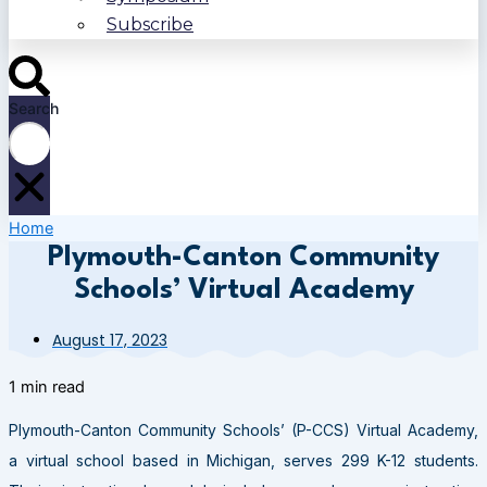
Subscribe
Search
Home
Plymouth-Canton Community
Schools’ Virtual Academy
August 17, 2023
1 min read
Plymouth-Canton Community Schools’ (P-CCS) Virtual Academy,
a virtual school based in Michigan, serves 299 K-12 students.