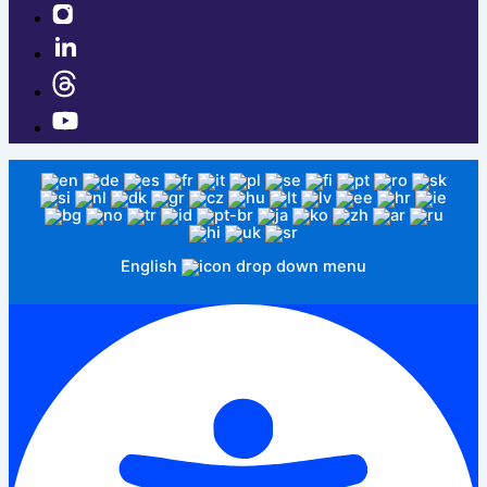
English