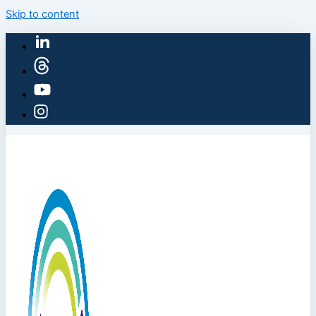
Skip to content