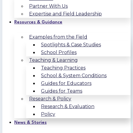
Partner With Us
Expertise and Field Leadership
Resources & Guidance
Examples from the Field
Spotlights & Case Studies
School Profiles
Teaching & Learning
Teaching Practices
School & System Conditions
Guides for Educators
Guides for Teams
Research & Policy
Research & Evaluation
Policy
News & Stories