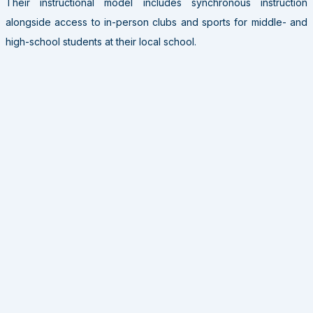
Their instructional model includes synchronous instruction
alongside access to in-person clubs and sports for middle- and
high-school students at their local school.