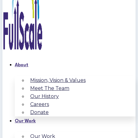
About
Mission, Vision & Values
Meet The Team
Our History
Careers
Donate
Our Work
Our Work