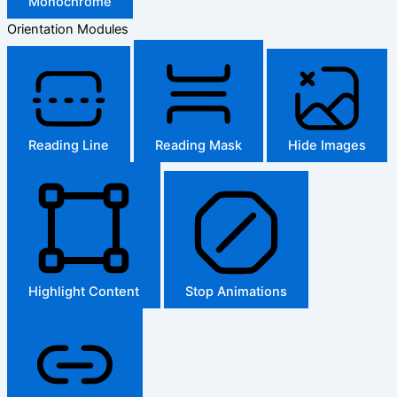
Monochrome
Orientation Modules
Reading Line
Reading Mask
Hide Images
Highlight Content
Stop Animations