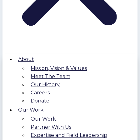
About
Mission, Vision & Values
Meet The Team
Our History
Careers
Donate
Our Work
Our Work
Partner With Us
Expertise and Field Leadership