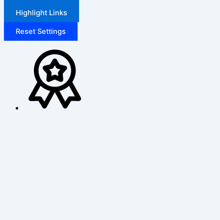
Highlight Links
Reset Settings