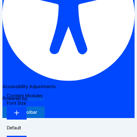
Accessibility Adjustments
Content Modules
Powered by
OneTap
Font Size
Hide Toolbar
Default