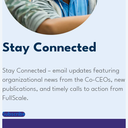
Stay Connected
Stay Connected – email updates featuring
organizational news from the Co-CEOs, new
publications, and timely calls to action from
FullScale.
Subscribe