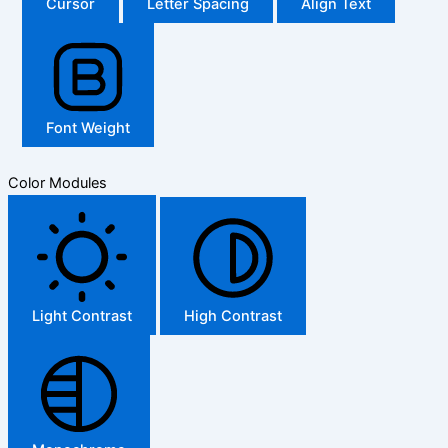
Cursor
Letter Spacing
Align Text
Font Weight
Color Modules
Light Contrast
High Contrast