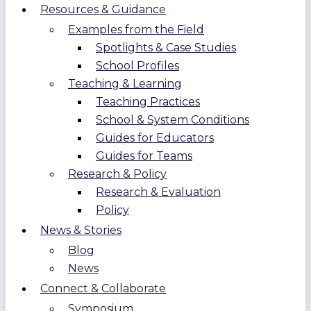
Resources & Guidance
Examples from the Field
Spotlights & Case Studies
School Profiles
Teaching & Learning
Teaching Practices
School & System Conditions
Guides for Educators
Guides for Teams
Research & Policy
Research & Evaluation
Policy
News & Stories
Blog
News
Connect & Collaborate
Symposium