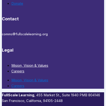
Donate
Contact
comms@fullscalelearning.org
Legal
Mision, Vision & Values
Careers
Mision, Vision & Values
Careers
FullScale Learning
,​ 455 Market St., Suite 1940 PMB 804146
San Francisco, California, 94105-2448