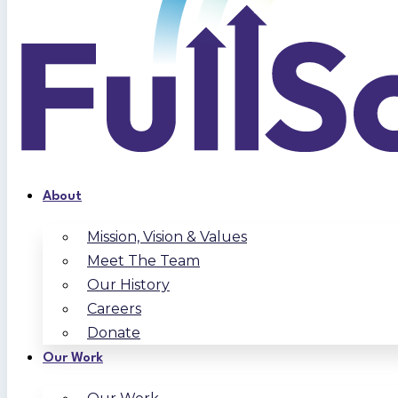
About
Mission, Vision & Values
Meet The Team
Our History
Careers
Donate
Our Work