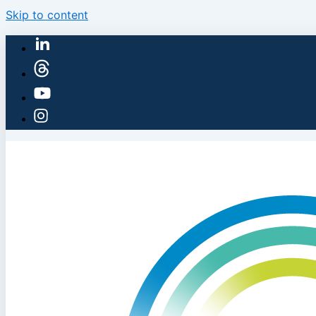
Skip to content