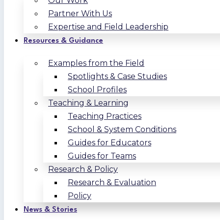
Our Work
Partner With Us
Expertise and Field Leadership
Resources & Guidance
Examples from the Field
Spotlights & Case Studies
School Profiles
Teaching & Learning
Teaching Practices
School & System Conditions
Guides for Educators
Guides for Teams
Research & Policy
Research & Evaluation
Policy
News & Stories