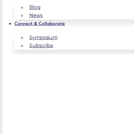
Blog
News
Connect & Collaborate
Symposium
Subscribe