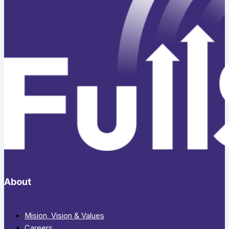
About
Mision, Vision & Values
Careers