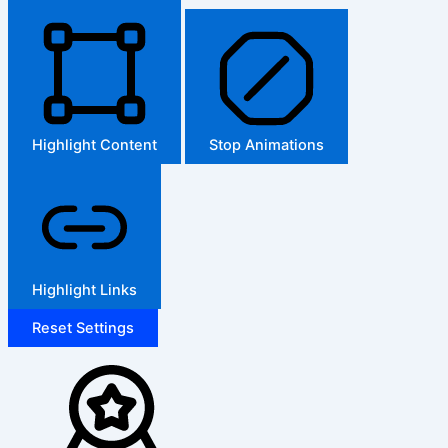
Highlight Content
Stop Animations
Highlight Links
Reset Settings