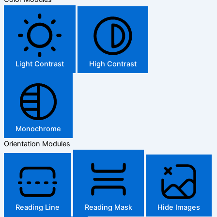
Light Contrast
High Contrast
Monochrome
Orientation Modules
Reading Line
Reading Mask
Hide Images