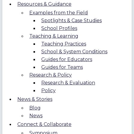
Resources & Guidance
Examples from the Field
Spotlights & Case Studies
School Profiles
Teaching & Learning
Teaching Practices
School & System Conditions
Guides for Educators
Guides for Teams
Research & Policy
Research & Evaluation
Policy
News & Stories
Blog
News
Connect & Collaborate
Symposium