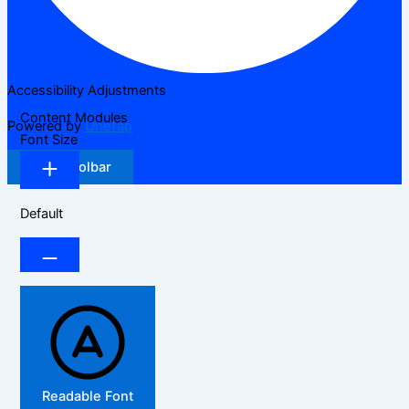
Accessibility Adjustments
Content Modules
Powered by
OneTap
Font Size
Hide Toolbar
Default
Readable Font