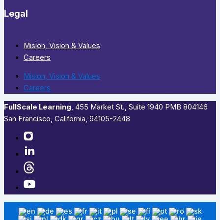
Legal
Mision, Vision & Values
Careers
Mision, Vision & Values
Careers
FullScale Learning
,​ 455 Market St., Suite 1940 PMB 804146
San Francisco, California, 94105-2448