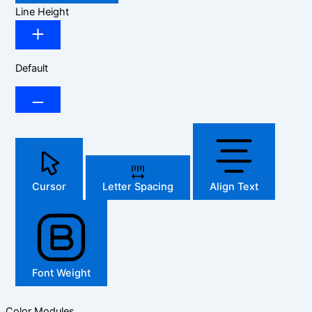
Line Height
Default
Cursor
Letter Spacing
Align Text
Font Weight
Color Modules