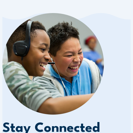
Stay Connected