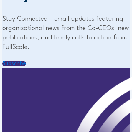
Stay Connected – email updates featuring
organizational news from the Co-CEOs, new
publications, and timely calls to action from
FullScale.
Subscribe