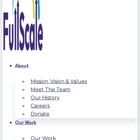
About
Mission, Vision & Values
Meet The Team
Our History
Careers
Donate
Our Work
Our Work