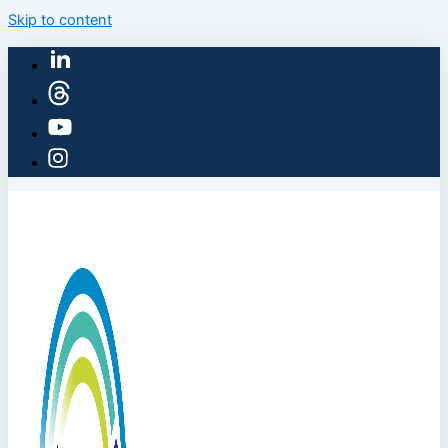
Skip to content