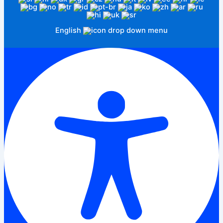
English