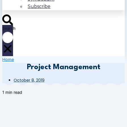
Subscribe
Search
Home
Project Management
October 8, 2019
1 min read