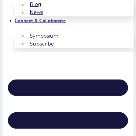
Blog
News
Connect & Collaborate
Symposium
Subscribe