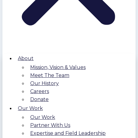
About
Mission, Vision & Values
Meet The Team
Our History
Careers
Donate
Our Work
Our Work
Partner With Us
Expertise and Field Leadership