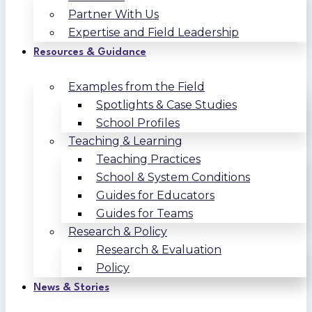
Partner With Us
Expertise and Field Leadership
Resources & Guidance
Examples from the Field
Spotlights & Case Studies
School Profiles
Teaching & Learning
Teaching Practices
School & System Conditions
Guides for Educators
Guides for Teams
Research & Policy
Research & Evaluation
Policy
News & Stories