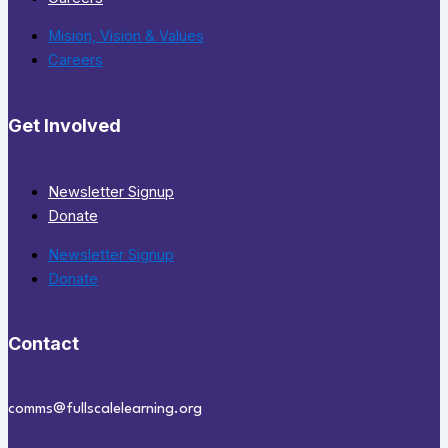
Mision, Vision & Values
Careers
Get Involved
Newsletter Signup
Donate
Newsletter Signup
Donate
Contact
comms@fullscalelearning.org