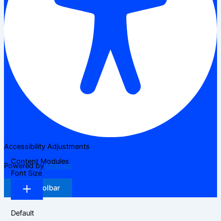
Accessibility Adjustments
Content Modules
Powered by
OneTap
Font Size
Hide Toolbar
Default