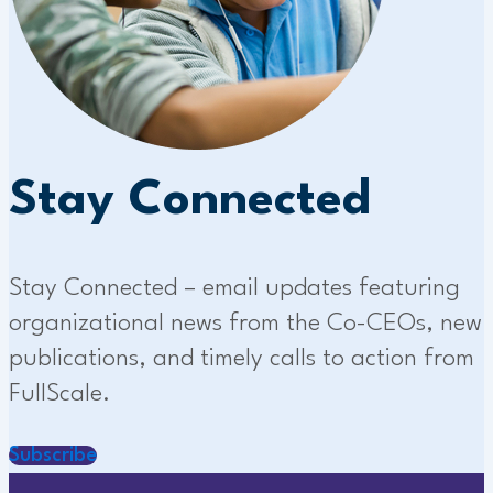
Stay Connected
Stay Connected – email updates featuring
organizational news from the Co-CEOs, new
publications, and timely calls to action from
FullScale.
Subscribe