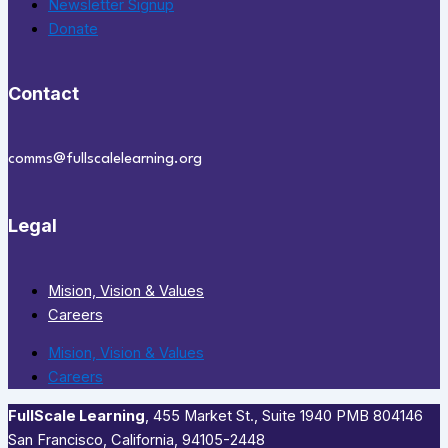
Newsletter Signup
Donate
Contact
comms@fullscalelearning.org
Legal
Mision, Vision & Values
Careers
Mision, Vision & Values
Careers
FullScale Learning
,​ 455 Market St., Suite 1940 PMB 804146
San Francisco, California, 94105-2448