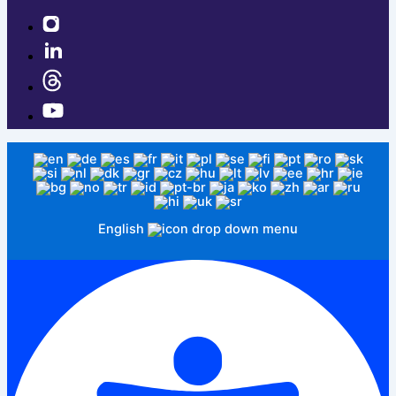
English