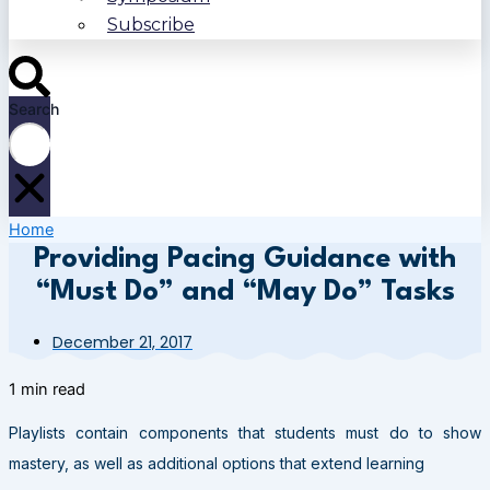
Subscribe
Search
Home
Providing Pacing Guidance with
“Must Do” and “May Do” Tasks
December 21, 2017
1 min read
Playlists contain components that students must do to show
mastery, as well as additional options that extend learning