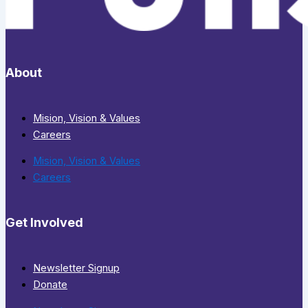
About
Mision, Vision & Values
Careers
Mision, Vision & Values
Careers
Get Involved
Newsletter Signup
Donate