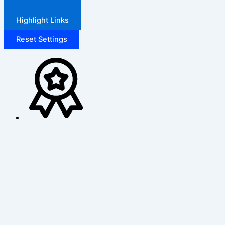
Highlight Links
Reset Settings