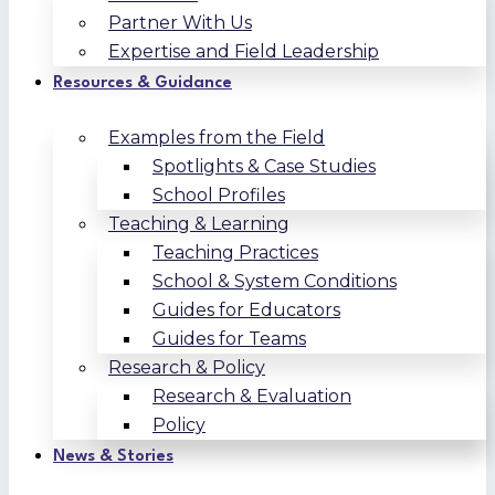
Partner With Us
Expertise and Field Leadership
Resources & Guidance
Examples from the Field
Spotlights & Case Studies
School Profiles
Teaching & Learning
Teaching Practices
School & System Conditions
Guides for Educators
Guides for Teams
Research & Policy
Research & Evaluation
Policy
News & Stories