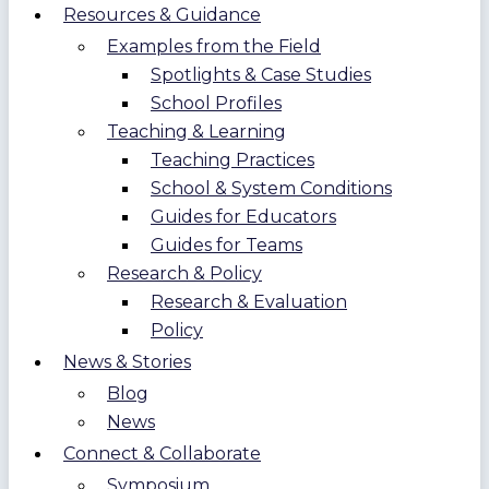
Resources & Guidance
Examples from the Field
Spotlights & Case Studies
School Profiles
Teaching & Learning
Teaching Practices
School & System Conditions
Guides for Educators
Guides for Teams
Research & Policy
Research & Evaluation
Policy
News & Stories
Blog
News
Connect & Collaborate
Symposium