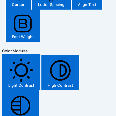
Cursor
Letter Spacing
Align Text
Font Weight
Color Modules
Light Contrast
High Contrast