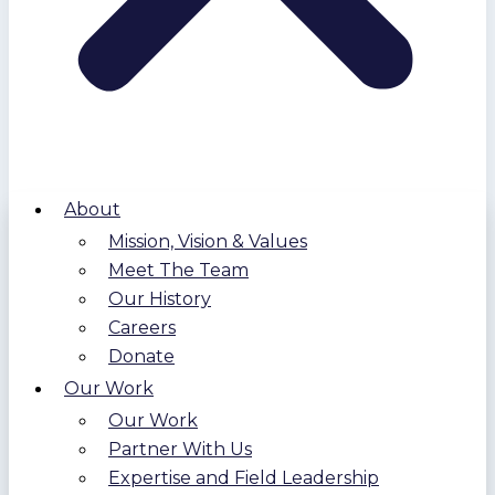
About
Mission, Vision & Values
Meet The Team
Our History
Careers
Donate
Our Work
Our Work
Partner With Us
Expertise and Field Leadership