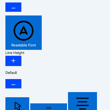
Readable Font
Line Height
Default