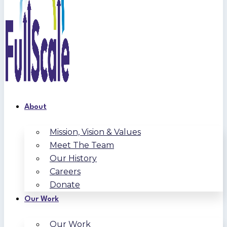
About
Mission, Vision & Values
Meet The Team
Our History
Careers
Donate
Our Work
Our Work