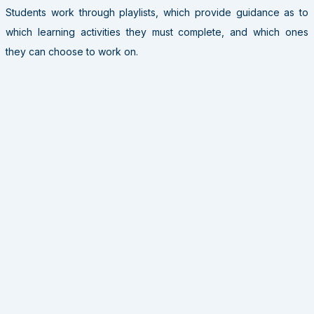
Students work through playlists, which provide guidance as to
which learning activities they must complete, and which ones
they can choose to work on.