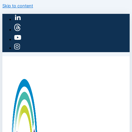
Skip to content