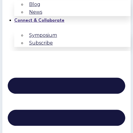
Blog
News
Connect & Collaborate
Symposium
Subscribe