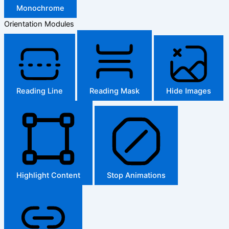
Monochrome
Orientation Modules
Reading Line
Reading Mask
Hide Images
Highlight Content
Stop Animations