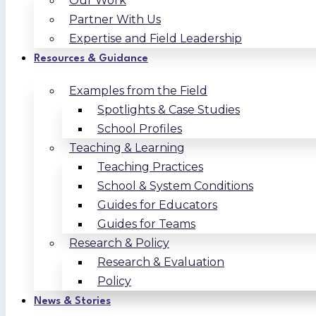
Our Work
Partner With Us
Expertise and Field Leadership
Resources & Guidance
Examples from the Field
Spotlights & Case Studies
School Profiles
Teaching & Learning
Teaching Practices
School & System Conditions
Guides for Educators
Guides for Teams
Research & Policy
Research & Evaluation
Policy
News & Stories