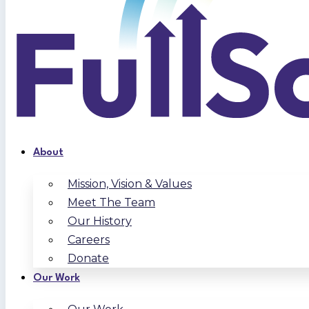
About
Mission, Vision & Values
Meet The Team
Our History
Careers
Donate
Our Work