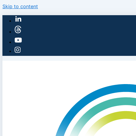
Skip to content