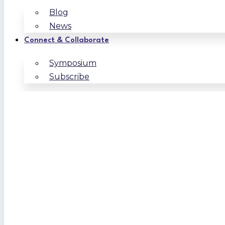
Blog
News
Connect & Collaborate
Symposium
Subscribe