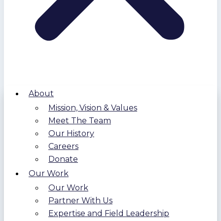
About
Mission, Vision & Values
Meet The Team
Our History
Careers
Donate
Our Work
Our Work
Partner With Us
Expertise and Field Leadership