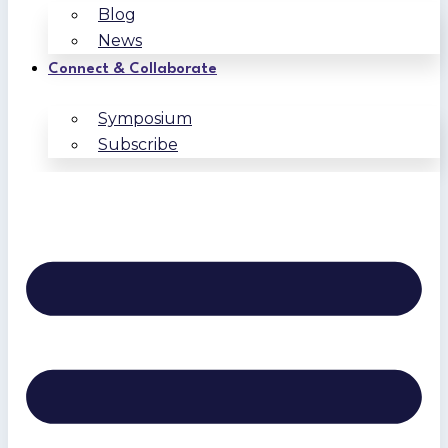
Blog
News
Connect & Collaborate
Symposium
Subscribe