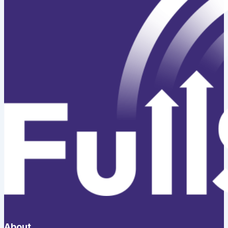
About