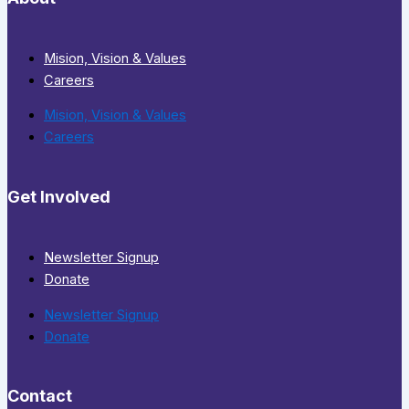
Mision, Vision & Values
Careers
Mision, Vision & Values
Careers
Get Involved
Newsletter Signup
Donate
Newsletter Signup
Donate
Contact