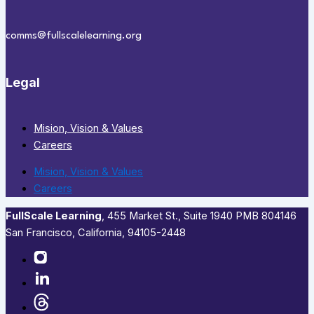
comms@fullscalelearning.org
Legal
Mision, Vision & Values
Careers
Mision, Vision & Values
Careers
FullScale Learning
,​ 455 Market St., Suite 1940 PMB 804146
San Francisco, California, 94105-2448