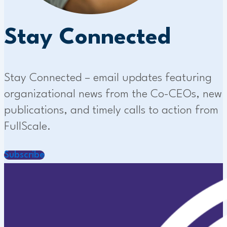
Stay Connected
Stay Connected – email updates featuring
organizational news from the Co-CEOs, new
publications, and timely calls to action from
FullScale.
Subscribe