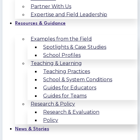
Partner With Us
Expertise and Field Leadership
Resources & Guidance
Examples from the Field
Spotlights & Case Studies
School Profiles
Teaching & Learning
Teaching Practices
School & System Conditions
Guides for Educators
Guides for Teams
Research & Policy
Research & Evaluation
Policy
News & Stories