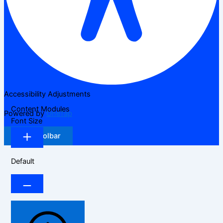
Accessibility Adjustments
Content Modules
Powered by
OneTap
Font Size
Hide Toolbar
Default