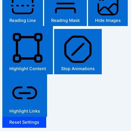
Reading Line
Reading Mask
Hide Images
Highlight Content
Stop Animations
Highlight Links
Reset Settings