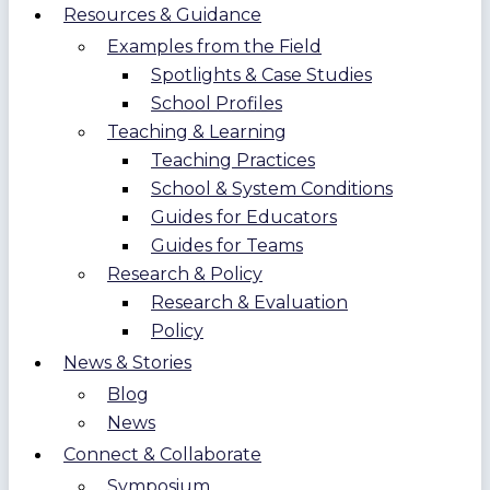
Resources & Guidance
Examples from the Field
Spotlights & Case Studies
School Profiles
Teaching & Learning
Teaching Practices
School & System Conditions
Guides for Educators
Guides for Teams
Research & Policy
Research & Evaluation
Policy
News & Stories
Blog
News
Connect & Collaborate
Symposium