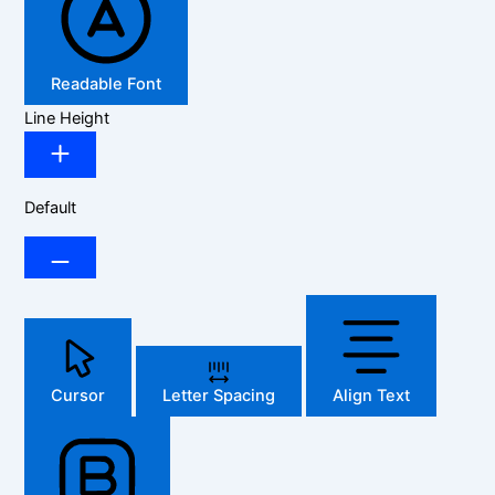
Readable Font
Line Height
Default
Cursor
Letter Spacing
Align Text