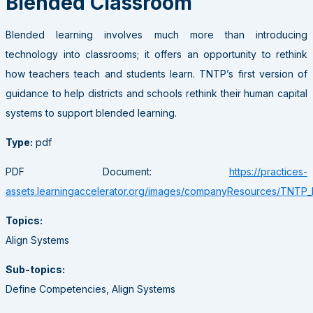
Blended Classroom
Blended learning involves much more than introducing
technology into classrooms; it offers an opportunity to rethink
how teachers teach and students learn. TNTP’s first version of
guidance to help districts and schools rethink their human capital
systems to support blended learning.
Type:
pdf
PDF Document:
https://practices-
assets.learningaccelerator.org/images/companyResources/TNTP
Topics:
Align Systems
Sub-topics:
Define Competencies, Align Systems