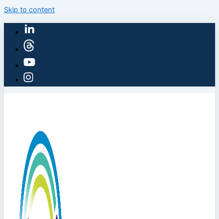
Skip to content