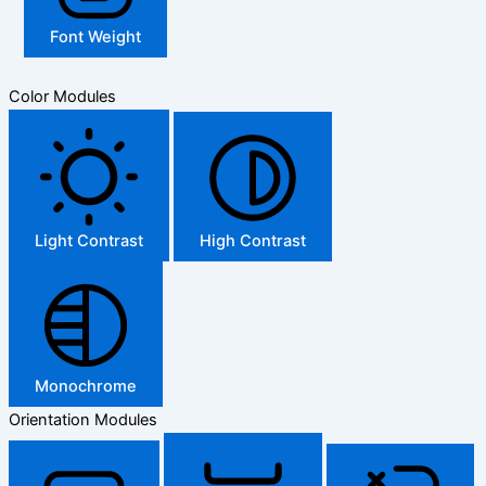
Font Weight
Color Modules
Light Contrast
High Contrast
Monochrome
Orientation Modules