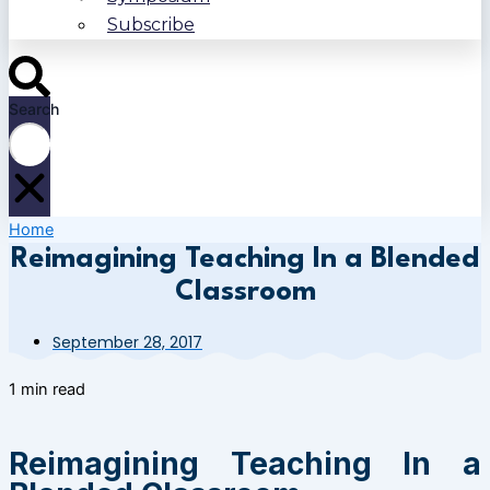
Subscribe
Search
Home
Reimagining Teaching In a Blended
Classroom
September 28, 2017
1 min read
Reimagining Teaching In a