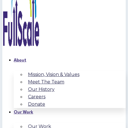
About
Mission, Vision & Values
Meet The Team
Our History
Careers
Donate
Our Work
Our Work