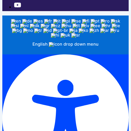
English