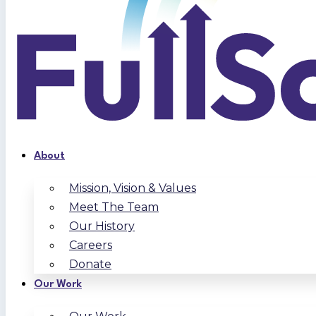
About
Mission, Vision & Values
Meet The Team
Our History
Careers
Donate
Our Work