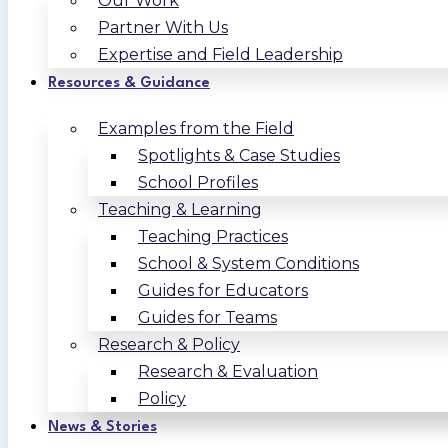
Our Work
Partner With Us
Expertise and Field Leadership
Resources & Guidance
Examples from the Field
Spotlights & Case Studies
School Profiles
Teaching & Learning
Teaching Practices
School & System Conditions
Guides for Educators
Guides for Teams
Research & Policy
Research & Evaluation
Policy
News & Stories