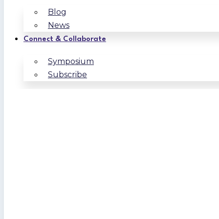
Blog
News
Connect & Collaborate
Symposium
Subscribe