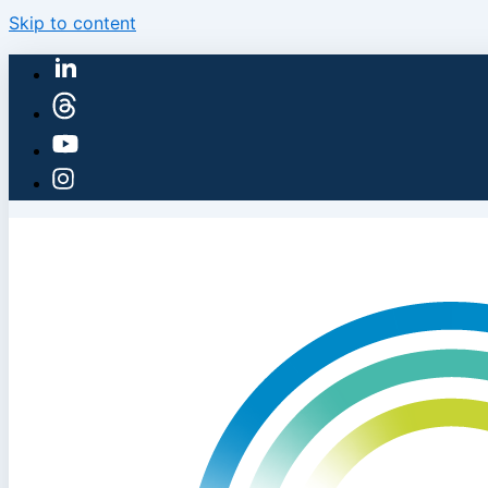
Skip to content