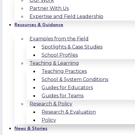
Our Work
Partner With Us
Expertise and Field Leadership
Resources & Guidance
Examples from the Field
Spotlights & Case Studies
School Profiles
Teaching & Learning
Teaching Practices
School & System Conditions
Guides for Educators
Guides for Teams
Research & Policy
Research & Evaluation
Policy
News & Stories