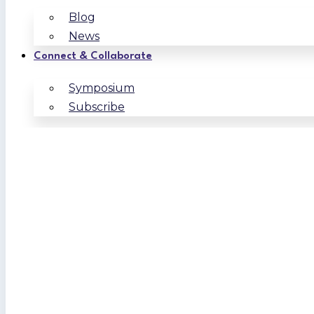
Blog
News
Connect & Collaborate
Symposium
Subscribe