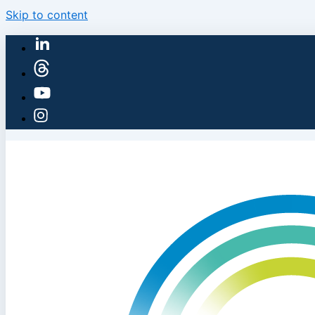
Skip to content