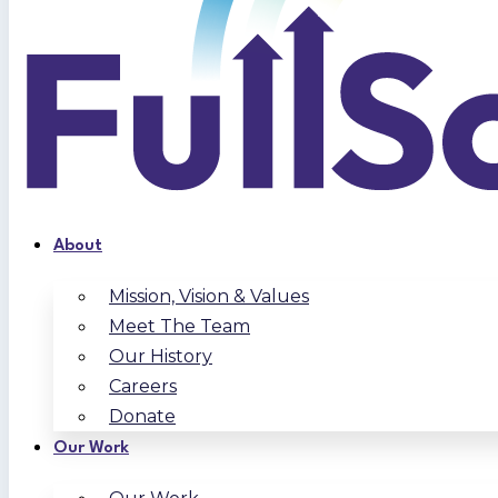
About
Mission, Vision & Values
Meet The Team
Our History
Careers
Donate
Our Work