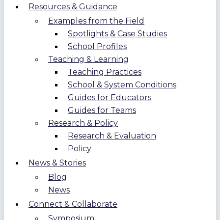
Resources & Guidance
Examples from the Field
Spotlights & Case Studies
School Profiles
Teaching & Learning
Teaching Practices
School & System Conditions
Guides for Educators
Guides for Teams
Research & Policy
Research & Evaluation
Policy
News & Stories
Blog
News
Connect & Collaborate
Symposium