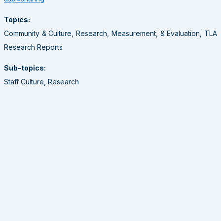
Topics:
Community & Culture, Research, Measurement, & Evaluation, TLA
Research Reports
Sub-topics:
Staff Culture, Research