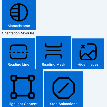
Monochrome
Orientation Modules
Reading Line
Reading Mask
Hide Images
Highlight Content
Stop Animations