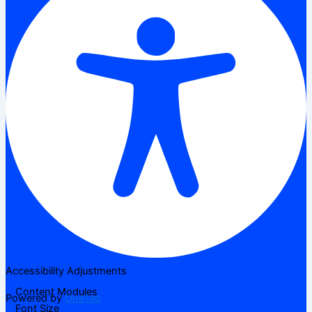
Accessibility Adjustments
Content Modules
Powered by
OneTap
Font Size