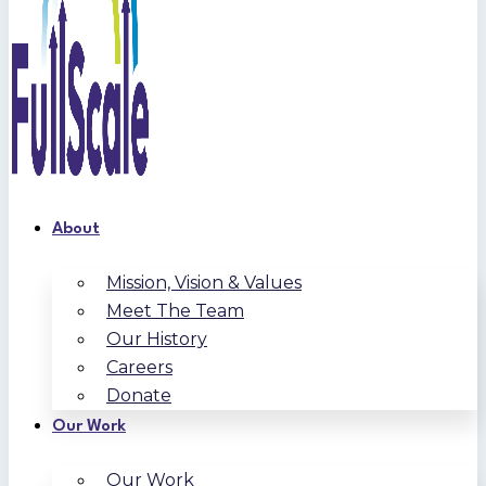
About
Mission, Vision & Values
Meet The Team
Our History
Careers
Donate
Our Work
Our Work