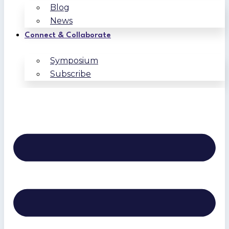
Blog
News
Connect & Collaborate
Symposium
Subscribe