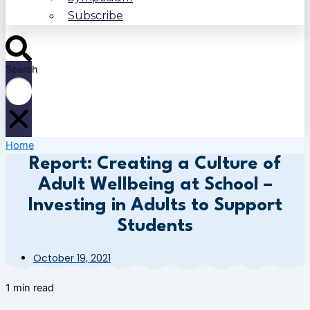
Subscribe
Search
Home
Report: Creating a Culture of
Adult Wellbeing at School –
Investing in Adults to Support
Students
October 19, 2021
1 min read