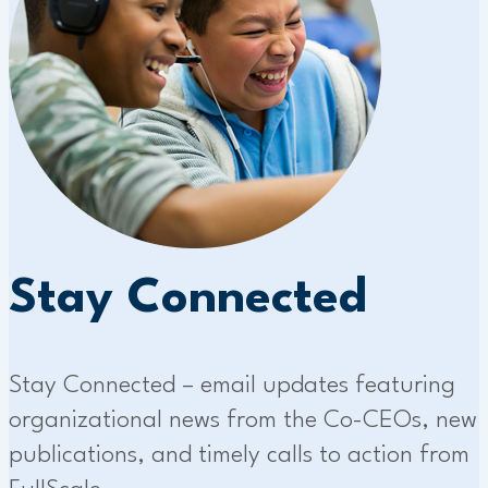
Stay Connected
Stay Connected – email updates featuring
organizational news from the Co-CEOs, new
publications, and timely calls to action from