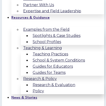
Partner With Us
Expertise and Field Leadership
Resources & Guidance
Examples from the Field
Spotlights & Case Studies
School Profiles
Teaching & Learning
Teaching Practices
School & System Conditions
Guides for Educators
Guides for Teams
Research & Policy
Research & Evaluation
Policy
News & Stories