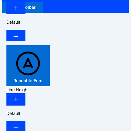
Hide Toolbar
Default
Readable Font
Line Height
Default