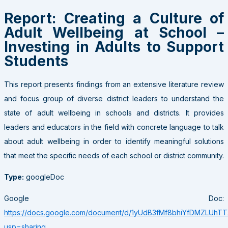
Report: Creating a Culture of
Adult Wellbeing at School –
Investing in Adults to Support
Students
This report presents findings from an extensive literature review
and focus group of diverse district leaders to understand the
state of adult wellbeing in schools and districts. It provides
leaders and educators in the field with concrete language to talk
about adult wellbeing in order to identify meaningful solutions
that meet the specific needs of each school or district community.
Type:
googleDoc
Google Doc:
https://docs.google.com/document/d/1yUdB3fMf8bhiYfDMZLUh
usp=sharing