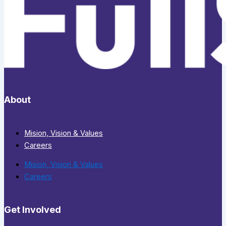
About
Mision, Vision & Values
Careers
Mision, Vision & Values
Careers
Get Involved