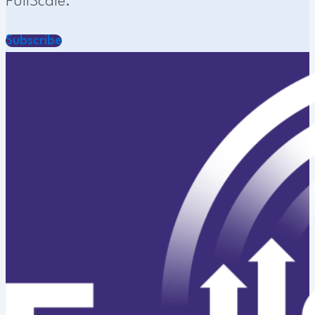
FullScale.
Subscribe