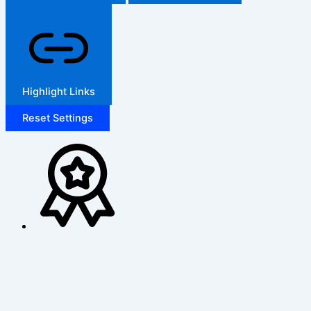
Highlight Links
Reset Settings