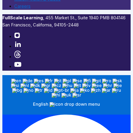
Careers
FullScale Learning
,​ 455 Market St., Suite 1940 PMB 804146
San Francisco, California, 94105-2448
English