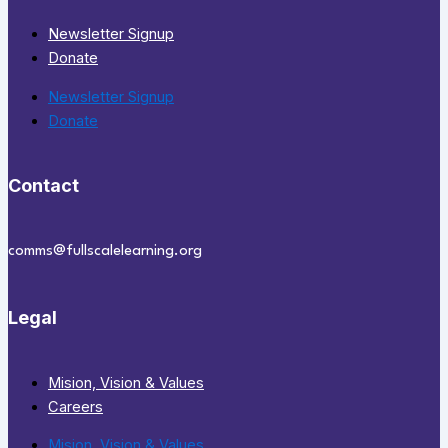
Newsletter Signup
Donate
Newsletter Signup
Donate
Contact
comms@fullscalelearning.org
Legal
Mision, Vision & Values
Careers
Mision, Vision & Values