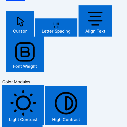
Cursor
Letter Spacing
Align Text
Font Weight
Color Modules
Light Contrast
High Contrast