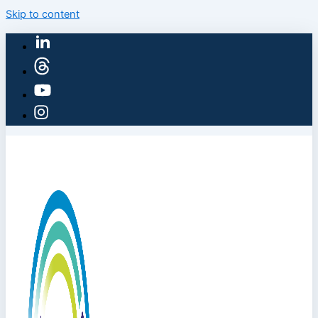
Skip to content