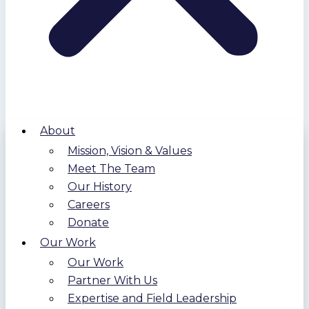
About
Mission, Vision & Values
Meet The Team
Our History
Careers
Donate
Our Work
Our Work
Partner With Us
Expertise and Field Leadership