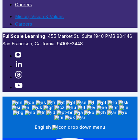
Careers
Mision, Vision & Values
Careers
FullScale Learning
,​ 455 Market St., Suite 1940 PMB 804146
San Francisco, California, 94105-2448
English