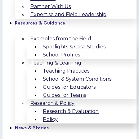
Partner With Us
Expertise and Field Leadership
Resources & Guidance
Examples from the Field
Spotlights & Case Studies
School Profiles
Teaching & Learning
Teaching Practices
School & System Conditions
Guides for Educators
Guides for Teams
Research & Policy
Research & Evaluation
Policy
News & Stories