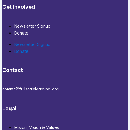
Get Involved
Newsletter Signup
Donate
Newsletter Signup
Donate
Contact
comms@fullscalelearning.org
Legal
Mision, Vision & Values