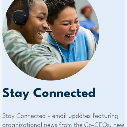
Stay Connected
Stay Connected – email updates featuring
organizational news from the Co-CEOs, new