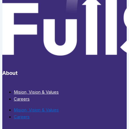
About
Mision, Vision & Values
Careers
Mision, Vision & Values
Careers