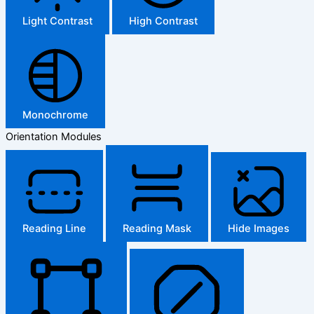
Light Contrast
High Contrast
Monochrome
Orientation Modules
Reading Line
Reading Mask
Hide Images