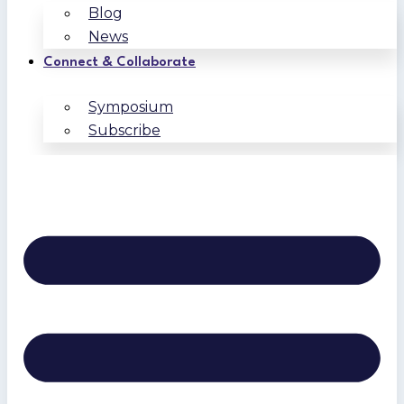
Blog
News
Connect & Collaborate
Symposium
Subscribe