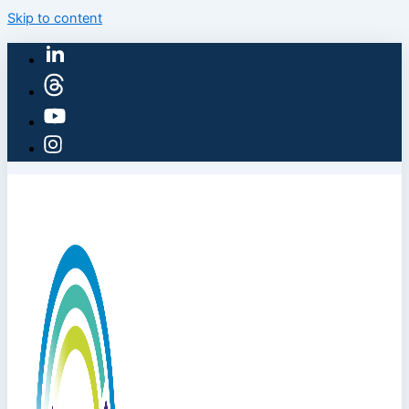
Skip to content