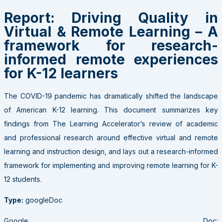
Report: Driving Quality in
Virtual & Remote Learning – A
framework for research-
informed remote experiences
for K-12 learners
The COVID-19 pandemic has dramatically shifted the landscape
of American K-12 learning. This document summarizes key
findings from The Learning Accelerator’s review of academic
and professional research around effective virtual and remote
learning and instruction design, and lays out a research-informed
framework for implementing and improving remote learning for K-
12 students.
Type:
googleDoc
Google Doc: