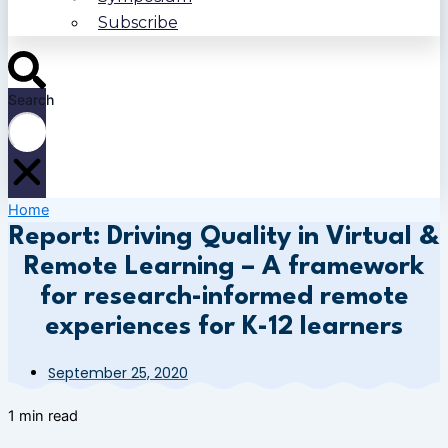
Subscribe
Search
Home
Report: Driving Quality in Virtual &
Remote Learning – A framework
for research-informed remote
experiences for K-12 learners
September 25, 2020
1 min read