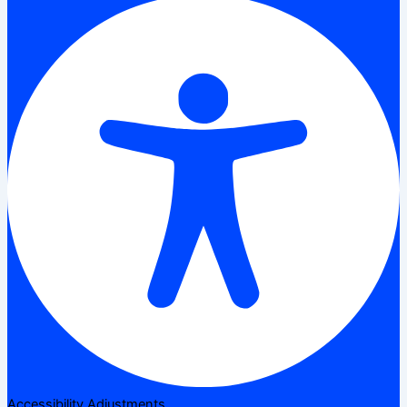
Accessibility Adjustments