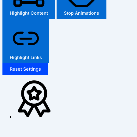
Highlight Content
Stop Animations
Highlight Links
Reset Settings