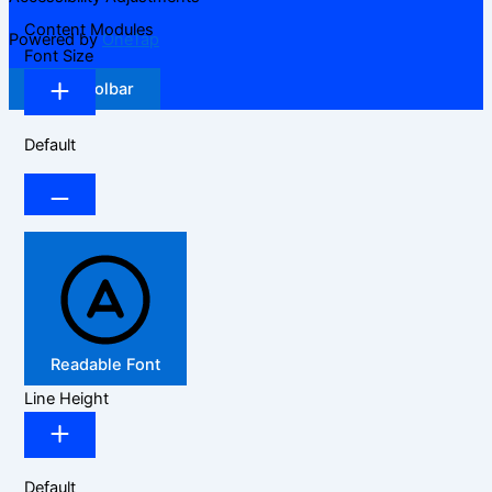
Content Modules
Powered by
OneTap
Font Size
Hide Toolbar
Default
Readable Font
Line Height
Default