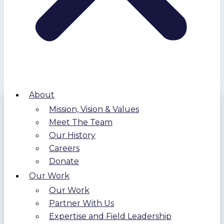
About
Mission, Vision & Values
Meet The Team
Our History
Careers
Donate
Our Work
Our Work
Partner With Us
Expertise and Field Leadership