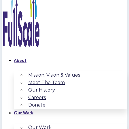
About
Mission, Vision & Values
Meet The Team
Our History
Careers
Donate
Our Work
Our Work