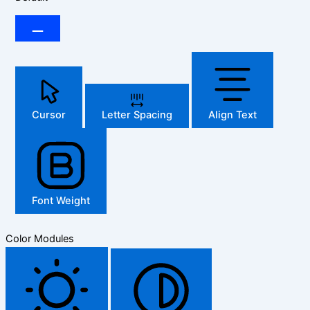
Cursor
Letter Spacing
Align Text
Font Weight
Color Modules