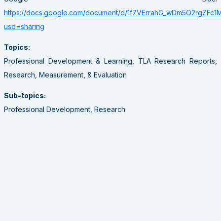
https://docs.google.com/document/d/1f7VErrahG_wDm5O2rgZFc
usp=sharing
Topics:
Professional Development & Learning, TLA Research Reports,
Research, Measurement, & Evaluation
Sub-topics:
Professional Development, Research