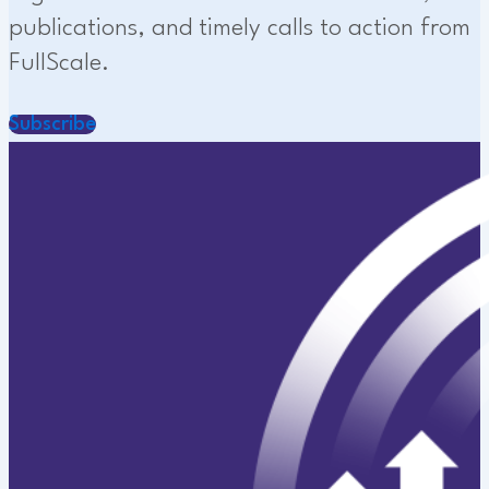
publications, and timely calls to action from
FullScale.
Subscribe