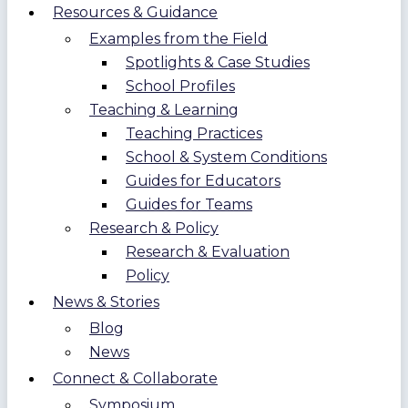
Resources & Guidance
Examples from the Field
Spotlights & Case Studies
School Profiles
Teaching & Learning
Teaching Practices
School & System Conditions
Guides for Educators
Guides for Teams
Research & Policy
Research & Evaluation
Policy
News & Stories
Blog
News
Connect & Collaborate
Symposium