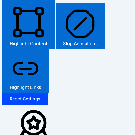
Highlight Content
Stop Animations
Highlight Links
Reset Settings