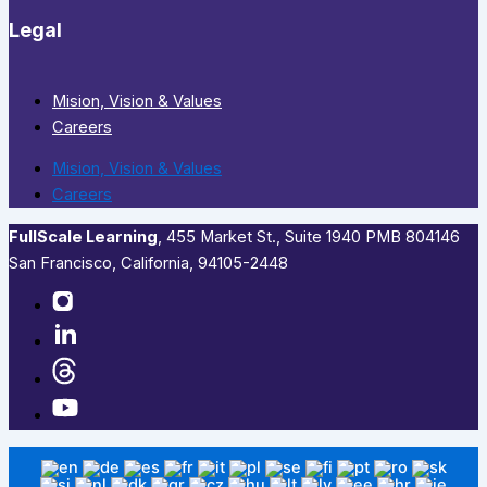
Legal
Mision, Vision & Values
Careers
Mision, Vision & Values
Careers
FullScale Learning
,​ 455 Market St., Suite 1940 PMB 804146
San Francisco, California, 94105-2448