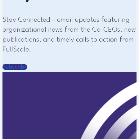
Stay Connected – email updates featuring
organizational news from the Co-CEOs, new
publications, and timely calls to action from
FullScale.
Subscribe