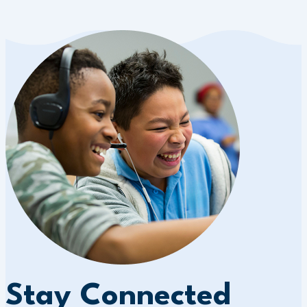
Stay Connected