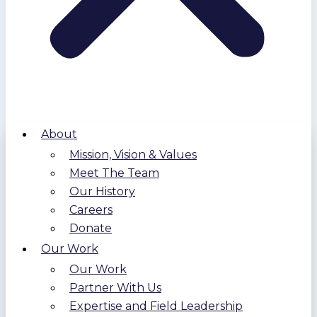
About
Mission, Vision & Values
Meet The Team
Our History
Careers
Donate
Our Work
Our Work
Partner With Us
Expertise and Field Leadership