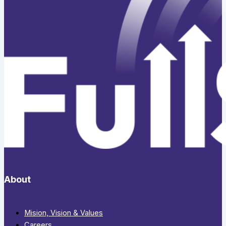
About
Mision, Vision & Values
Careers