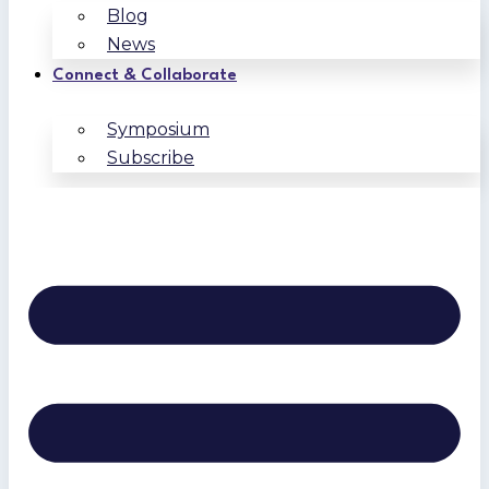
Blog
News
Connect & Collaborate
Symposium
Subscribe