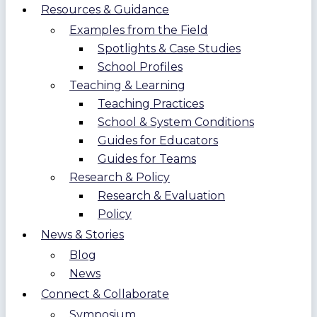
Resources & Guidance
Examples from the Field
Spotlights & Case Studies
School Profiles
Teaching & Learning
Teaching Practices
School & System Conditions
Guides for Educators
Guides for Teams
Research & Policy
Research & Evaluation
Policy
News & Stories
Blog
News
Connect & Collaborate
Symposium