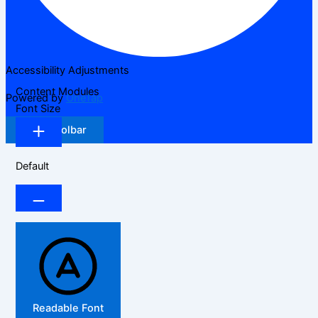
Accessibility Adjustments
Content Modules
Powered by
OneTap
Font Size
Hide Toolbar
Default
Readable Font