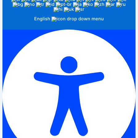
English