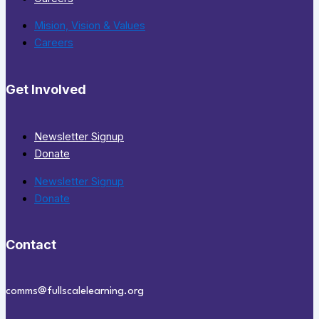
Mision, Vision & Values
Careers
Get Involved
Newsletter Signup
Donate
Newsletter Signup
Donate
Contact
comms@fullscalelearning.org