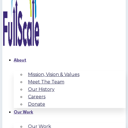
About
Mission, Vision & Values
Meet The Team
Our History
Careers
Donate
Our Work
Our Work