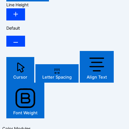
Line Height
Default
Cursor
Letter Spacing
Align Text
Font Weight
Color Modules