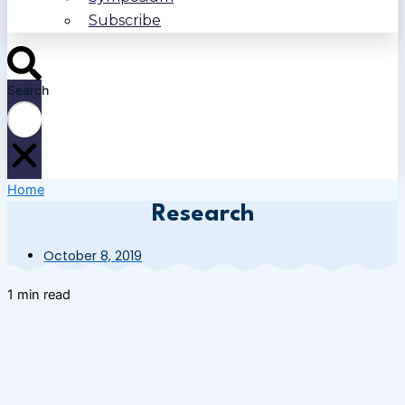
Subscribe
Search
Home
Research
October 8, 2019
1 min read