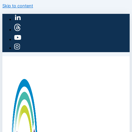
Skip to content