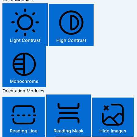
Light Contrast
High Contrast
Monochrome
Orientation Modules
Reading Line
Reading Mask
Hide Images