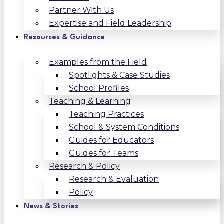
Partner With Us
Expertise and Field Leadership
Resources & Guidance
Examples from the Field
Spotlights & Case Studies
School Profiles
Teaching & Learning
Teaching Practices
School & System Conditions
Guides for Educators
Guides for Teams
Research & Policy
Research & Evaluation
Policy
News & Stories