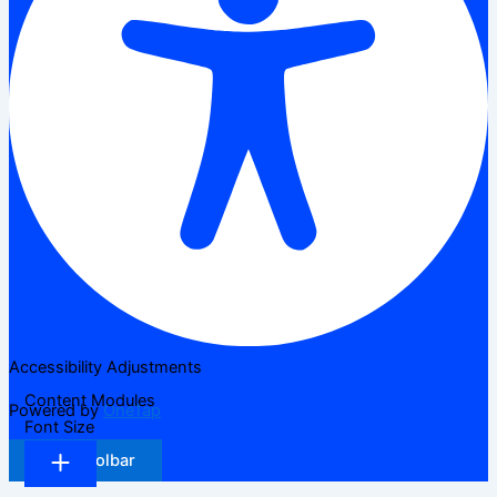
Accessibility Adjustments
Content Modules
Powered by
OneTap
Font Size
Hide Toolbar