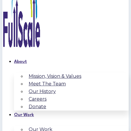
About
Mission, Vision & Values
Meet The Team
Our History
Careers
Donate
Our Work
Our Work