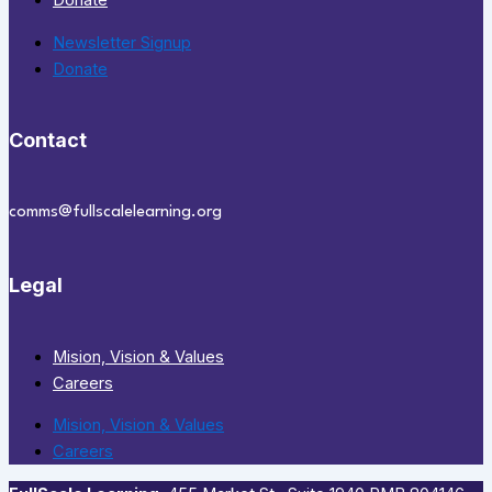
Donate
Newsletter Signup
Donate
Contact
comms@fullscalelearning.org
Legal
Mision, Vision & Values
Careers
Mision, Vision & Values
Careers