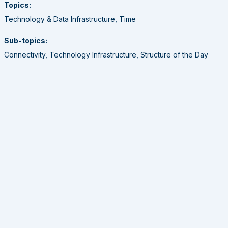
Topics:
Technology & Data Infrastructure, Time
Sub-topics:
Connectivity, Technology Infrastructure, Structure of the Day