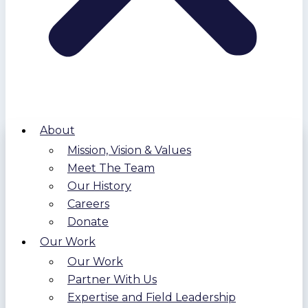
About
Mission, Vision & Values
Meet The Team
Our History
Careers
Donate
Our Work
Our Work
Partner With Us
Expertise and Field Leadership