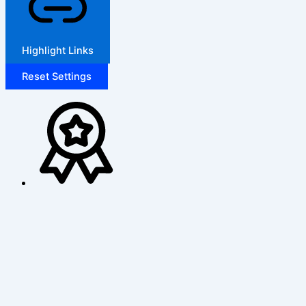
Highlight Links
Reset Settings