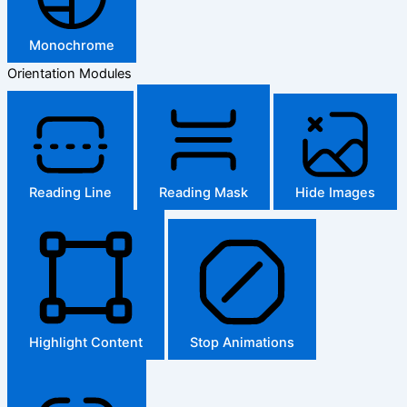
Monochrome
Orientation Modules
Reading Line
Reading Mask
Hide Images
Highlight Content
Stop Animations