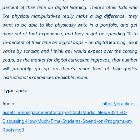
percent of their time on digital learning. There’s other kids who
like physical manipulatives really make a big difference, they
want to be able to like physically write in a portfolio, and get
more out of that experience, and they might be spending 10 to
15-percent of their time on digital apps – on digital learning. So it
varies by scholar, and I think as I would expect over the coming
years, as the market for digital curriculum improves, that number
will probably go up as there’s more kind of high-quality
instructional experiences available online.
Type:
audio
Audio:
https://practices-
assets.learningaccelerator.org/artifacts/audio_files/V32.1_ED-
Discussing-How-Much-Time-Students-Spend-on-Programs-at-
Roots.mp3