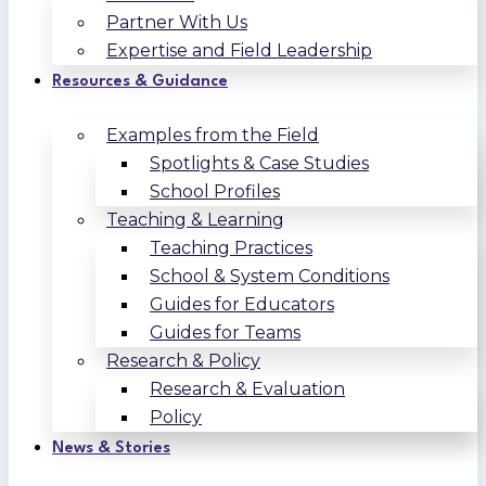
Partner With Us
Expertise and Field Leadership
Resources & Guidance
Examples from the Field
Spotlights & Case Studies
School Profiles
Teaching & Learning
Teaching Practices
School & System Conditions
Guides for Educators
Guides for Teams
Research & Policy
Research & Evaluation
Policy
News & Stories