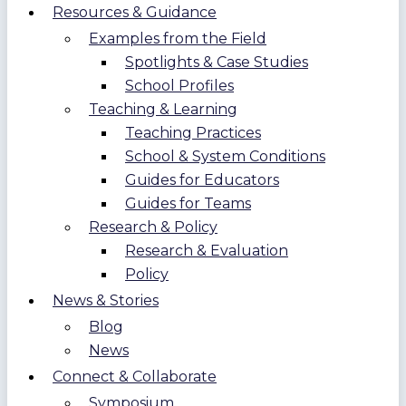
Resources & Guidance
Examples from the Field
Spotlights & Case Studies
School Profiles
Teaching & Learning
Teaching Practices
School & System Conditions
Guides for Educators
Guides for Teams
Research & Policy
Research & Evaluation
Policy
News & Stories
Blog
News
Connect & Collaborate
Symposium