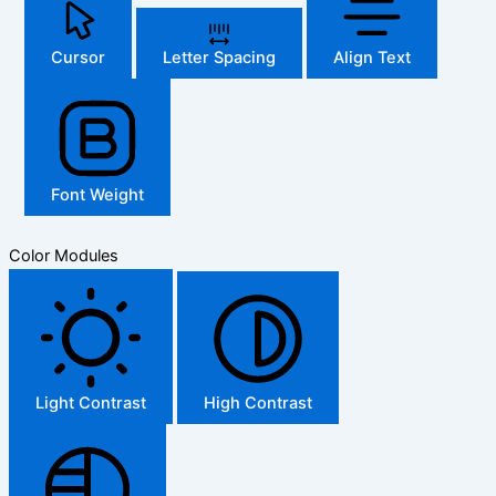
Cursor
Letter Spacing
Align Text
Font Weight
Color Modules
Light Contrast
High Contrast