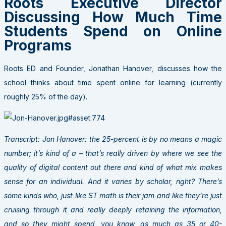
Roots Executive Director
Discussing How Much Time
Students Spend on Online
Programs
Roots ED and Founder, Jonathan Hanover, discusses how the
school thinks about time spent online for learning (currently
roughly 25% of the day).
Transcript: Jon Hanover: the 25-percent is by no means a magic
number; it’s kind of a – that’s really driven by where we see the
quality of digital content out there and kind of what mix makes
sense for an individual. And it varies by scholar, right? There’s
some kinds who, just like ST math is their jam and like they’re just
cruising through it and really deeply retaining the information,
and so they might spend, you know, as much as 35 or 40-