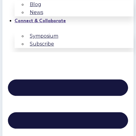
Blog
News
Connect & Collaborate
Symposium
Subscribe