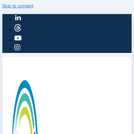
Skip to content