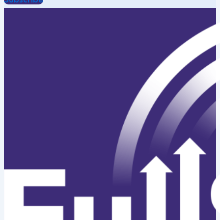
Subscribe