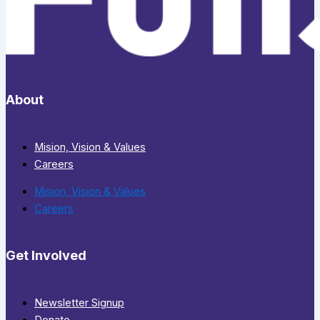
About
Mision, Vision & Values
Careers
Mision, Vision & Values
Careers
Get Involved
Newsletter Signup