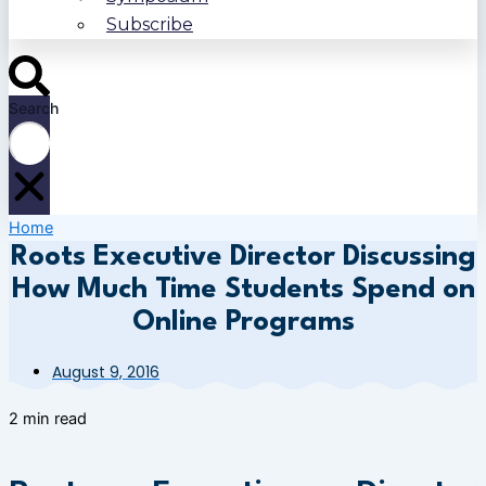
Subscribe
Search
Home
Roots Executive Director Discussing
How Much Time Students Spend on
Online Programs
August 9, 2016
2 min read