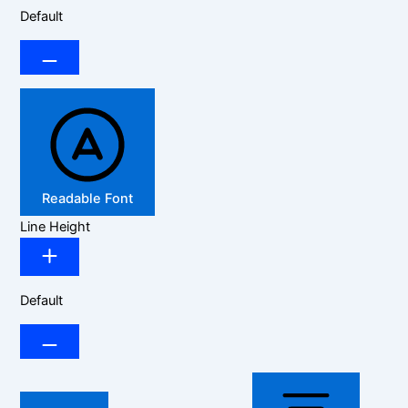
Default
Readable Font
Line Height
Default