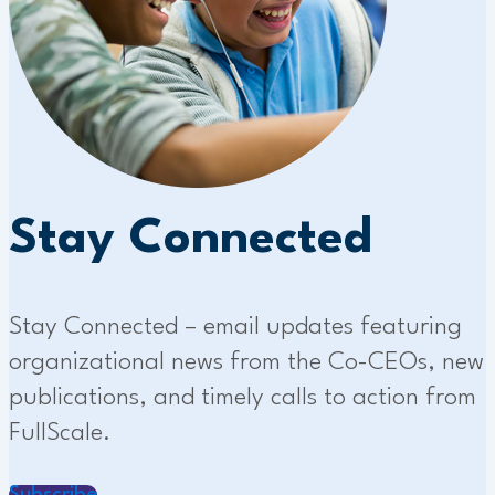
Stay Connected
Stay Connected – email updates featuring
organizational news from the Co-CEOs, new
publications, and timely calls to action from
FullScale.