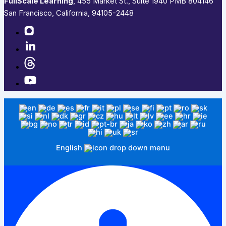
FullScale Learning
,​ 455 Market St., Suite 1940 PMB 804146
San Francisco, California, 94105-2448
English