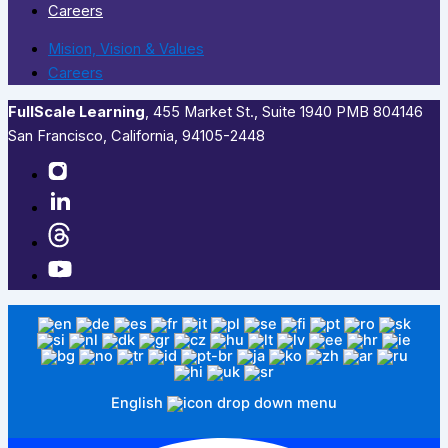
Careers
Mision, Vision & Values
Careers
FullScale Learning
,​ 455 Market St., Suite 1940 PMB 804146
San Francisco, California, 94105-2448
English