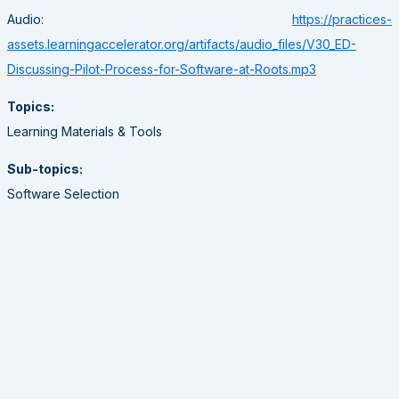
Audio:
https://practices-
assets.learningaccelerator.org/artifacts/audio_files/V30_ED-
Discussing-Pilot-Process-for-Software-at-Roots.mp3
Topics:
Learning Materials & Tools
Sub-topics:
Software Selection