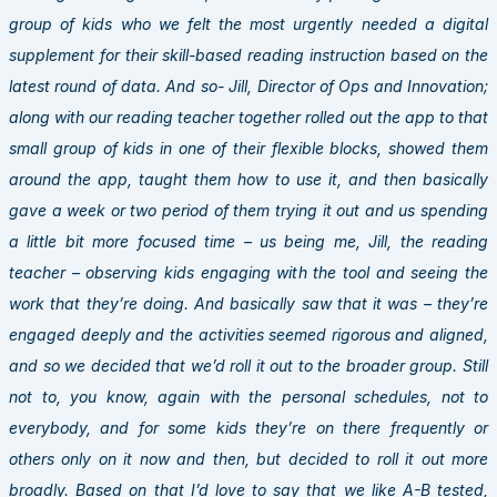
group of kids who we felt the most urgently needed a digital
supplement for their skill-based reading instruction based on the
latest round of data. And so- Jill, Director of Ops and Innovation;
along with our reading teacher together rolled out the app to that
small group of kids in one of their flexible blocks, showed them
around the app, taught them how to use it, and then basically
gave a week or two period of them trying it out and us spending
a little bit more focused time – us being me, Jill, the reading
teacher – observing kids engaging with the tool and seeing the
work that they’re doing. And basically saw that it was – they’re
engaged deeply and the activities seemed rigorous and aligned,
and so we decided that we’d roll it out to the broader group. Still
not to, you know, again with the personal schedules, not to
everybody, and for some kids they’re on there frequently or
others only on it now and then, but decided to roll it out more
broadly. Based on that I’d love to say that we like A-B tested,