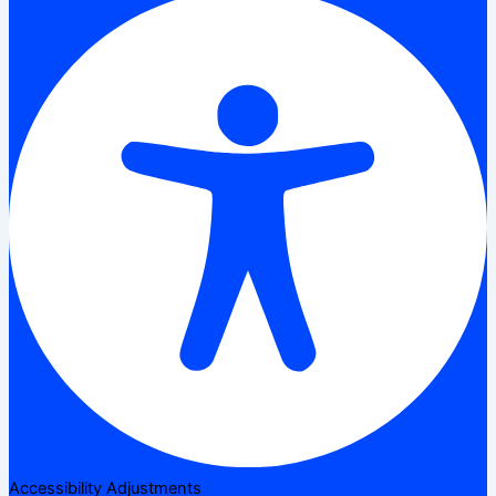
Accessibility Adjustments