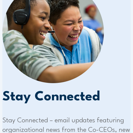
Stay Connected
Stay Connected – email updates featuring
organizational news from the Co-CEOs, new