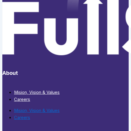
About
Mision, Vision & Values
Careers
Mision, Vision & Values
Careers