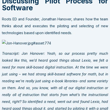
Discussing Pilot Process for
Software
Roots ED and Founder, Jonathan Hanover, shares how the team
thinks about and executes the piloting and selecting of new
technologies based upon identified needs.
Transcript: Jon Hanover: Yeah, so our process pretty much
looked like this, we’d heard good things about Lexia, we felt a
need for more skill-based digital instruction. At the time we were
just using – we had strong skill-based software for math, but in
reading we’re really just using e-book libraries- and some variety
on them. And so, you know, with all of our digital instruction or
really all of instruction that starts from what’s the instructional
need, right? So identified a need, went out and found Lexia, had
heard good things about it, and started by piloting it with a small