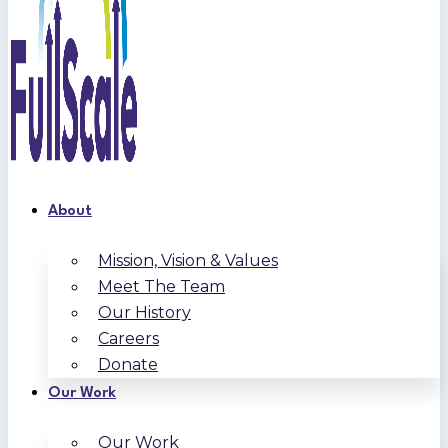
About
Mission, Vision & Values
Meet The Team
Our History
Careers
Donate
Our Work
Our Work