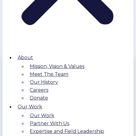
About
Mission, Vision & Values
Meet The Team
Our History
Careers
Donate
Our Work
Our Work
Partner With Us
Expertise and Field Leadership