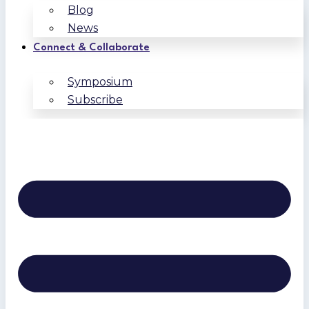
Blog
News
Connect & Collaborate
Symposium
Subscribe