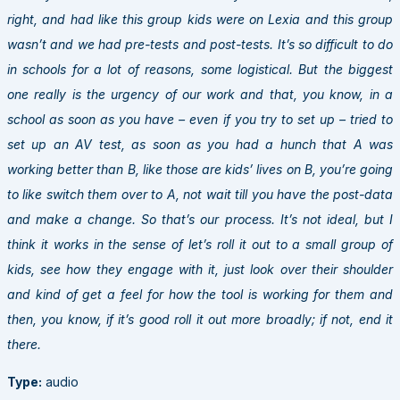
right, and had like this group kids were on Lexia and this group
wasn’t and we had pre-tests and post-tests. It’s so difficult to do
in schools for a lot of reasons, some logistical. But the biggest
one really is the urgency of our work and that, you know, in a
school as soon as you have – even if you try to set up – tried to
set up an AV test, as soon as you had a hunch that A was
working better than B, like those are kids’ lives on B, you’re going
to like switch them over to A, not wait till you have the post-data
and make a change. So that’s our process. It’s not ideal, but I
think it works in the sense of let’s roll it out to a small group of
kids, see how they engage with it, just look over their shoulder
and kind of get a feel for how the tool is working for them and
then, you know, if it’s good roll it out more broadly; if not, end it
there.
Type:
audio