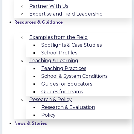
Partner With Us
Expertise and Field Leadership
Resources & Guidance
Examples from the Field
Spotlights & Case Studies
School Profiles
Teaching & Learning
Teaching Practices
School & System Conditions
Guides for Educators
Guides for Teams
Research & Policy
Research & Evaluation
Policy
News & Stories