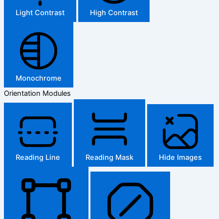
Light Contrast
High Contrast
Monochrome
Orientation Modules
Reading Line
Reading Mask
Hide Images