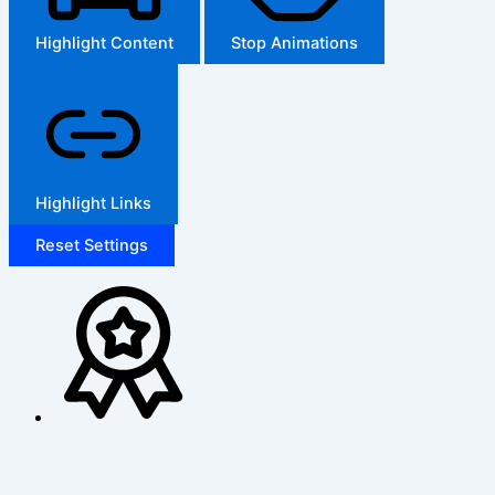
Highlight Content
Stop Animations
Highlight Links
Reset Settings