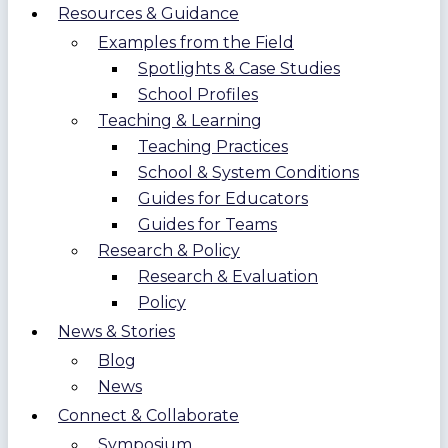
Resources & Guidance
Examples from the Field
Spotlights & Case Studies
School Profiles
Teaching & Learning
Teaching Practices
School & System Conditions
Guides for Educators
Guides for Teams
Research & Policy
Research & Evaluation
Policy
News & Stories
Blog
News
Connect & Collaborate
Symposium