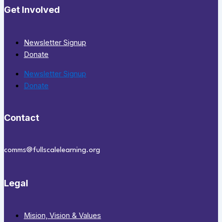
Get Involved
Newsletter Signup
Donate
Newsletter Signup
Donate
Contact
comms@fullscalelearning.org
Legal
Mision, Vision & Values