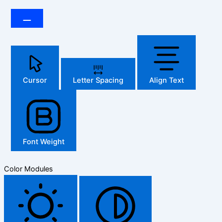
Cursor
Letter Spacing
Align Text
Font Weight
Color Modules