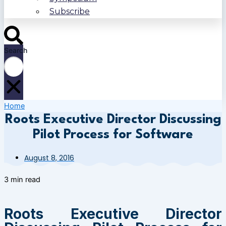
Subscribe
Search
Home
Roots Executive Director Discussing
Pilot Process for Software
August 8, 2016
3 min read
Roots Executive Director