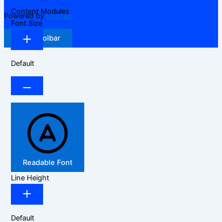
Content Modules
Powered by
OneTap
Font Size
Hide Toolbar
Default
Readable Font
Line Height
Default