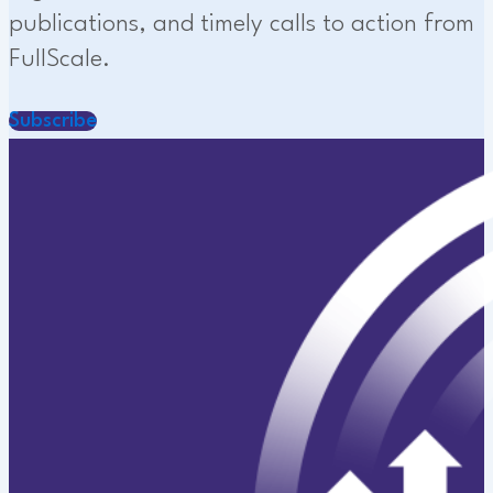
publications, and timely calls to action from
FullScale.
Subscribe