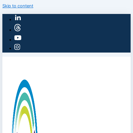
Skip to content