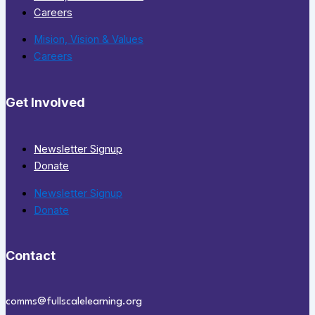
Careers
Mision, Vision & Values
Careers
Get Involved
Newsletter Signup
Donate
Newsletter Signup
Donate
Contact
comms@fullscalelearning.org