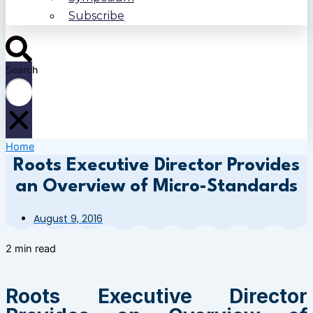
Subscribe
Search
Home
Roots Executive Director Provides
an Overview of Micro-Standards
August 9, 2016
2 min read
Roots Executive Director