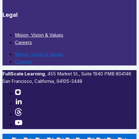
Legal
Mision, Vision & Values
Careers
Mision, Vision & Values
Careers
FullScale Learning
,​ 455 Market St., Suite 1940 PMB 804146
San Francisco, California, 94105-2448