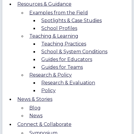
Resources & Guidance
Examples from the Field
Spotlights & Case Studies
School Profiles
Teaching & Learning
Teaching Practices
School & System Conditions
Guides for Educators
Guides for Teams
Research & Policy
Research & Evaluation
Policy
News & Stories
Blog
News
Connect & Collaborate
Symposium