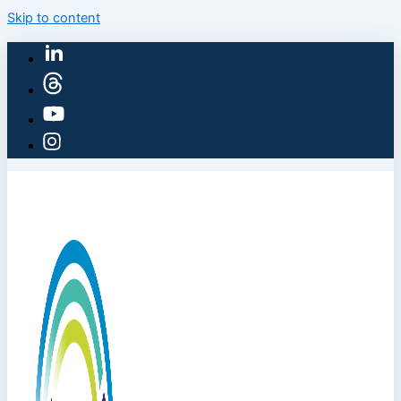
Skip to content