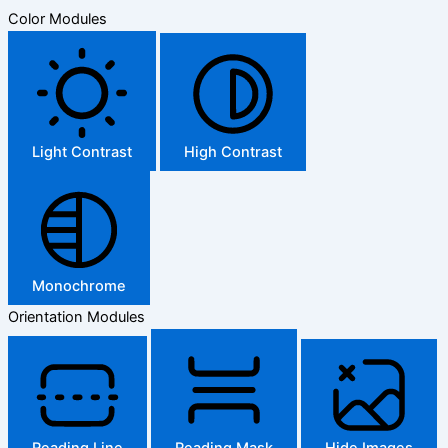
Color Modules
Light Contrast
High Contrast
Monochrome
Orientation Modules
Reading Line
Reading Mask
Hide Images