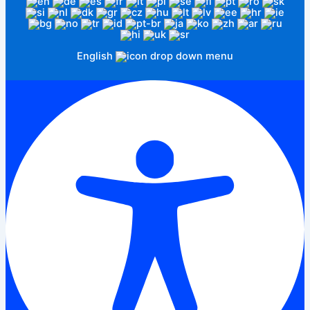
English