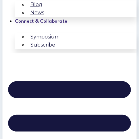
Blog
News
Connect & Collaborate
Symposium
Subscribe