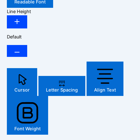
Readable Font
Line Height
Default
Cursor
Letter Spacing
Align Text
Font Weight