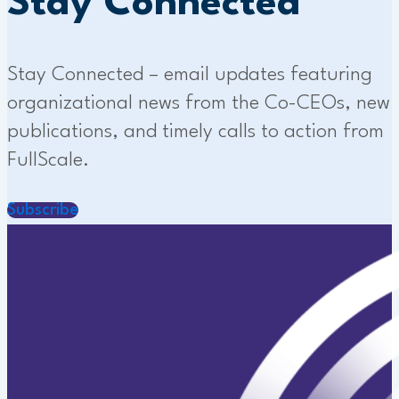
Stay Connected
Stay Connected – email updates featuring
organizational news from the Co-CEOs, new
publications, and timely calls to action from
FullScale.
Subscribe