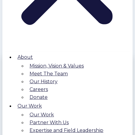
About
Mission, Vision & Values
Meet The Team
Our History
Careers
Donate
Our Work
Our Work
Partner With Us
Expertise and Field Leadership