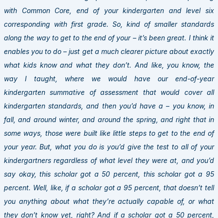
with Common Core, end of your kindergarten and level six
corresponding with first grade. So, kind of smaller standards
along the way to get to the end of your – it’s been great. I think it
enables you to do – just get a much clearer picture about exactly
what kids know and what they don’t. And like, you know, the
way I taught, where we would have our end-of-year
kindergarten summative of assessment that would cover all
kindergarten standards, and then you’d have a – you know, in
fall, and around winter, and around the spring, and right that in
some ways, those were built like little steps to get to the end of
your year. But, what you do is you’d give the test to all of your
kindergartners regardless of what level they were at, and you’d
say okay, this scholar got a 50 percent, this scholar got a 95
percent. Well, like, if a scholar got a 95 percent, that doesn’t tell
you anything about what they’re actually capable of, or what
they don’t know yet, right? And if a scholar got a 50 percent,