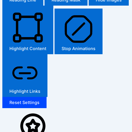
Highlight Content
Stop Animations
Highlight Links
Reset Settings