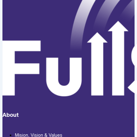
About
Mision, Vision & Values