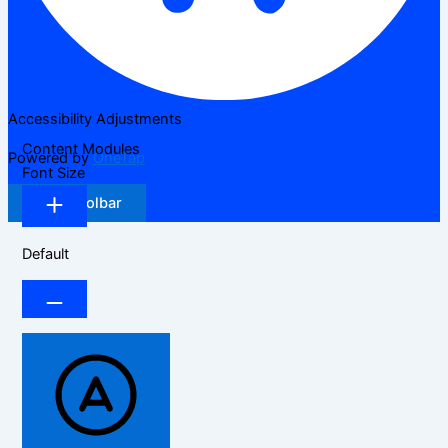
Accessibility Adjustments
Content Modules
Powered by
OneTap
Font Size
Hide Toolbar
Default