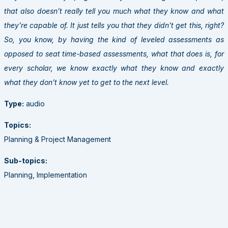
that also doesn’t really tell you much what they know and what
they’re capable of. It just tells you that they didn’t get this, right?
So, you know, by having the kind of leveled assessments as
opposed to seat time-based assessments, what that does is, for
every scholar, we know exactly what they know and exactly
what they don’t know yet to get to the next level.
Type:
audio
Topics:
Planning & Project Management
Sub-topics:
Planning, Implementation