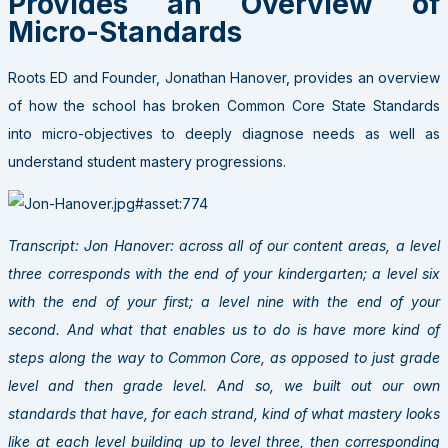
Provides an Overview of
Micro-Standards
Roots ED and Founder, Jonathan Hanover, provides an overview
of how the school has broken Common Core State Standards
into micro-objectives to deeply diagnose needs as well as
understand student mastery progressions.
Transcript: Jon Hanover: across all of our content areas, a level
three corresponds with the end of your kindergarten; a level six
with the end of your first; a level nine with the end of your
second. And what that enables us to do is have more kind of
steps along the way to Common Core, as opposed to just grade
level and then grade level. And so, we built out our own
standards that have, for each strand, kind of what mastery looks
like at each level building up to level three, then corresponding