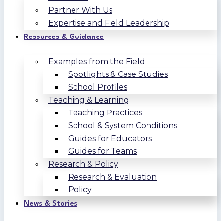
Partner With Us
Expertise and Field Leadership
Resources & Guidance
Examples from the Field
Spotlights & Case Studies
School Profiles
Teaching & Learning
Teaching Practices
School & System Conditions
Guides for Educators
Guides for Teams
Research & Policy
Research & Evaluation
Policy
News & Stories