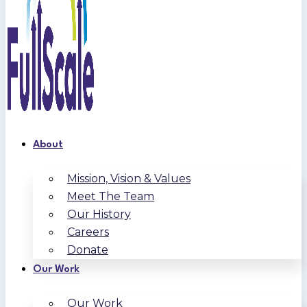
About
Mission, Vision & Values
Meet The Team
Our History
Careers
Donate
Our Work
Our Work