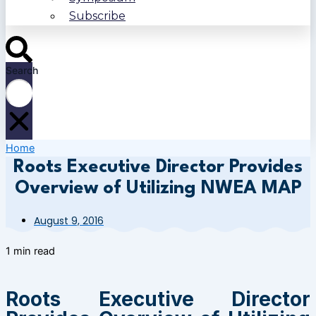
Subscribe
Search
Home
Roots Executive Director Provides
Overview of Utilizing NWEA MAP
August 9, 2016
1 min read
Roots Executive Director