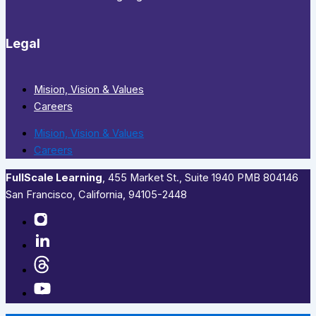
Legal
Mision, Vision & Values
Careers
Mision, Vision & Values
Careers
FullScale Learning
,​ 455 Market St., Suite 1940 PMB 804146
San Francisco, California, 94105-2448