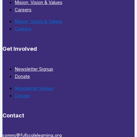
Mision, Vision & Values
Careers
Mision, Vision & Values
Careers
Get Involved
Newsletter Signup
Donate
Newsletter Signup
Donate
Contact
comms@fullscalelearning.org