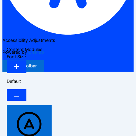
Accessibility Adjustments
Content Modules
Powered by
OneTap
Font Size
Hide Toolbar
Default