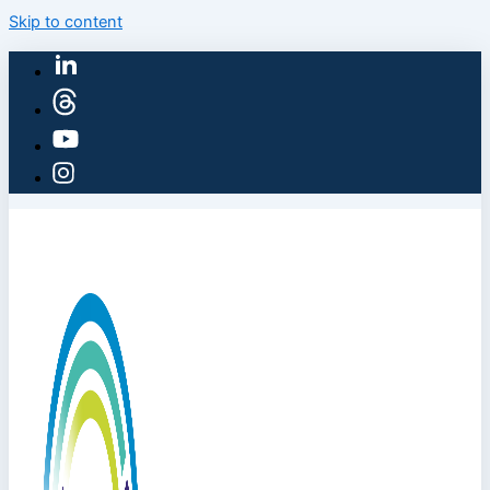
Skip to content