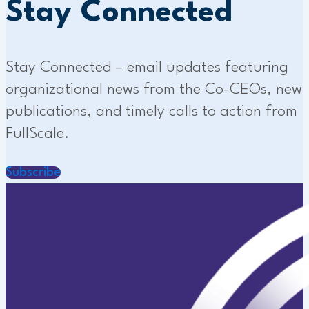
Stay Connected
Stay Connected – email updates featuring
organizational news from the Co-CEOs, new
publications, and timely calls to action from
FullScale.
Subscribe