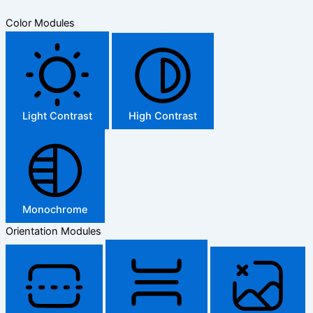
Color Modules
Light Contrast
High Contrast
Monochrome
Orientation Modules