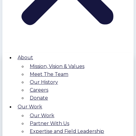
About
Mission, Vision & Values
Meet The Team
Our History
Careers
Donate
Our Work
Our Work
Partner With Us
Expertise and Field Leadership