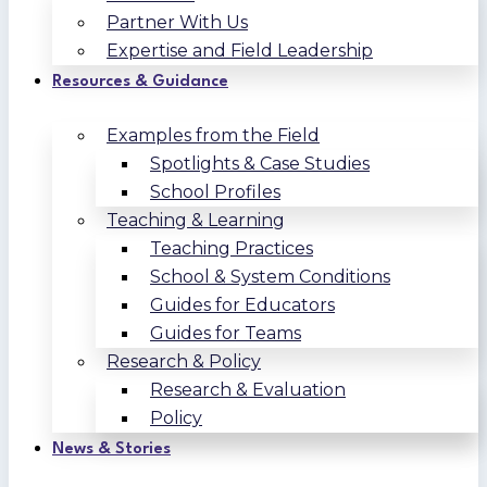
Partner With Us
Expertise and Field Leadership
Resources & Guidance
Examples from the Field
Spotlights & Case Studies
School Profiles
Teaching & Learning
Teaching Practices
School & System Conditions
Guides for Educators
Guides for Teams
Research & Policy
Research & Evaluation
Policy
News & Stories