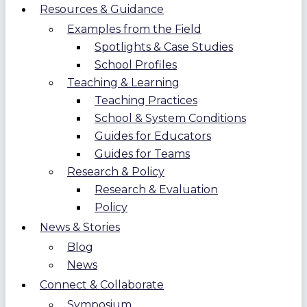
Resources & Guidance
Examples from the Field
Spotlights & Case Studies
School Profiles
Teaching & Learning
Teaching Practices
School & System Conditions
Guides for Educators
Guides for Teams
Research & Policy
Research & Evaluation
Policy
News & Stories
Blog
News
Connect & Collaborate
Symposium