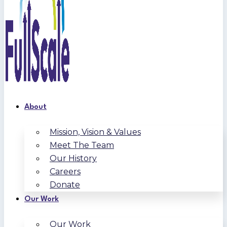
About
Mission, Vision & Values
Meet The Team
Our History
Careers
Donate
Our Work
Our Work