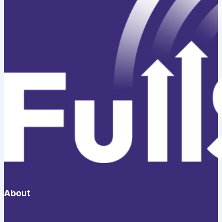
About