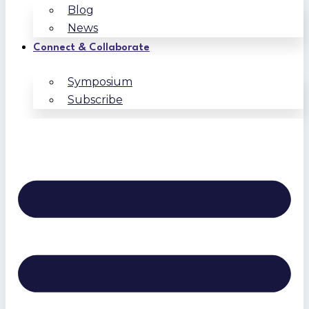
Blog
News
Connect & Collaborate
Symposium
Subscribe