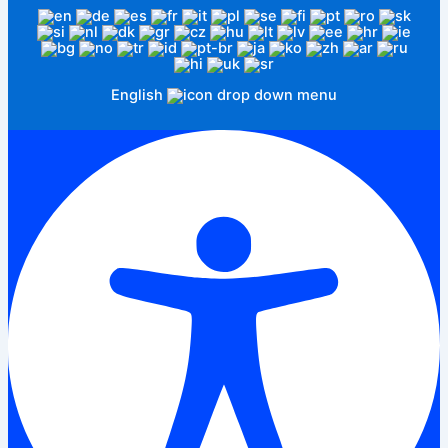
English