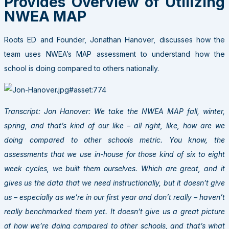
Provides Overview of Utilizing
NWEA MAP
Roots ED and Founder, Jonathan Hanover, discusses how the
team uses NWEA’s MAP assessment to understand how the
school is doing compared to others nationally.
Transcript: Jon Hanover: We take the NWEA MAP fall, winter,
spring, and that’s kind of our like – all right, like, how are we
doing compared to other schools metric. You know, the
assessments that we use in-house for those kind of six to eight
week cycles, we built them ourselves. Which are great, and it
gives us the data that we need instructionally, but it doesn’t give
us – especially as we’re in our first year and don’t really – haven’t
really benchmarked them yet. It doesn’t give us a great picture
of how we’re doing compared to other schools, and that’s what