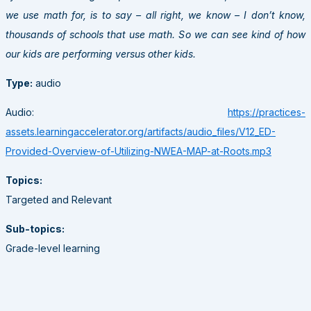
we use math for, is to say – all right, we know – I don’t know,
thousands of schools that use math. So we can see kind of how
our kids are performing versus other kids.
Type:
audio
Audio:
https://practices-
assets.learningaccelerator.org/artifacts/audio_files/V12_ED-
Provided-Overview-of-Utilizing-NWEA-MAP-at-Roots.mp3
Topics:
Targeted and Relevant
Sub-topics:
Grade-level learning