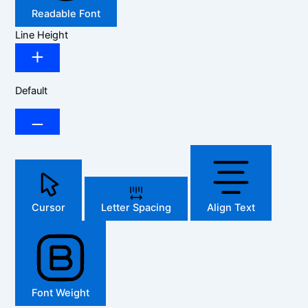
Readable Font
Line Height
Default
Cursor
Letter Spacing
Align Text
Font Weight