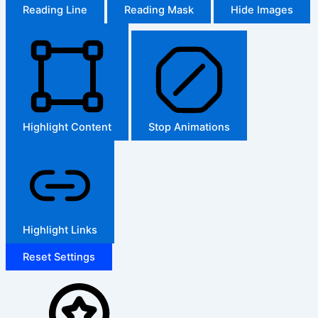
Reading Line
Reading Mask
Hide Images
Highlight Content
Stop Animations
Highlight Links
Reset Settings