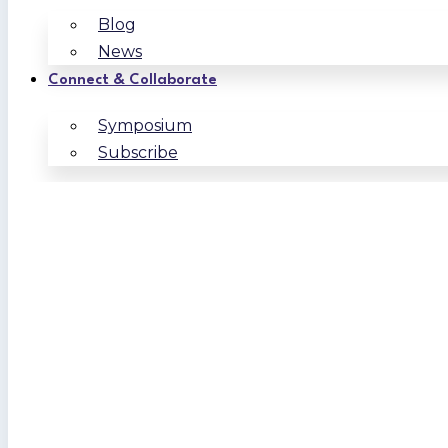
Blog
News
Connect & Collaborate
Symposium
Subscribe