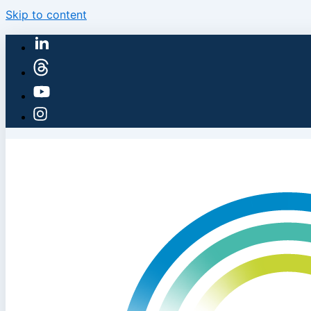
Skip to content