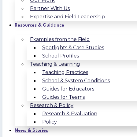
Our Work
Partner With Us
Expertise and Field Leadership
Resources & Guidance
Examples from the Field
Spotlights & Case Studies
School Profiles
Teaching & Learning
Teaching Practices
School & System Conditions
Guides for Educators
Guides for Teams
Research & Policy
Research & Evaluation
Policy
News & Stories