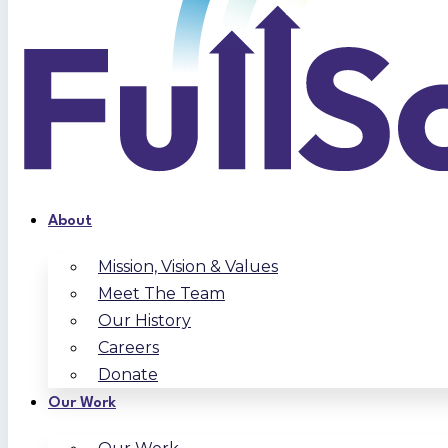
About
Mission, Vision & Values
Meet The Team
Our History
Careers
Donate
Our Work