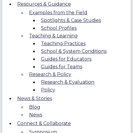
Resources & Guidance
Examples from the Field
Spotlights & Case Studies
School Profiles
Teaching & Learning
Teaching Practices
School & System Conditions
Guides for Educators
Guides for Teams
Research & Policy
Research & Evaluation
Policy
News & Stories
Blog
News
Connect & Collaborate
Symposium