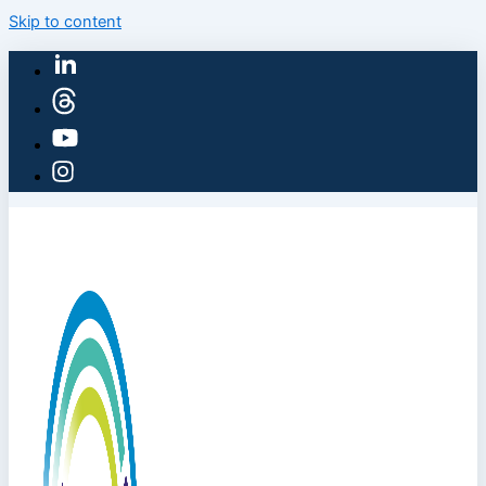
Skip to content