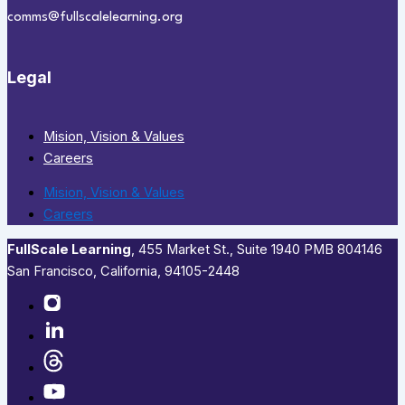
comms@fullscalelearning.org
Legal
Mision, Vision & Values
Careers
Mision, Vision & Values
Careers
FullScale Learning
,​ 455 Market St., Suite 1940 PMB 804146
San Francisco, California, 94105-2448