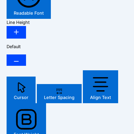
Readable Font
Line Height
Default
Cursor
Letter Spacing
Align Text