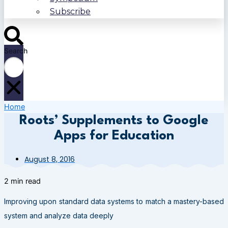
Subscribe
Search
Home
Roots’ Supplements to Google
Apps for Education
August 8, 2016
2 min read
Improving upon standard data systems to match a mastery-based
system and analyze data deeply