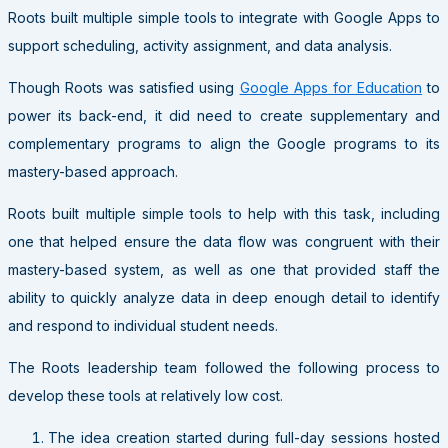
Roots built multiple simple tools to integrate with Google Apps to
support scheduling, activity assignment, and data analysis.
Though Roots was satisfied using
Google Apps for Education
to
power its back-end, it did need to create supplementary and
complementary programs to align the Google programs to its
mastery-based approach.
Roots built multiple simple tools to help with this task, including
one that helped ensure the data flow was congruent with their
mastery-based system, as well as one that provided staff the
ability to quickly analyze data in deep enough detail to identify
and respond to individual student needs.
The Roots leadership team followed the following process to
develop these tools at relatively low cost.
The idea creation started during full-day sessions hosted