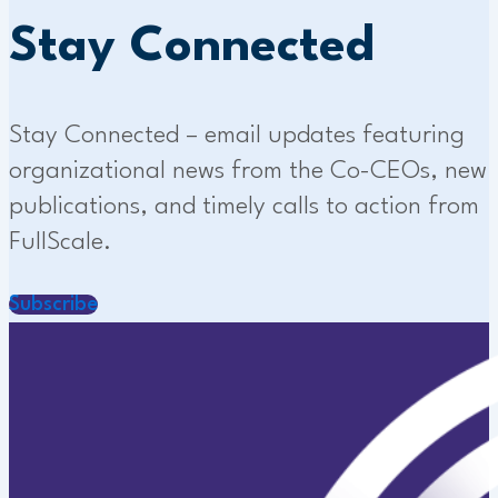
Stay Connected
Stay Connected – email updates featuring
organizational news from the Co-CEOs, new
publications, and timely calls to action from
FullScale.
Subscribe