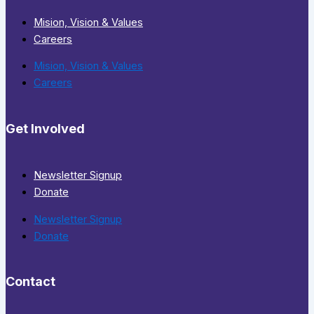
Mision, Vision & Values
Careers
Mision, Vision & Values
Careers
Get Involved
Newsletter Signup
Donate
Newsletter Signup
Donate
Contact