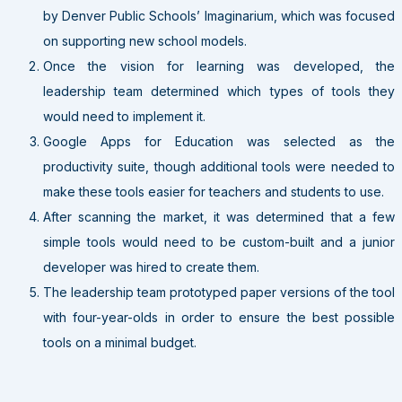
by Denver Public Schools’ Imaginarium, which was focused
on supporting new school models.
Once the vision for learning was developed, the
leadership team determined which types of tools they
would need to implement it.
Google Apps for Education was selected as the
productivity suite, though additional tools were needed to
make these tools easier for teachers and students to use.
After scanning the market, it was determined that a few
simple tools would need to be custom-built and a junior
developer was hired to create them.
The leadership team prototyped paper versions of the tool
with four-year-olds in order to ensure the best possible
tools on a minimal budget.