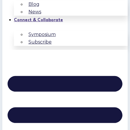
Blog
News
Connect & Collaborate
Symposium
Subscribe