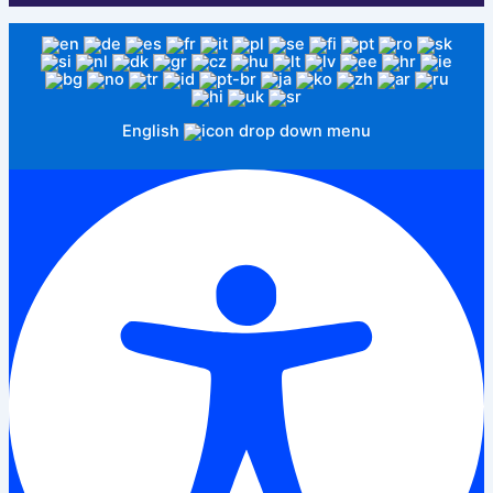
English