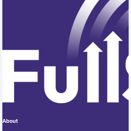
About