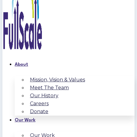
About
Mission, Vision & Values
Meet The Team
Our History
Careers
Donate
Our Work
Our Work