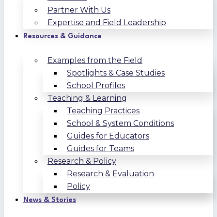
Partner With Us
Expertise and Field Leadership
Resources & Guidance
Examples from the Field
Spotlights & Case Studies
School Profiles
Teaching & Learning
Teaching Practices
School & System Conditions
Guides for Educators
Guides for Teams
Research & Policy
Research & Evaluation
Policy
News & Stories