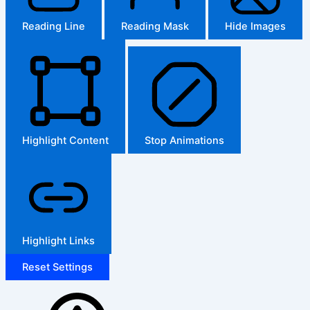
Reading Line
Reading Mask
Hide Images
Highlight Content
Stop Animations
Highlight Links
Reset Settings