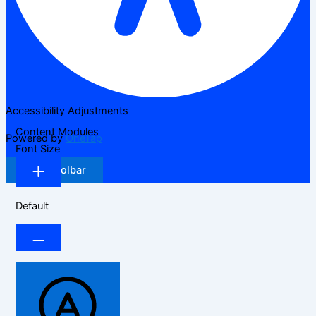
Accessibility Adjustments
Content Modules
Powered by
OneTap
Font Size
Hide Toolbar
Default