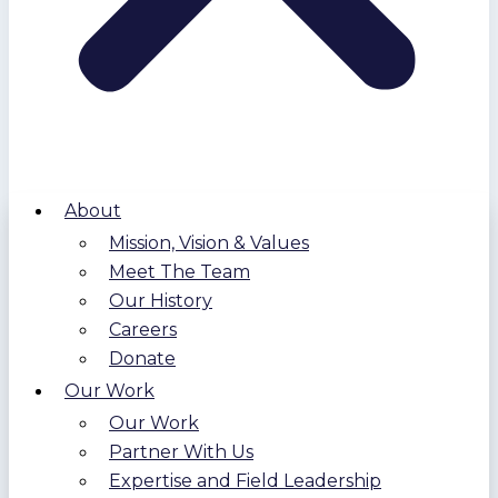
About
Mission, Vision & Values
Meet The Team
Our History
Careers
Donate
Our Work
Our Work
Partner With Us
Expertise and Field Leadership