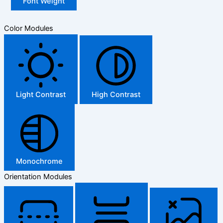
Font Weight
Color Modules
Light Contrast
High Contrast
Monochrome
Orientation Modules