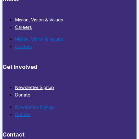
Mision, Vision & Values
Careers
Mision, Vision & Values
Careers
Get Involved
Newsletter Signup
Donate
Newsletter Signup
Donate
Contact