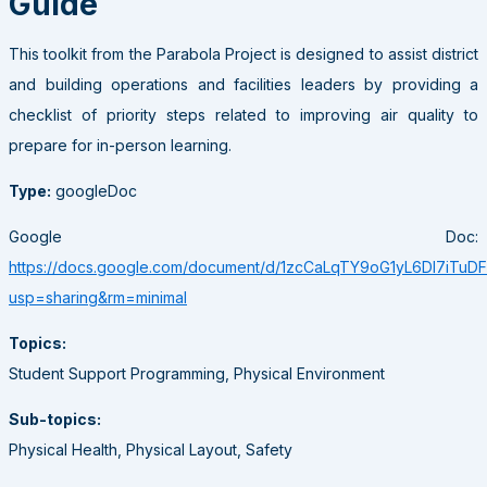
Guide
This toolkit from the Parabola Project is designed to assist district
and building operations and facilities leaders by providing a
checklist of priority steps related to improving air quality to
prepare for in-person learning.
Type:
googleDoc
Google Doc:
https://docs.google.com/document/d/1zcCaLqTY9oG1yL6DI7iT
usp=sharing&rm=minimal
Topics:
Student Support Programming, Physical Environment
Sub-topics:
Physical Health, Physical Layout, Safety