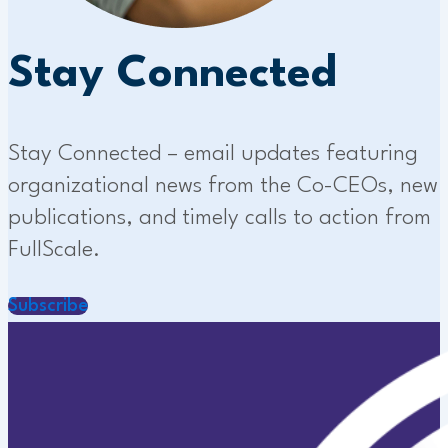
Stay Connected
Stay Connected – email updates featuring
organizational news from the Co-CEOs, new
publications, and timely calls to action from
FullScale.
Subscribe