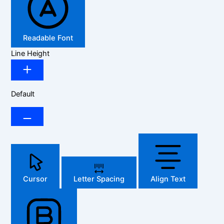
Readable Font
Line Height
Default
Cursor
Letter Spacing
Align Text