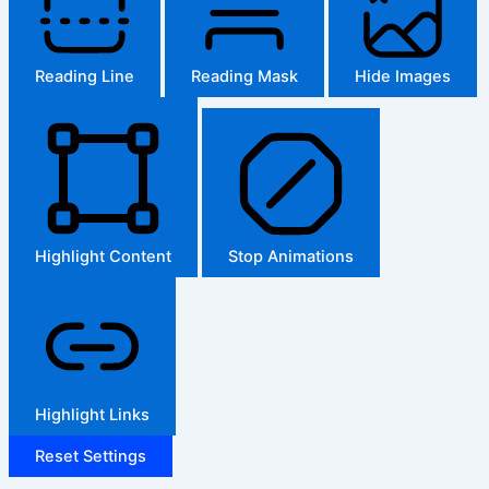
Reading Line
Reading Mask
Hide Images
Highlight Content
Stop Animations
Highlight Links
Reset Settings