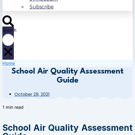
Subscribe
Search
Home
School Air Quality Assessment
Guide
October 29, 2021
1 min read
School Air Quality Assessment