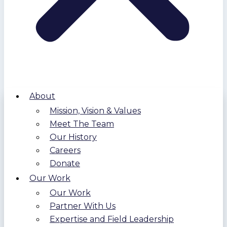
About
Mission, Vision & Values
Meet The Team
Our History
Careers
Donate
Our Work
Our Work
Partner With Us
Expertise and Field Leadership