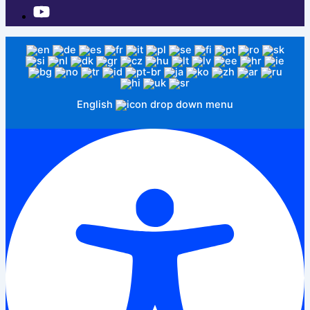
English