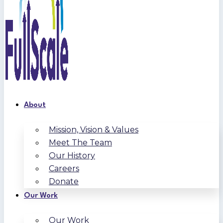
About
Mission, Vision & Values
Meet The Team
Our History
Careers
Donate
Our Work
Our Work