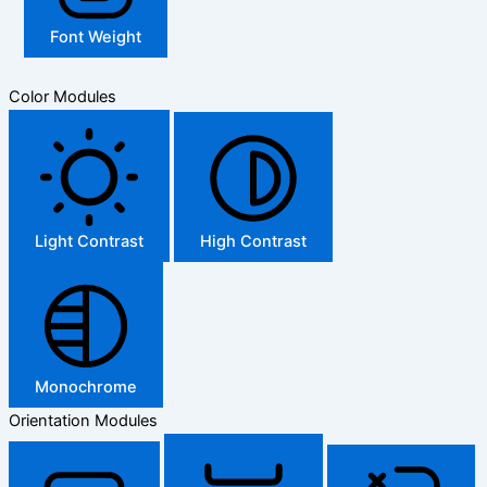
Font Weight
Color Modules
Light Contrast
High Contrast
Monochrome
Orientation Modules