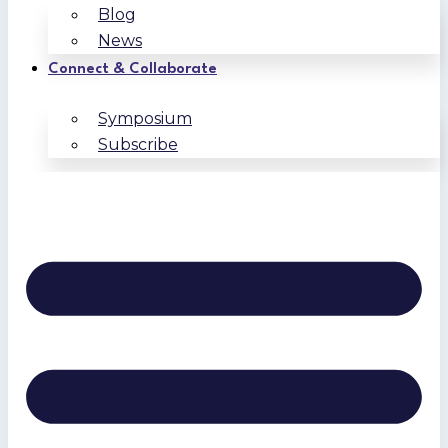
Blog
News
Connect & Collaborate
Symposium
Subscribe