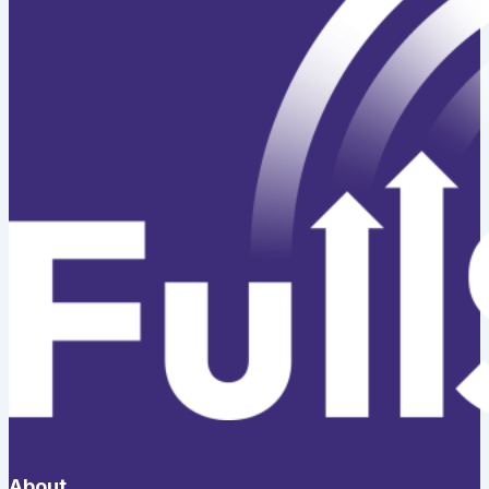
About