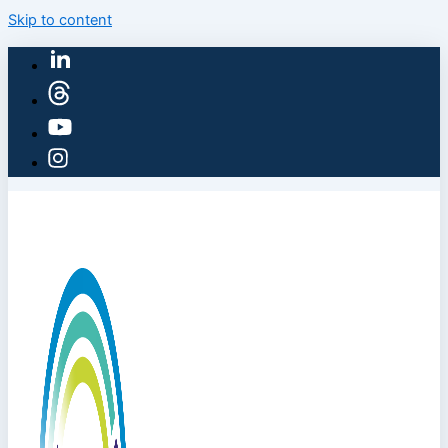
Skip to content