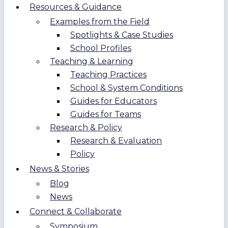
Resources & Guidance
Examples from the Field
Spotlights & Case Studies
School Profiles
Teaching & Learning
Teaching Practices
School & System Conditions
Guides for Educators
Guides for Teams
Research & Policy
Research & Evaluation
Policy
News & Stories
Blog
News
Connect & Collaborate
Symposium