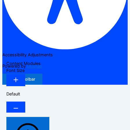
Accessibility Adjustments
Content Modules
Powered by
OneTap
Font Size
Hide Toolbar
Default