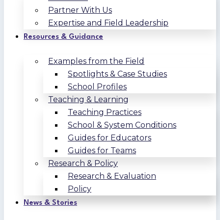
Partner With Us
Expertise and Field Leadership
Resources & Guidance
Examples from the Field
Spotlights & Case Studies
School Profiles
Teaching & Learning
Teaching Practices
School & System Conditions
Guides for Educators
Guides for Teams
Research & Policy
Research & Evaluation
Policy
News & Stories