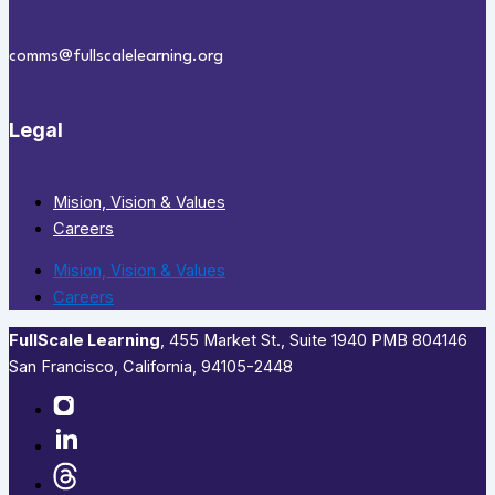
comms@fullscalelearning.org
Legal
Mision, Vision & Values
Careers
Mision, Vision & Values
Careers
FullScale Learning
,​ 455 Market St., Suite 1940 PMB 804146
San Francisco, California, 94105-2448