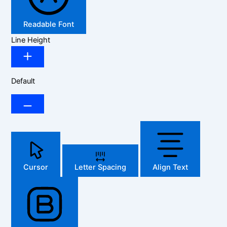
Readable Font
Line Height
Default
Cursor
Letter Spacing
Align Text