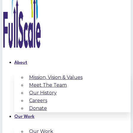
About
Mission, Vision & Values
Meet The Team
Our History
Careers
Donate
Our Work
Our Work