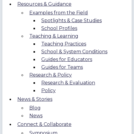
Resources & Guidance
Examples from the Field
Spotlights & Case Studies
School Profiles
Teaching & Learning
Teaching Practices
School & System Conditions
Guides for Educators
Guides for Teams
Research & Policy
Research & Evaluation
Policy
News & Stories
Blog
News
Connect & Collaborate
Symposium