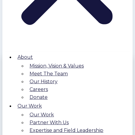
About
Mission, Vision & Values
Meet The Team
Our History
Careers
Donate
Our Work
Our Work
Partner With Us
Expertise and Field Leadership