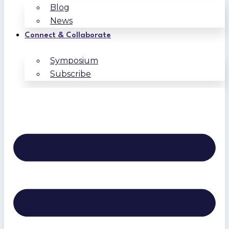
Blog
News
Connect & Collaborate
Symposium
Subscribe