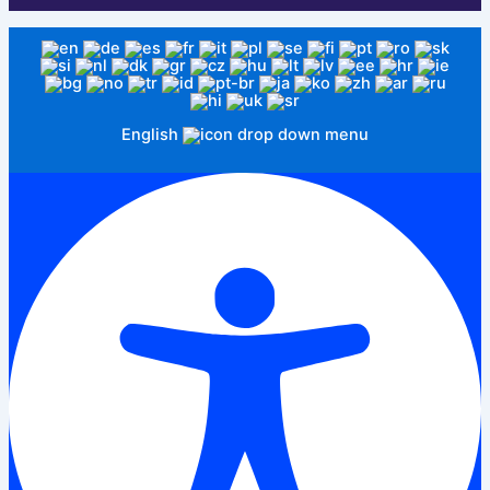
English