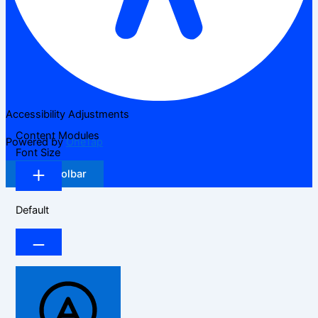
Accessibility Adjustments
Content Modules
Powered by
OneTap
Font Size
Hide Toolbar
Default