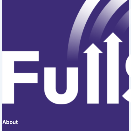
About