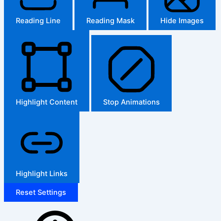
Reading Line
Reading Mask
Hide Images
Highlight Content
Stop Animations
Highlight Links
Reset Settings