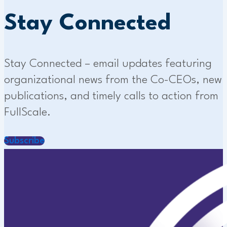
Stay Connected
Stay Connected – email updates featuring
organizational news from the Co-CEOs, new
publications, and timely calls to action from
FullScale.
Subscribe