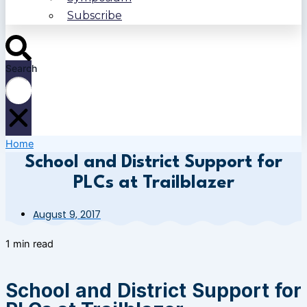
Subscribe
Search
Home
School and District Support for
PLCs at Trailblazer
August 9, 2017
1 min read
School and District Support for