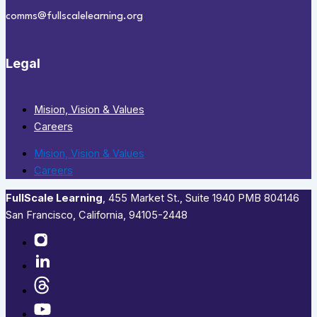
comms@fullscalelearning.org
Legal
Mision, Vision & Values
Careers
Mision, Vision & Values
Careers
FullScale Learning
,​ 455 Market St., Suite 1940 PMB 804146
San Francisco, California, 94105-2448