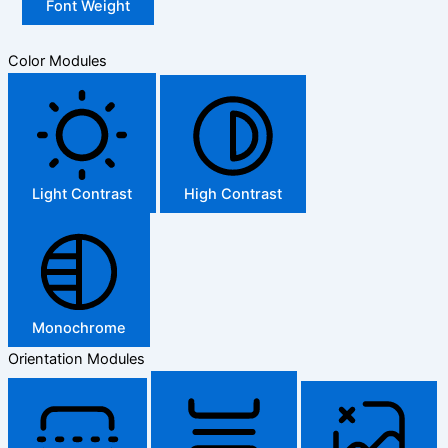
Font Weight
Color Modules
Light Contrast
High Contrast
Monochrome
Orientation Modules