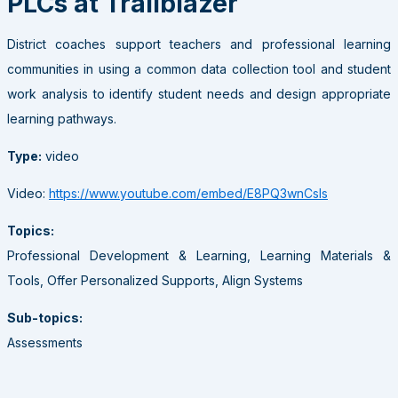
PLCs at Trailblazer
District coaches support teachers and professional learning
communities in using a common data collection tool and student
work analysis to identify student needs and design appropriate
learning pathways.
Type:
video
Video:
https://www.youtube.com/embed/E8PQ3wnCsls
Topics:
Professional Development & Learning, Learning Materials &
Tools, Offer Personalized Supports, Align Systems
Sub-topics:
Assessments