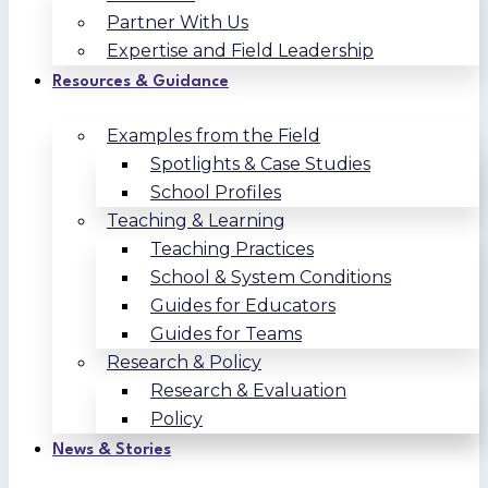
Partner With Us
Expertise and Field Leadership
Resources & Guidance
Examples from the Field
Spotlights & Case Studies
School Profiles
Teaching & Learning
Teaching Practices
School & System Conditions
Guides for Educators
Guides for Teams
Research & Policy
Research & Evaluation
Policy
News & Stories