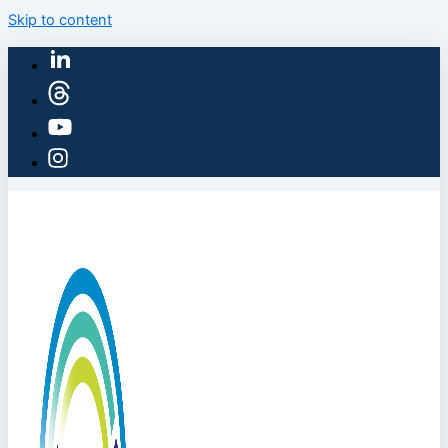
Skip to content