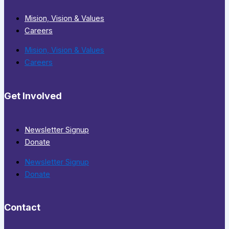
Mision, Vision & Values
Careers
Mision, Vision & Values
Careers
Get Involved
Newsletter Signup
Donate
Newsletter Signup
Donate
Contact