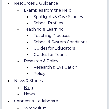
Resources & Guidance
Examples from the Field
Spotlights & Case Studies
School Profiles
Teaching & Learning
Teaching Practices
School & System Conditions
Guides for Educators
Guides for Teams
Research & Policy
Research & Evaluation
Policy
News & Stories
Blog
News
Connect & Collaborate
Symposium