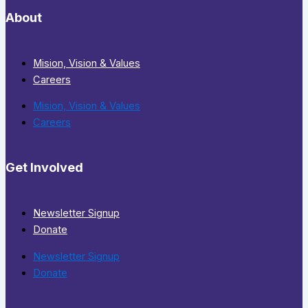
About
Mision, Vision & Values
Careers
Mision, Vision & Values
Careers
Get Involved
Newsletter Signup
Donate
Newsletter Signup
Donate