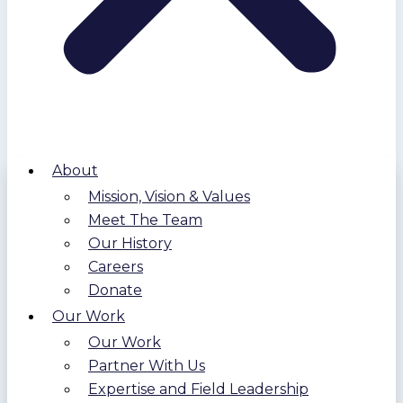
About
Mission, Vision & Values
Meet The Team
Our History
Careers
Donate
Our Work
Our Work
Partner With Us
Expertise and Field Leadership