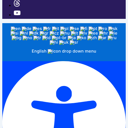
English