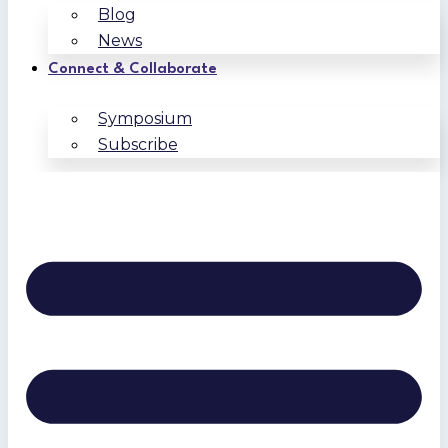
Blog
News
Connect & Collaborate
Symposium
Subscribe