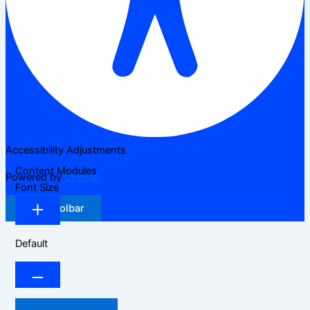
Accessibility Adjustments
Content Modules
Powered by
OneTap
Font Size
Hide Toolbar
Default