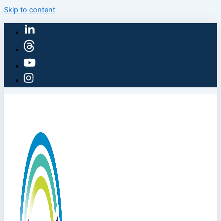
Skip to content