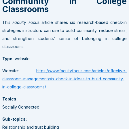
Community in College
Classrooms
This
Faculty Focus
article shares six research-based check-in
strategies instructors can use to build community, reduce stress,
and strengthen students’ sense of belonging in college
classrooms.
Type:
website
Website:
https://www.facultyfocus.com/articles/effective-
classroom-management/six-check-in-ideas-to-build-community-
in-college-classrooms/
Topics:
Socially Connected
Sub-topics:
Relationship and trust building