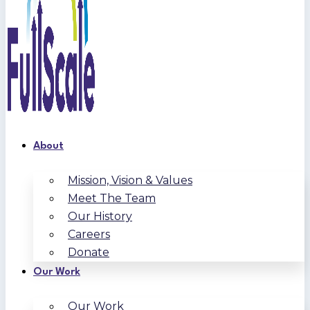
About
Mission, Vision & Values
Meet The Team
Our History
Careers
Donate
Our Work
Our Work