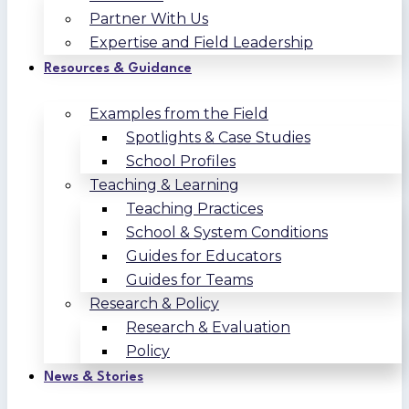
Partner With Us
Expertise and Field Leadership
Resources & Guidance
Examples from the Field
Spotlights & Case Studies
School Profiles
Teaching & Learning
Teaching Practices
School & System Conditions
Guides for Educators
Guides for Teams
Research & Policy
Research & Evaluation
Policy
News & Stories