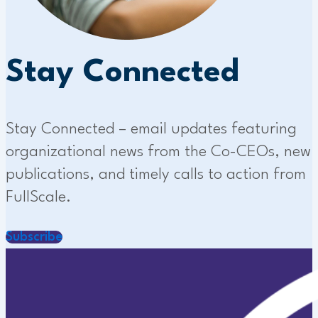
Stay Connected
Stay Connected – email updates featuring
organizational news from the Co-CEOs, new
publications, and timely calls to action from
FullScale.
Subscribe