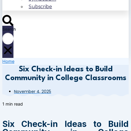
Subscribe
Search
Home
Six Check-in Ideas to Build
Community in College Classrooms
November 4, 2025
1 min read
Six Check-in Ideas to Build