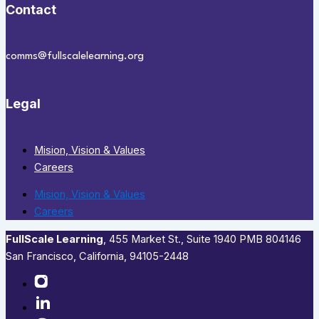
Contact
comms@fullscalelearning.org
Legal
Mision, Vision & Values
Careers
Mision, Vision & Values
Careers
FullScale Learning
,​ 455 Market St., Suite 1940 PMB 804146
San Francisco, California, 94105-2448