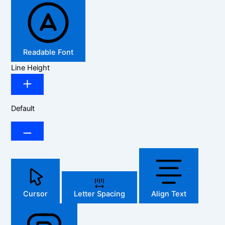
Readable Font
Line Height
Default
Cursor
Letter Spacing
Align Text