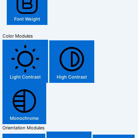
Font Weight
Color Modules
Light Contrast
High Contrast
Monochrome
Orientation Modules