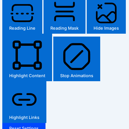
Reading Line
Reading Mask
Hide Images
Highlight Content
Stop Animations
Highlight Links
Reset Settings