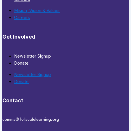
Mision, Vision & Values
Careers
Get Involved
Newsletter Signup
Donate
Newsletter Signup
Donate
Contact
comms@fullscalelearning.org