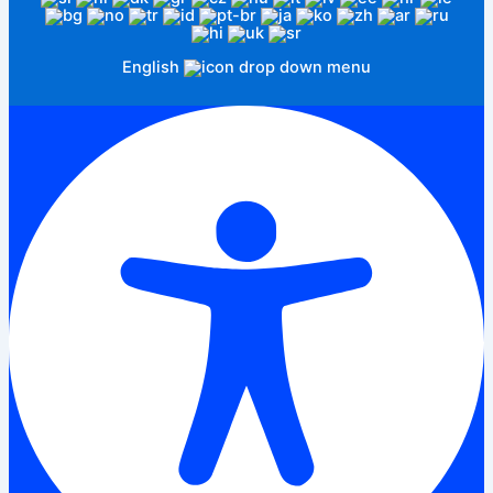
English