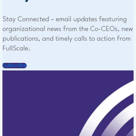
Stay Connected – email updates featuring
organizational news from the Co-CEOs, new
publications, and timely calls to action from
FullScale.
Subscribe