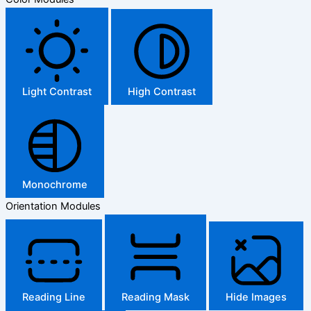
Light Contrast
High Contrast
Monochrome
Orientation Modules
Reading Line
Reading Mask
Hide Images