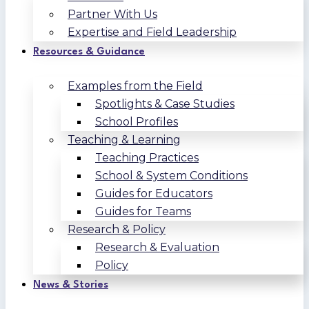
Partner With Us
Expertise and Field Leadership
Resources & Guidance
Examples from the Field
Spotlights & Case Studies
School Profiles
Teaching & Learning
Teaching Practices
School & System Conditions
Guides for Educators
Guides for Teams
Research & Policy
Research & Evaluation
Policy
News & Stories