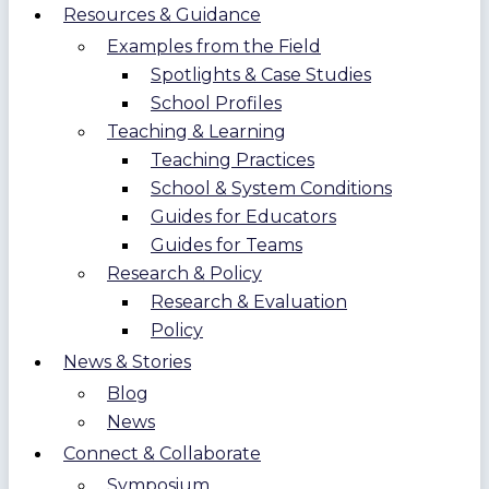
Resources & Guidance
Examples from the Field
Spotlights & Case Studies
School Profiles
Teaching & Learning
Teaching Practices
School & System Conditions
Guides for Educators
Guides for Teams
Research & Policy
Research & Evaluation
Policy
News & Stories
Blog
News
Connect & Collaborate
Symposium