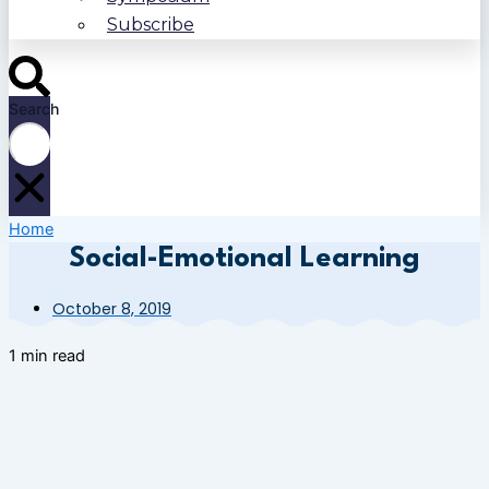
Subscribe
Search
Home
Social-Emotional Learning
October 8, 2019
1 min read