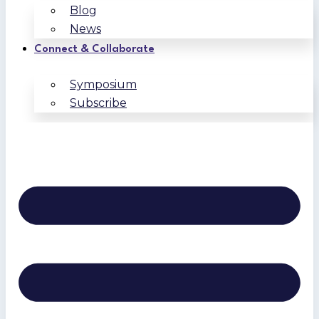
Blog
News
Connect & Collaborate
Symposium
Subscribe