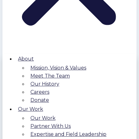
About
Mission, Vision & Values
Meet The Team
Our History
Careers
Donate
Our Work
Our Work
Partner With Us
Expertise and Field Leadership