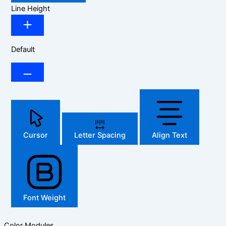
Line Height
Default
Cursor
Letter Spacing
Align Text
Font Weight
Color Modules