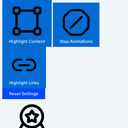
Highlight Content
Stop Animations
Highlight Links
Reset Settings