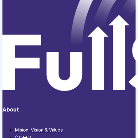
About
Mision, Vision & Values
Careers