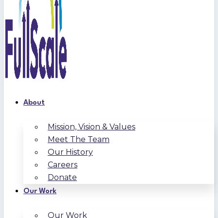
About
Mission, Vision & Values
Meet The Team
Our History
Careers
Donate
Our Work
Our Work