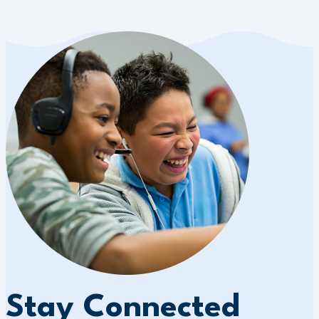
Stay Connected