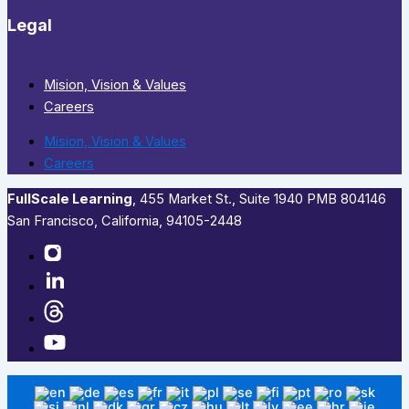
Legal
Mision, Vision & Values
Careers
Mision, Vision & Values
Careers
FullScale Learning
,​ 455 Market St., Suite 1940 PMB 804146
San Francisco, California, 94105-2448