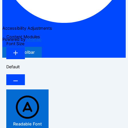
Accessibility Adjustments
Content Modules
Powered by
OneTap
Font Size
Hide Toolbar
Default
Readable Font