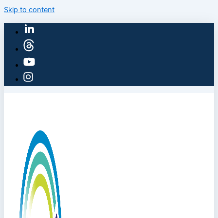
Skip to content