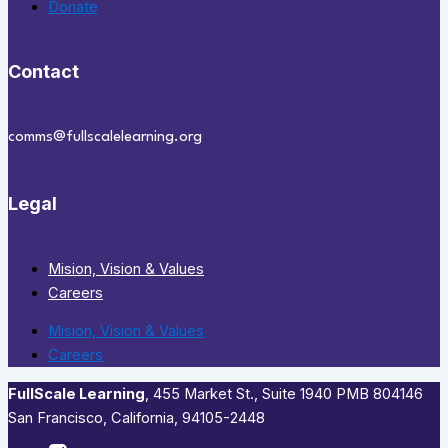
Donate
Contact
comms@fullscalelearning.org
Legal
Mision, Vision & Values
Careers
Mision, Vision & Values
Careers
FullScale Learning
,​ 455 Market St., Suite 1940 PMB 804146
San Francisco, California, 94105-2448