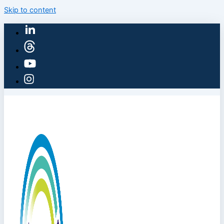
Skip to content