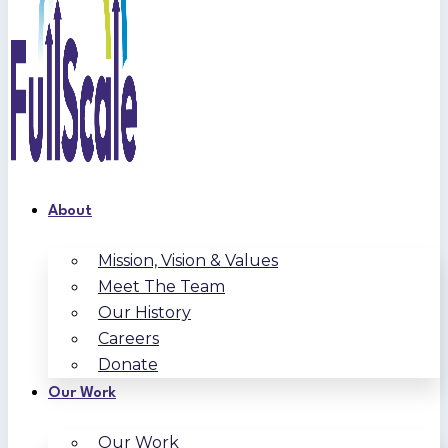
About
Mission, Vision & Values
Meet The Team
Our History
Careers
Donate
Our Work
Our Work