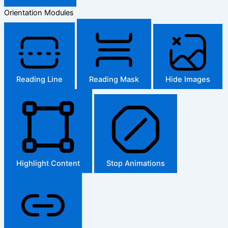
Orientation Modules
Reading Line
Reading Mask
Hide Images
Highlight Content
Stop Animations