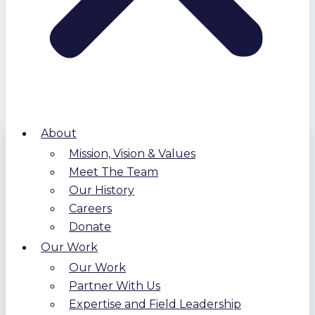
About
Mission, Vision & Values
Meet The Team
Our History
Careers
Donate
Our Work
Our Work
Partner With Us
Expertise and Field Leadership