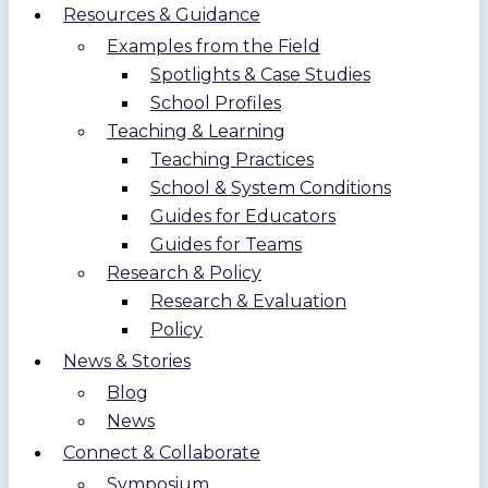
Resources & Guidance
Examples from the Field
Spotlights & Case Studies
School Profiles
Teaching & Learning
Teaching Practices
School & System Conditions
Guides for Educators
Guides for Teams
Research & Policy
Research & Evaluation
Policy
News & Stories
Blog
News
Connect & Collaborate
Symposium