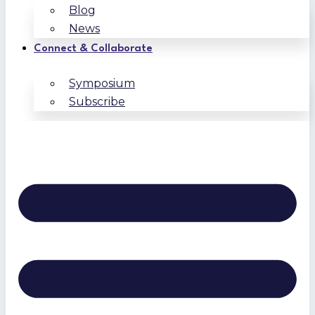
Blog
News
Connect & Collaborate
Symposium
Subscribe