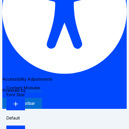
Accessibility Adjustments
Content Modules
Powered by
OneTap
Font Size
Hide Toolbar
Default