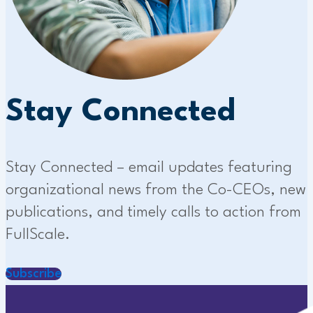
Stay Connected
Stay Connected – email updates featuring
organizational news from the Co-CEOs, new
publications, and timely calls to action from
FullScale.
Subscribe