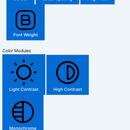
Font Weight
Color Modules
Light Contrast
High Contrast
Monochrome