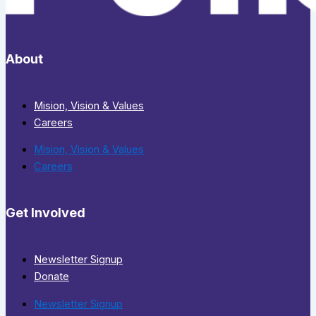
About
Mision, Vision & Values
Careers
Mision, Vision & Values
Careers
Get Involved
Newsletter Signup
Donate
Newsletter Signup