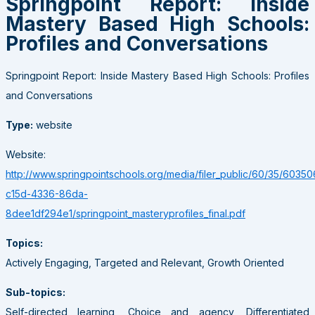
Springpoint Report: Inside
Mastery Based High Schools:
Profiles and Conversations
Springpoint Report: Inside Mastery Based High Schools: Profiles
and Conversations
Type:
website
Website:
http://www.springpointschools.org/media/filer_public/60/35/60350
c15d-4336-86da-
8dee1df294e1/springpoint_masteryprofiles_final.pdf
Topics:
Actively Engaging, Targeted and Relevant, Growth Oriented
Sub-topics:
Self-directed learning, Choice and agency, Differentiated