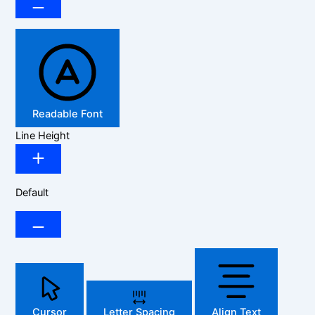
Readable Font
Line Height
Default
Cursor
Letter Spacing
Align Text