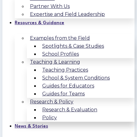
Partner With Us
Expertise and Field Leadership
Resources & Guidance
Examples from the Field
Spotlights & Case Studies
School Profiles
Teaching & Learning
Teaching Practices
School & System Conditions
Guides for Educators
Guides for Teams
Research & Policy
Research & Evaluation
Policy
News & Stories