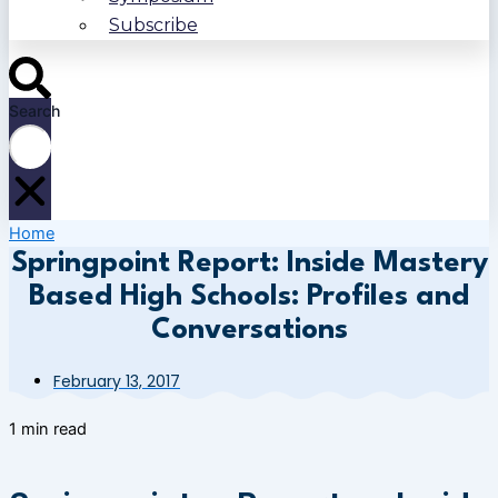
Subscribe
Search
Home
Springpoint Report: Inside Mastery
Based High Schools: Profiles and
Conversations
February 13, 2017
1 min read