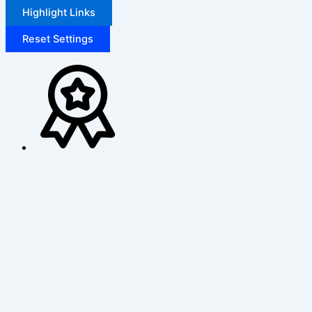
Highlight Links
Reset Settings