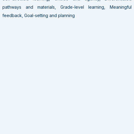
pathways and materials, Grade-level learning, Meaningful
feedback, Goal-setting and planning