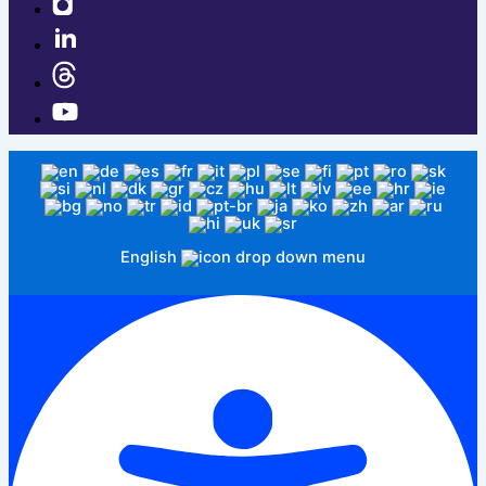
English