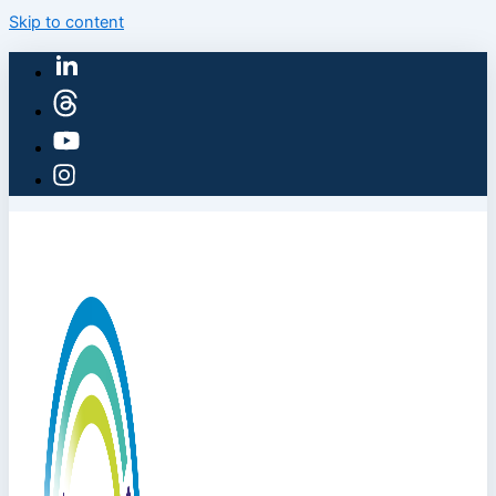
Skip to content