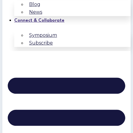
Blog
News
Connect & Collaborate
Symposium
Subscribe