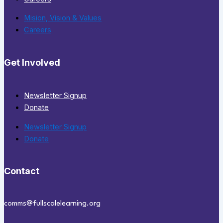
Mision, Vision & Values
Careers
Get Involved
Newsletter Signup
Donate
Newsletter Signup
Donate
Contact
comms@fullscalelearning.org