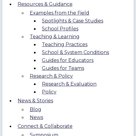
Resources & Guidance
Examples from the Field
Spotlights & Case Studies
School Profiles
Teaching & Learning
Teaching Practices
School & System Conditions
Guides for Educators
Guides for Teams
Research & Policy
Research & Evaluation
Policy
News & Stories
Blog
News
Connect & Collaborate
Symposium