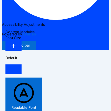
Accessibility Adjustments
Content Modules
Powered by
OneTap
Font Size
Hide Toolbar
Default
Readable Font