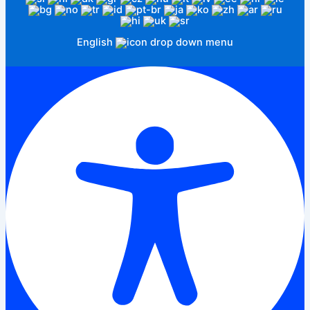
English