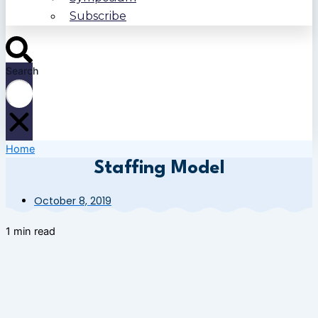
Subscribe
Search
Home
Staffing Model
October 8, 2019
1 min read