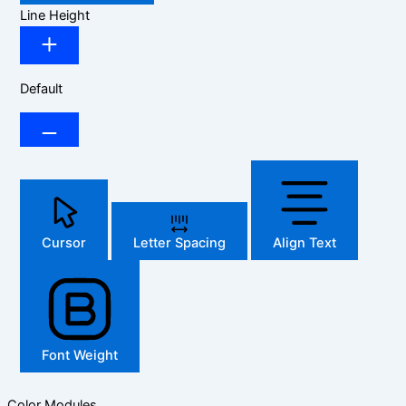
Line Height
Default
Cursor
Letter Spacing
Align Text
Font Weight
Color Modules