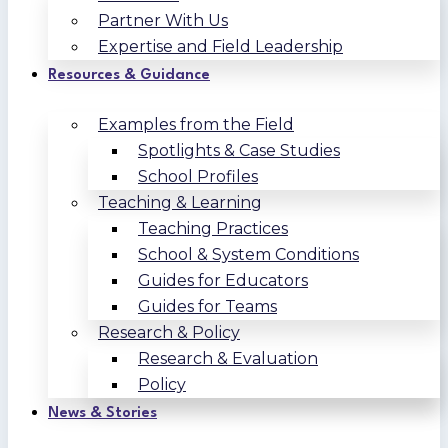
Partner With Us
Expertise and Field Leadership
Resources & Guidance
Examples from the Field
Spotlights & Case Studies
School Profiles
Teaching & Learning
Teaching Practices
School & System Conditions
Guides for Educators
Guides for Teams
Research & Policy
Research & Evaluation
Policy
News & Stories