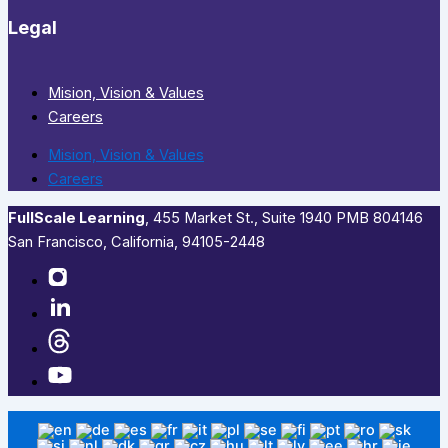
Legal
Mision, Vision & Values
Careers
Mision, Vision & Values
Careers
FullScale Learning
,​ 455 Market St., Suite 1940 PMB 804146
San Francisco, California, 94105-2448