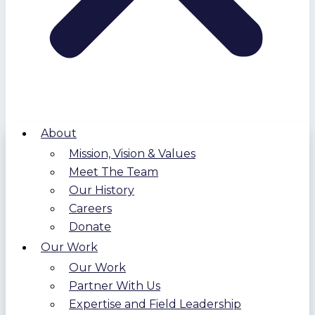
About
Mission, Vision & Values
Meet The Team
Our History
Careers
Donate
Our Work
Our Work
Partner With Us
Expertise and Field Leadership