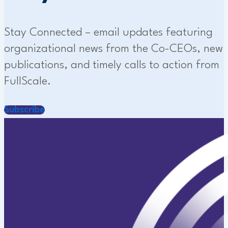
Stay Connected – email updates featuring
organizational news from the Co-CEOs, new
publications, and timely calls to action from
FullScale.
Subscribe