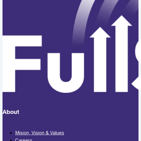
About
Mision, Vision & Values
Careers