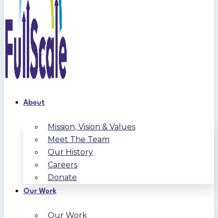
About
Mission, Vision & Values
Meet The Team
Our History
Careers
Donate
Our Work
Our Work