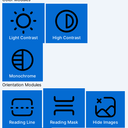
Light Contrast
High Contrast
Monochrome
Orientation Modules
Reading Line
Reading Mask
Hide Images