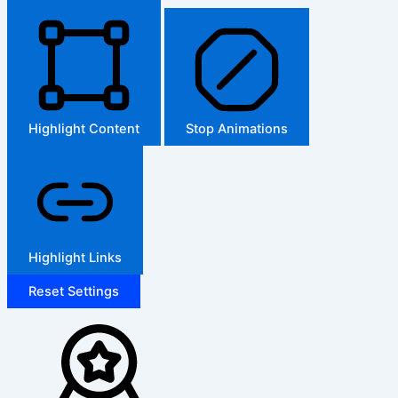
Highlight Content
Stop Animations
Highlight Links
Reset Settings