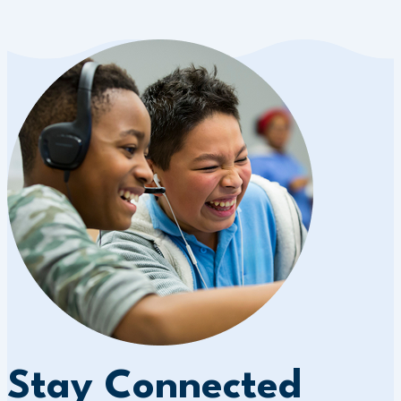
Stay Connected