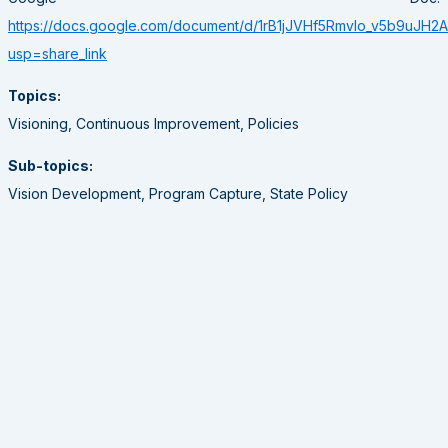
https://docs.google.com/document/d/1rB1jJVHf5RmvIo_v5b9uJH
usp=share_link
Topics:
Visioning, Continuous Improvement, Policies
Sub-topics:
Vision Development, Program Capture, State Policy