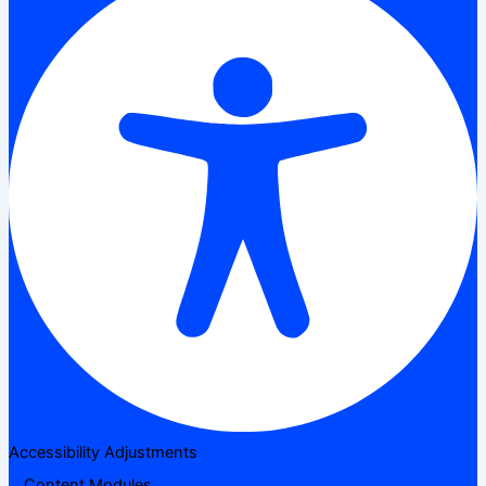
Accessibility Adjustments
Content Modules