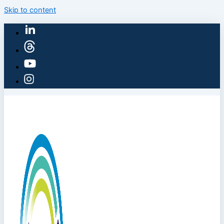
Skip to content