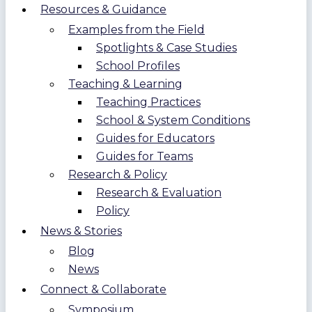
Resources & Guidance
Examples from the Field
Spotlights & Case Studies
School Profiles
Teaching & Learning
Teaching Practices
School & System Conditions
Guides for Educators
Guides for Teams
Research & Policy
Research & Evaluation
Policy
News & Stories
Blog
News
Connect & Collaborate
Symposium