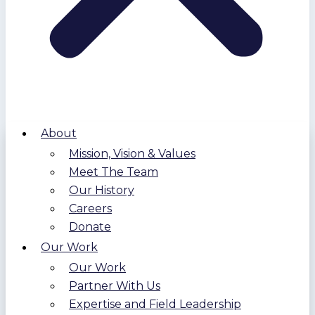
About
Mission, Vision & Values
Meet The Team
Our History
Careers
Donate
Our Work
Our Work
Partner With Us
Expertise and Field Leadership