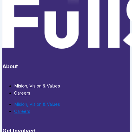
About
Mision, Vision & Values
Careers
Mision, Vision & Values
Careers
Get Involved