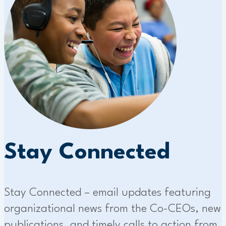
Stay Connected
Stay Connected – email updates featuring
organizational news from the Co-CEOs, new
publications, and timely calls to action from