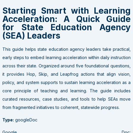
Starting Smart with Learning
Acceleration: A Quick Guide
for State Education Agency
(SEA) Leaders
This guide helps state education agency leaders take practical,
early steps to embed learning acceleration within daily instruction
across their state. Organized around five foundational questions,
it provides Hop, Skip, and Leapfrog actions that align vision,
policy, and system supports to sustain learning acceleration as a
core principle of teaching and learning. The guide includes
curated resources, case studies, and tools to help SEAs move
from fragmented initiatives to coherent, statewide progress.
Type:
googleDoc
Google Doc: