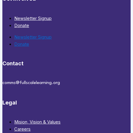
Newsletter Signup
Donate
Newsletter Signup
Donate
Contact
comms@fullscalelearning.org
Legal
Mision, Vision & Values
Careers