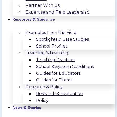
Partner With Us
Expertise and Field Leadership
Resources & Guidance
Examples from the Field
Spotlights & Case Studies
School Profiles
Teaching & Learning
Teaching Practices
School & System Conditions
Guides for Educators
Guides for Teams
Research & Policy
Research & Evaluation
Policy
News & Stories