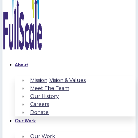
About
Mission, Vision & Values
Meet The Team
Our History
Careers
Donate
Our Work
Our Work