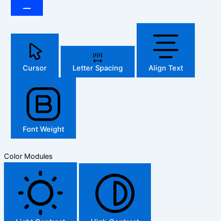
Cursor
Letter Spacing
Align Text
Font Weight
Color Modules