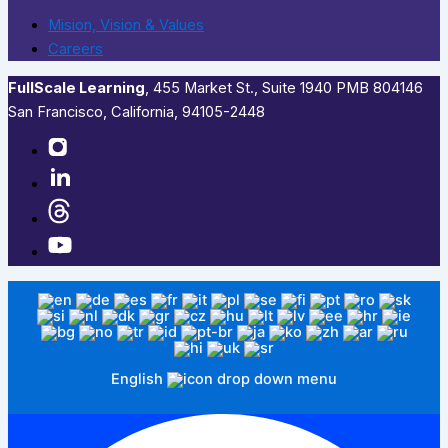
Mision, Vision & Values
Careers
FullScale Learning
,​ 455 Market St., Suite 1940 PMB 804146
San Francisco, California, 94105-2448
English