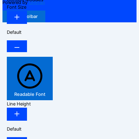
Powered by
OneTap
Font Size
Hide Toolbar
Default
Readable Font
Line Height
Default