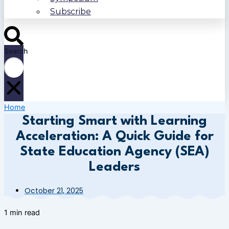
Subscribe
Search
Home
Starting Smart with Learning
Acceleration: A Quick Guide for
State Education Agency (SEA)
Leaders
October 21, 2025
1 min read