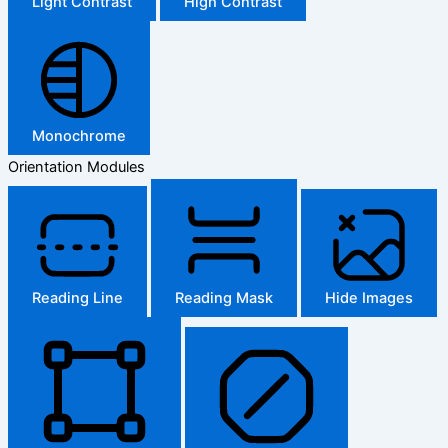
Light Contrast
High Contrast
Monochrome
Orientation Modules
Reading Line
Reading Mask
Hide Images