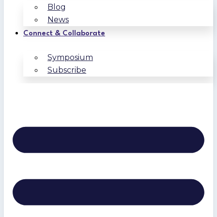
Blog
News
Connect & Collaborate
Symposium
Subscribe