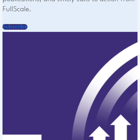
FullScale.
Subscribe