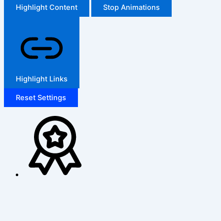
Highlight Content
Stop Animations
Highlight Links
Reset Settings