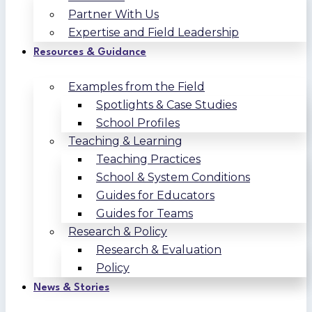
Partner With Us
Expertise and Field Leadership
Resources & Guidance
Examples from the Field
Spotlights & Case Studies
School Profiles
Teaching & Learning
Teaching Practices
School & System Conditions
Guides for Educators
Guides for Teams
Research & Policy
Research & Evaluation
Policy
News & Stories