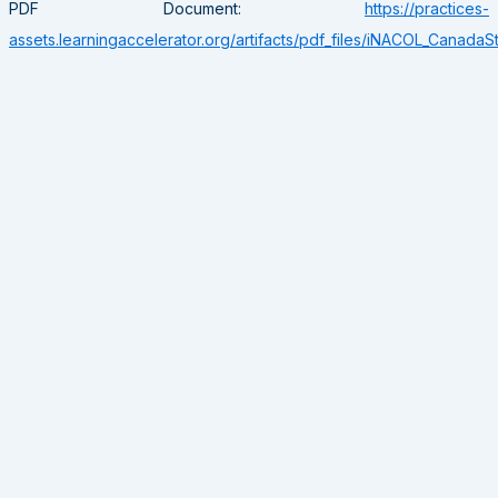
PDF Document:
https://practices-
assets.learningaccelerator.org/artifacts/pdf_files/iNACOL_CanadaS