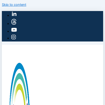
Skip to content