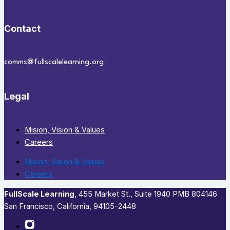
Contact
comms@fullscalelearning.org
Legal
Mision, Vision & Values
Careers
Mision, Vision & Values
Careers
FullScale Learning
,​ 455 Market St., Suite 1940 PMB 804146
San Francisco, California, 94105-2448