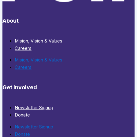
About
Mision, Vision & Values
Careers
Mision, Vision & Values
Careers
Get Involved
Newsletter Signup
Donate
Newsletter Signup
Donate