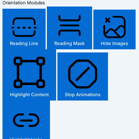
Orientation Modules
Reading Line
Reading Mask
Hide Images
Highlight Content
Stop Animations