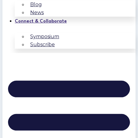
Blog
News
Connect & Collaborate
Symposium
Subscribe