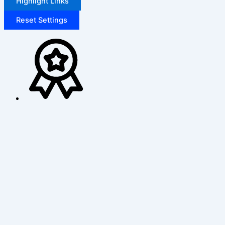
Highlight Links
Reset Settings