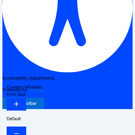
Accessibility Adjustments
Content Modules
Powered by
OneTap
Font Size
Hide Toolbar
Default