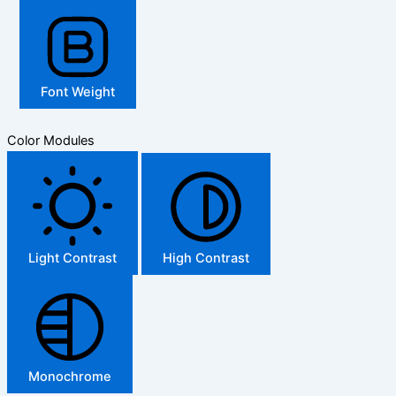
Font Weight
Color Modules
Light Contrast
High Contrast
Monochrome