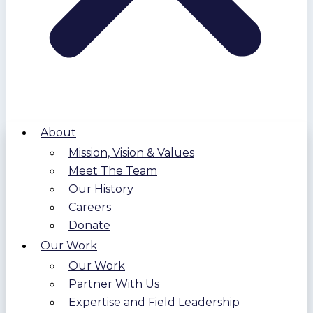
About
Mission, Vision & Values
Meet The Team
Our History
Careers
Donate
Our Work
Our Work
Partner With Us
Expertise and Field Leadership