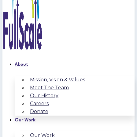
About
Mission, Vision & Values
Meet The Team
Our History
Careers
Donate
Our Work
Our Work