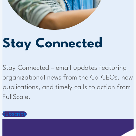
Stay Connected
Stay Connected – email updates featuring
organizational news from the Co-CEOs, new
publications, and timely calls to action from
FullScale.
Subscribe