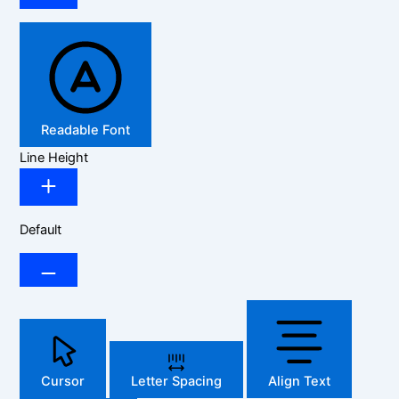
Readable Font
Line Height
Default
Cursor
Letter Spacing
Align Text