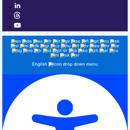
English