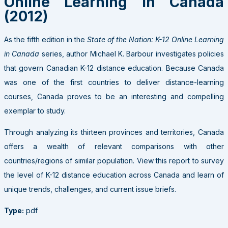
Online Learning in Canada
(2012)
As the fifth edition in the
State of the Nation: K-12 Online Learning
in Canada
series, author Michael K. Barbour investigates policies
that govern Canadian K-12 distance education. Because Canada
was one of the first countries to deliver distance-learning
courses, Canada proves to be an interesting and compelling
exemplar to study.
Through analyzing its thirteen provinces and territories, Canada
offers a wealth of relevant comparisons with other
countries/regions of similar population. View this report to survey
the level of K-12 distance education across Canada and learn of
unique trends, challenges, and current issue briefs.
Type:
pdf