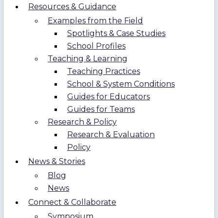
Resources & Guidance
Examples from the Field
Spotlights & Case Studies
School Profiles
Teaching & Learning
Teaching Practices
School & System Conditions
Guides for Educators
Guides for Teams
Research & Policy
Research & Evaluation
Policy
News & Stories
Blog
News
Connect & Collaborate
Symposium