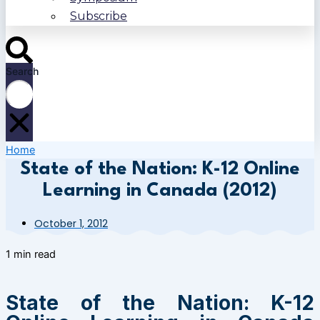
Subscribe
Search
Home
State of the Nation: K-12 Online
Learning in Canada (2012)
October 1, 2012
1 min read
State of the Nation: K-12