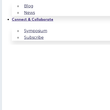
Blog
News
Connect & Collaborate
Symposium
Subscribe