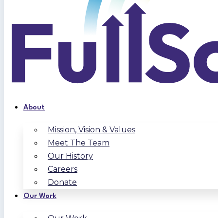
About
Mission, Vision & Values
Meet The Team
Our History
Careers
Donate
Our Work