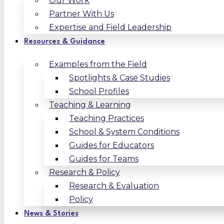
Our Work
Partner With Us
Expertise and Field Leadership
Resources & Guidance
Examples from the Field
Spotlights & Case Studies
School Profiles
Teaching & Learning
Teaching Practices
School & System Conditions
Guides for Educators
Guides for Teams
Research & Policy
Research & Evaluation
Policy
News & Stories