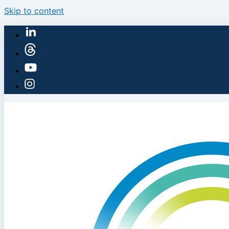
Skip to content