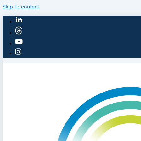
Skip to content