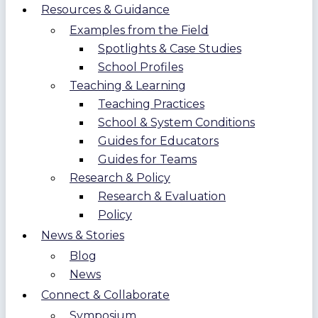
Resources & Guidance
Examples from the Field
Spotlights & Case Studies
School Profiles
Teaching & Learning
Teaching Practices
School & System Conditions
Guides for Educators
Guides for Teams
Research & Policy
Research & Evaluation
Policy
News & Stories
Blog
News
Connect & Collaborate
Symposium