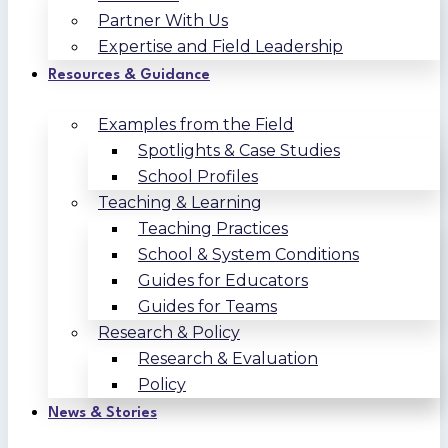
Partner With Us
Expertise and Field Leadership
Resources & Guidance
Examples from the Field
Spotlights & Case Studies
School Profiles
Teaching & Learning
Teaching Practices
School & System Conditions
Guides for Educators
Guides for Teams
Research & Policy
Research & Evaluation
Policy
News & Stories