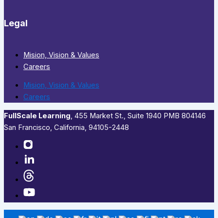
Legal
Mision, Vision & Values
Careers
Mision, Vision & Values
Careers
FullScale Learning
,​ 455 Market St., Suite 1940 PMB 804146
San Francisco, California, 94105-2448