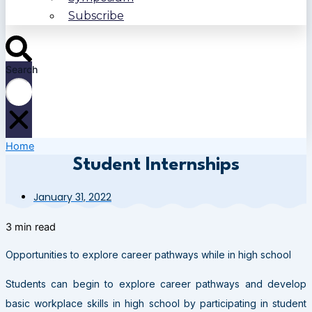
Subscribe
Search
Home
Student Internships
January 31, 2022
3 min read
Opportunities to explore career pathways while in high school
Students can begin to explore career pathways and develop
basic workplace skills in high school by participating in student