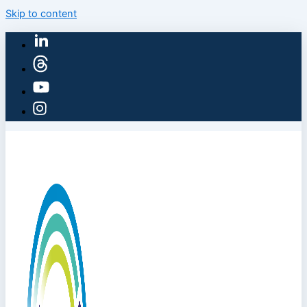
Skip to content