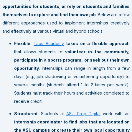
opportunities for students, or rely on students and families
themselves to explore and find their own job
. Below are a few
different approaches used to implement internships creatively
and effectively at various virtual and hybrid schools:
Flexible:
Taos Academy
takes on a flexible approach
that allows students to
volunteer in the community,
participate in a sports program, or seek out their own
opportunity
. Internships can range in length from a few
days (e.g., job shadowing or volunteering opportunity) to
several months (students attend 1 to 2 times per week).
Students must track their hours and activities completed to
receive credit.
Structured:
Students at
ASU Prep Digital
work with an
internship coordinator to find jobs that are located on
the ASU campus or create their own local opportunity