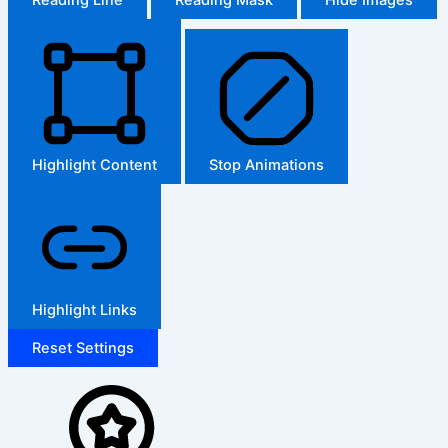
Highlight Content
Stop Animations
Highlight Links
Reset Settings