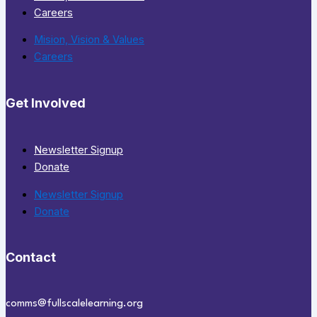
Careers
Mision, Vision & Values
Careers
Get Involved
Newsletter Signup
Donate
Newsletter Signup
Donate
Contact
comms@fullscalelearning.org