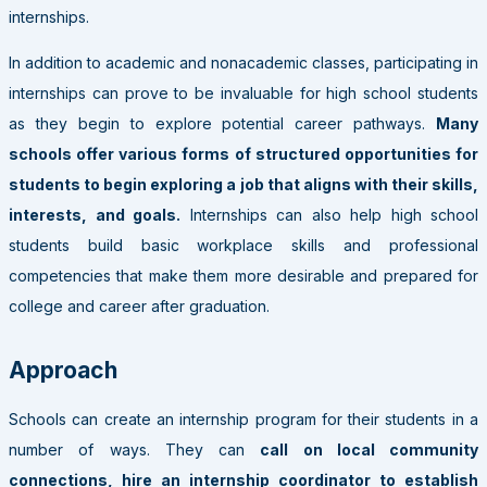
internships.
In addition to academic and nonacademic classes, participating in
internships can prove to be invaluable for high school students
as they begin to explore potential career pathways.
Many
schools offer various forms of structured opportunities for
students to begin exploring a job that aligns with their skills,
interests, and goals.
Internships can also help high school
students build basic workplace skills and professional
competencies that make them more desirable and prepared for
college and career after graduation.
Approach
Schools can create an internship program for their students in a
number of ways. They can
call on local community
connections, hire an internship coordinator to establish