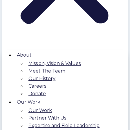
About
Mission, Vision & Values
Meet The Team
Our History
Careers
Donate
Our Work
Our Work
Partner With Us
Expertise and Field Leadership