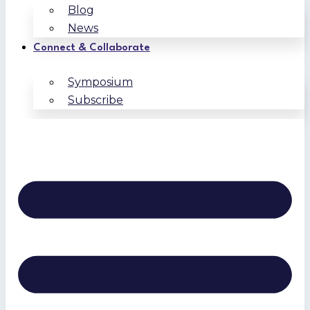
Blog
News
Connect & Collaborate
Symposium
Subscribe