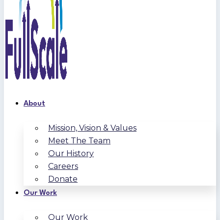
About
Mission, Vision & Values
Meet The Team
Our History
Careers
Donate
Our Work
Our Work