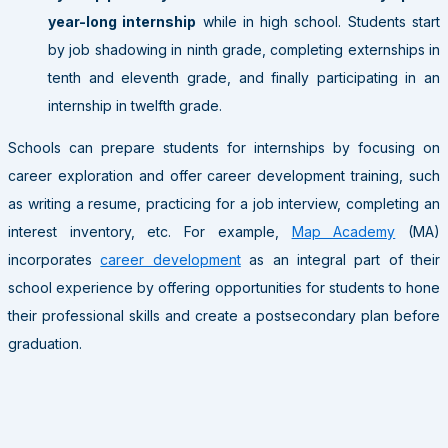
year-long internship
while in high school. Students start
by job shadowing in ninth grade, completing externships in
tenth and eleventh grade, and finally participating in an
internship in twelfth grade.
Schools can prepare students for internships by focusing on
career exploration and offer career development training, such
as writing a resume, practicing for a job interview, completing an
interest inventory, etc. For example,
Map Academy
(MA)
incorporates
career development
as an integral part of their
school experience by offering opportunities for students to hone
their professional skills and create a postsecondary plan before
graduation.