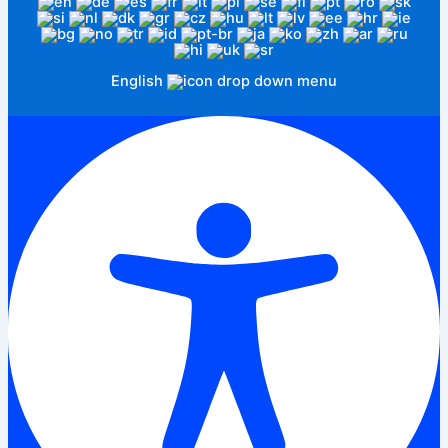
English