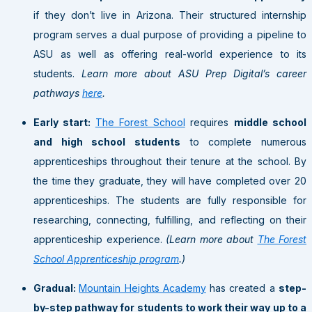
if they don’t live in Arizona. Their structured internship
program serves a dual purpose of providing a pipeline to
ASU as well as offering real-world experience to its
students.
Learn more about ASU Prep Digital’s career
pathways
here
.
Early start:
The Forest School
requires
middle school
and high school students
to complete numerous
apprenticeships throughout their tenure at the school. By
the time they graduate, they will have completed over 20
apprenticeships. The students are fully responsible for
researching, connecting, fulfilling, and reflecting on their
apprenticeship experience.
(Learn more about
The Forest
School Apprenticeship program
.)
Gradual:
Mountain Heights Academy
has created a
step-
by-step pathway for students to work their way up to a