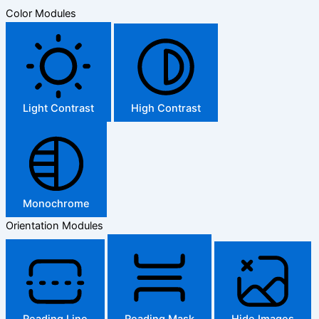
Color Modules
Light Contrast
High Contrast
Monochrome
Orientation Modules
Reading Line
Reading Mask
Hide Images