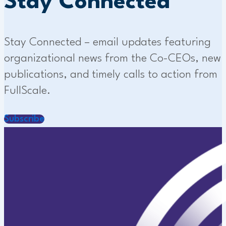
Stay Connected
Stay Connected – email updates featuring
organizational news from the Co-CEOs, new
publications, and timely calls to action from
FullScale.
Subscribe