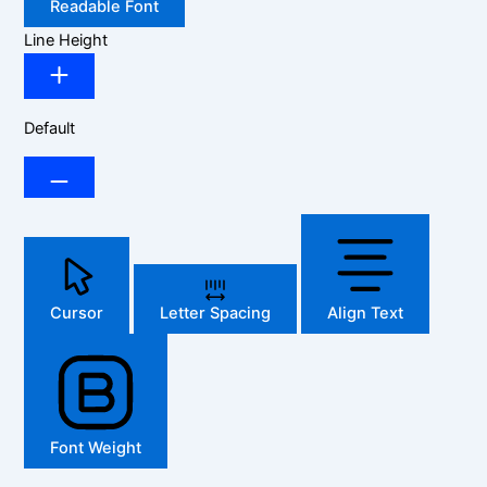
Readable Font
Line Height
Default
Cursor
Letter Spacing
Align Text
Font Weight