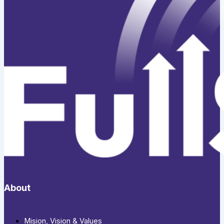
About
Mision, Vision & Values