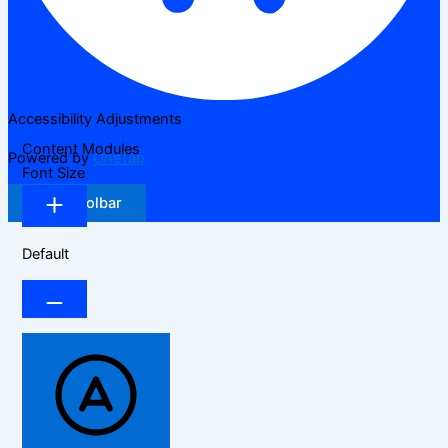
Accessibility Adjustments
Content Modules
Powered by
OneTap
Font Size
Hide Toolbar
Default