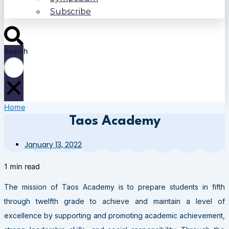
Subscribe
Search
Home
Taos Academy
January 13, 2022
1 min read
The mission of Taos Academy is to prepare students in fifth
through twelfth grade to achieve and maintain a level of
excellence by supporting and promoting academic achievement,