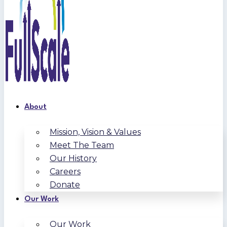
About
Mission, Vision & Values
Meet The Team
Our History
Careers
Donate
Our Work
Our Work