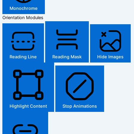
Monochrome
Orientation Modules
Reading Line
Reading Mask
Hide Images
Highlight Content
Stop Animations