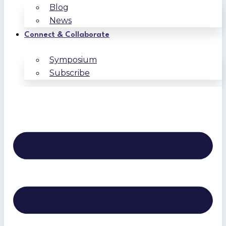
Blog
News
Connect & Collaborate
Symposium
Subscribe