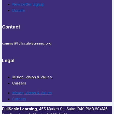
Newsletter Signup
Donate
Contact
comms@fullscalelearning.org
Legal
Mision, Vision & Values
Careers
Mision, Vision & Values
Careers
FullScale Learning
,​ 455 Market St., Suite 1940 PMB 804146