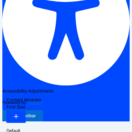
Accessibility Adjustments
Content Modules
Powered by
OneTap
Font Size
Hide Toolbar
Default