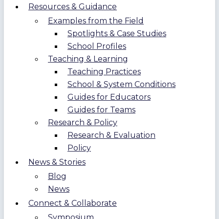
Resources & Guidance
Examples from the Field
Spotlights & Case Studies
School Profiles
Teaching & Learning
Teaching Practices
School & System Conditions
Guides for Educators
Guides for Teams
Research & Policy
Research & Evaluation
Policy
News & Stories
Blog
News
Connect & Collaborate
Symposium