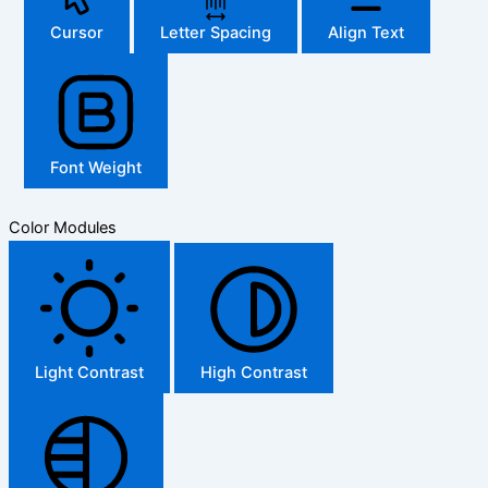
Cursor
Letter Spacing
Align Text
Font Weight
Color Modules
Light Contrast
High Contrast