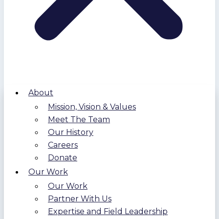
About
Mission, Vision & Values
Meet The Team
Our History
Careers
Donate
Our Work
Our Work
Partner With Us
Expertise and Field Leadership