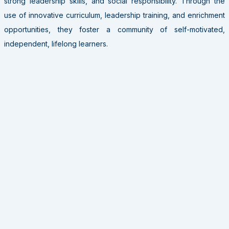
strong leadership skills, and social responsibility. Through the
use of innovative curriculum, leadership training, and enrichment
opportunities, they foster a community of self-motivated,
independent, lifelong learners.