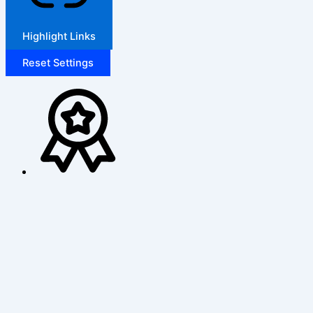
Highlight Links
Reset Settings