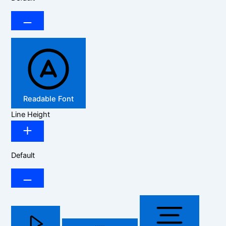
Readable Font
Line Height
Default