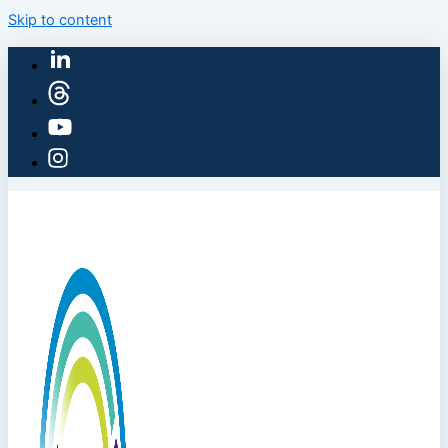
Skip to content