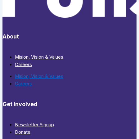
About
Mision, Vision & Values
Careers
Mision, Vision & Values
Careers
Get Involved
Newsletter Signup
Donate