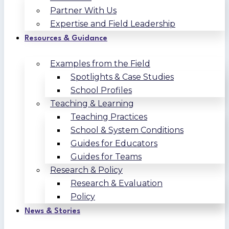
Partner With Us
Expertise and Field Leadership
Resources & Guidance
Examples from the Field
Spotlights & Case Studies
School Profiles
Teaching & Learning
Teaching Practices
School & System Conditions
Guides for Educators
Guides for Teams
Research & Policy
Research & Evaluation
Policy
News & Stories