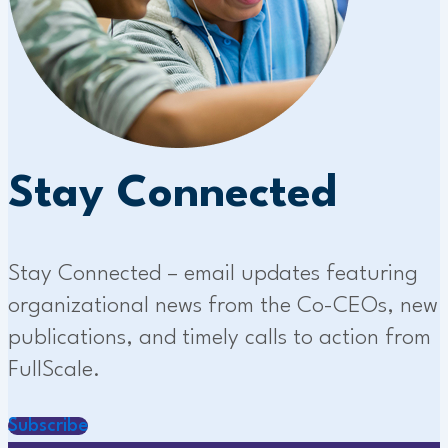
Stay Connected
Stay Connected – email updates featuring
organizational news from the Co-CEOs, new
publications, and timely calls to action from
FullScale.
Subscribe