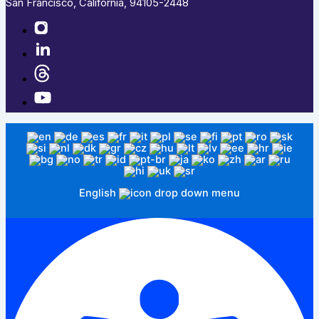
San Francisco, California, 94105-2448
English